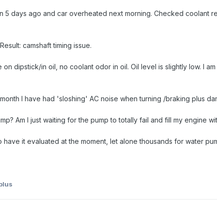
n 5 days ago and car overheated next morning. Checked coolant reser
esult: camshaft timing issue.
on dipstick/in oil, no coolant odor in oil. Oil level is slightly low. I a
t month I have had 'sloshing' AC noise when turning /braking plus da
p? Am I just waiting for the pump to totally fail and fill my engine 
o have it evaluated at the moment, let alone thousands for water pum
plus