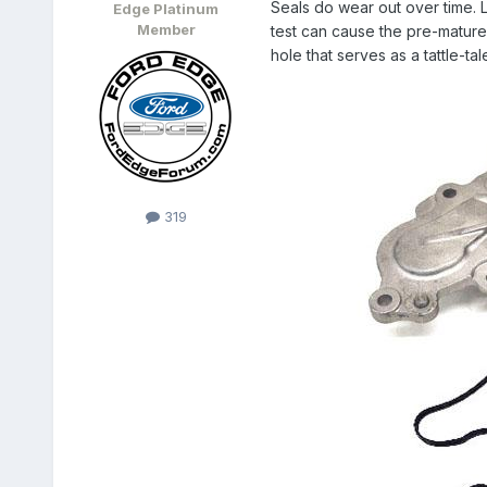
Seals do wear out over time. L
Edge Platinum
Member
test can cause the pre-mature
hole that serves as a tattle-ta
319