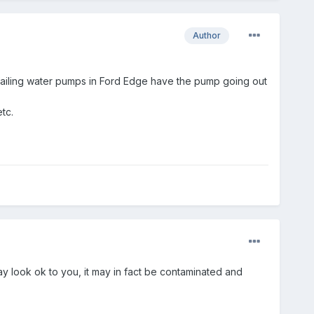
Author
t failing water pumps in Ford Edge have the pump going out
tc.
y look ok to you, it may in fact be contaminated and