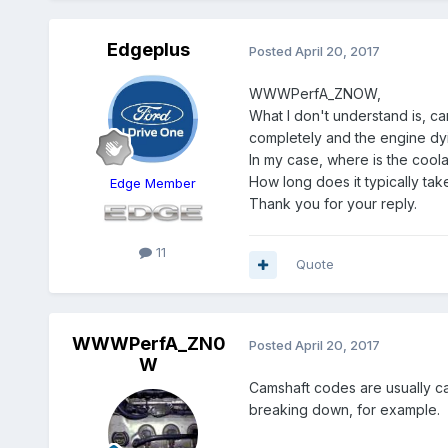
Edgeplus
Posted
April 20, 2017
WWWPerfA_ZNOW,
What I don't understand is, ca
completely and the engine dyin
In my case, where is the coolan
How long does it typically take
Edge Member
Thank you for your reply.
11
Quote
WWWPerfA_ZN0
Posted
April 20, 2017
W
Camshaft codes are usually ca
breaking down, for example.