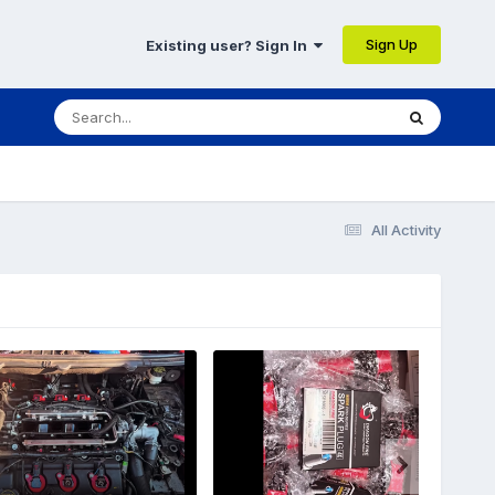
Sign Up
Existing user? Sign In
All Activity