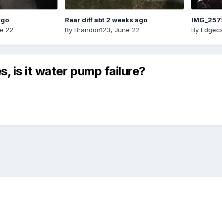
ago
Rear diff abt 2 weeks ago
IMG_257
e 22
By
Brandon123
,
June 22
By
Edgeca
, is it water pump failure?