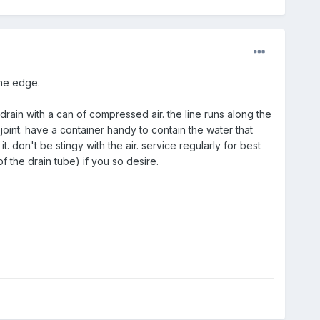
the edge.
drain with a can of compressed air. the line runs along the
oint. have a container handy to contain the water that
t. don't be stingy with the air. service regularly for best
 the drain tube) if you so desire.