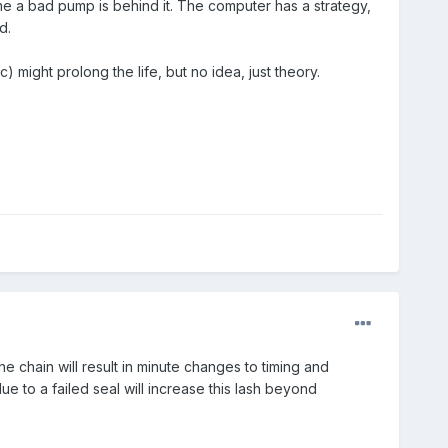
e a bad pump is behind it. The computer has a strategy,
d.
 might prolong the life, but no idea, just theory.
chain will result in minute changes to timing and
e to a failed seal will increase this lash beyond