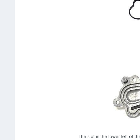
The slot in the lower left of th