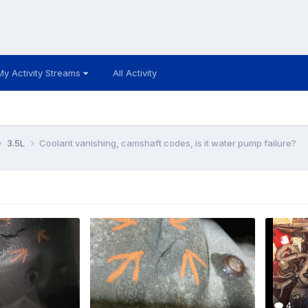
My Activity Streams
All Activity
3.5L
Coolant vanishing, camshaft codes, is it water pump failure?
4