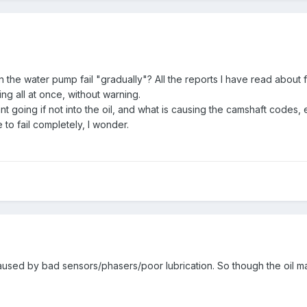
n the water pump fail "gradually"? All the reports I have read abou
g all at once, without warning.
t going if not into the oil, and what is causing the camshaft codes, e
 to fail completely, I wonder.
used by bad sensors/phasers/poor lubrication. So though the oil ma