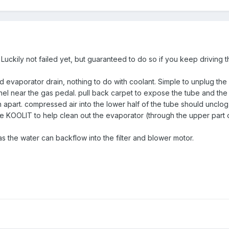
y. Luckily not failed yet, but guaranteed to do so if you keep driving 
 evaporator drain, nothing to do with coolant. Simple to unplug the 
el near the gas pedal. pull back carpet to expose the tube and the j
n apart. compressed air into the lower half of the tube should unclog i
ke KOOLIT to help clean out the evaporator (through the upper part of
 as the water can backflow into the filter and blower motor.