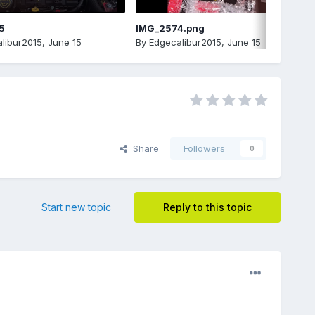
5
IMG_2574.png
libur2015
,
June 15
By
Edgecalibur2015
,
June 15
Share
Followers
0
Start new topic
Reply to this topic