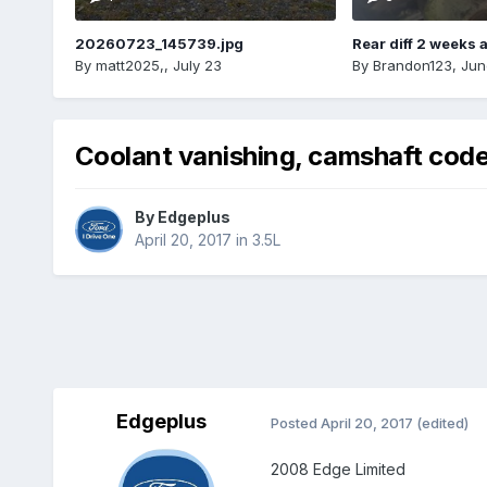
20260723_145739.jpg
Rear diff 2 weeks 
By
matt2025,
,
July 23
By
Brandon123
,
Jun
Coolant vanishing, camshaft codes
By
Edgeplus
April 20, 2017
in
3.5L
Edgeplus
Posted
April 20, 2017
(edited)
2008 Edge Limited