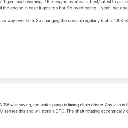
't give much warning. If the engine overheats, best/safest to assum
ool the engine in case it gets too hot. So overheating ... yeah, not goo
ive way over time. So changing the coolant regularly (not at 100K etc)
was saying, the water pump is timing chain driven. Any lash in the 
 senses this and will store a DTC. The shaft rotating eccentrically du