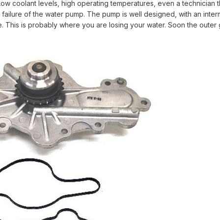
ow coolant levels, high operating temperatures, even a technician t
 failure of the water pump. The pump is well designed, with an inte
le. This is probably where you are losing your water. Soon the outer gas