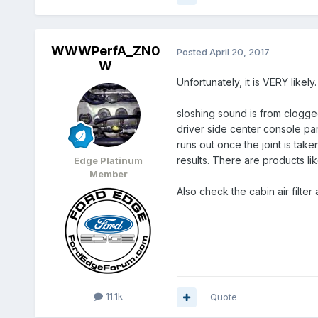
WWWPerfA_ZN0
Posted
April 20, 2017
W
Unfortunately, it is VERY likel
sloshing sound is from clogged
driver side center console pan
runs out once the joint is take
results. There are products li
Edge Platinum
Member
Also check the cabin air filter
11.1k
Quote