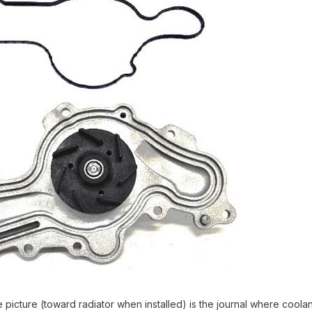
e picture (toward radiator when installed) is the journal where coolant