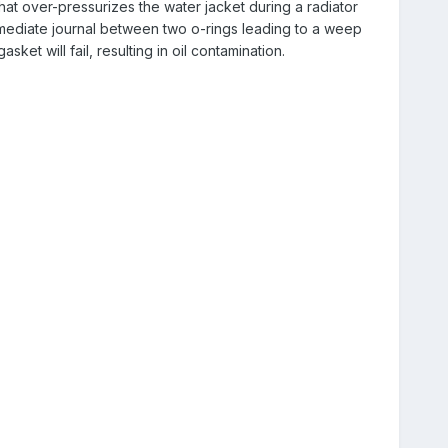
hat over-pressurizes the water jacket during a radiator
rmediate journal between two o-rings leading to a weep
ket will fail, resulting in oil contamination.