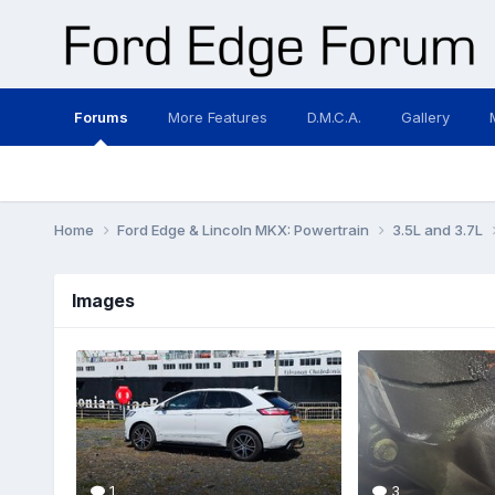
Forums
More Features
D.M.C.A.
Gallery
Home
Ford Edge & Lincoln MKX: Powertrain
3.5L and 3.7L
Images
1
3