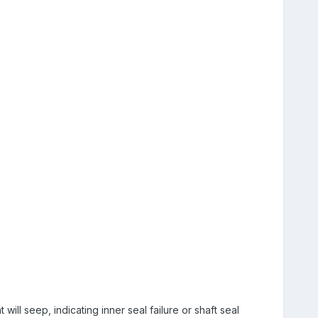
 will seep, indicating inner seal failure or shaft seal