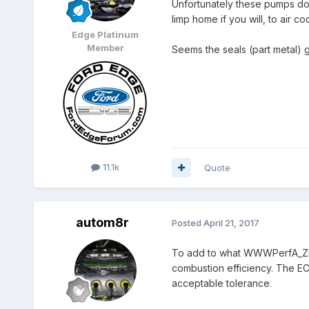
Unfortunately these pumps don
limp home if you will, to air c
Edge Platinum
Member
Seems the seals (part metal) g
11.1k
Quote
autom8r
Posted
April 21, 2017
To add to what WWWPerfA_ZN0W 
combustion efficiency. The ECU
acceptable tolerance.