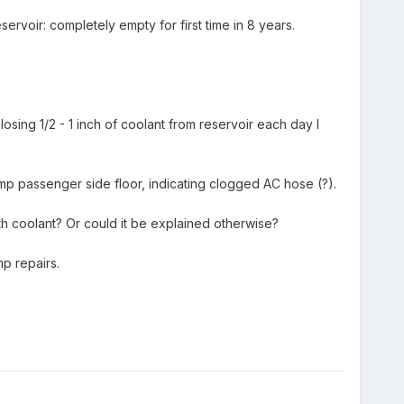
voir: completely empty for first time in 8 years.
m losing 1/2 - 1 inch of coolant from reservoir each day I
mp passenger side floor, indicating clogged AC hose (?).
with coolant? Or could it be explained otherwise?
p repairs.