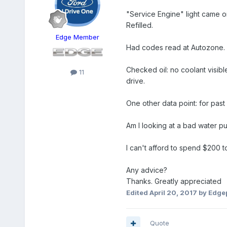
"Service Engine" light came o
Refilled.
Edge Member
Had codes read at Autozone. R
Checked oil: no coolant visible 
11
drive.
One other data point: for pas
Am I looking at a bad water pum
I can't afford to spend $200 t
Any advice?
Thanks. Greatly appreciated
Edited
April 20, 2017
by Edge
Quote