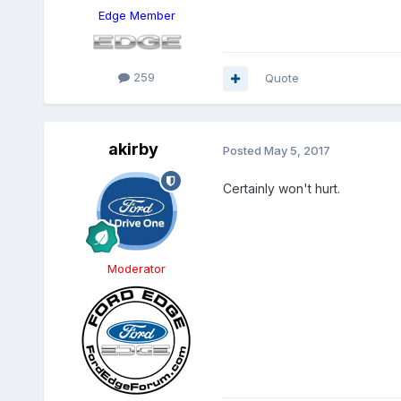
Edge Member
259
Quote
akirby
Posted
May 5, 2017
Certainly won't hurt.
Moderator