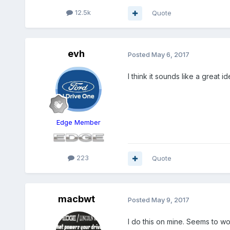
12.5k
Quote
evh
Posted
May 6, 2017
I think it sounds like a great id
Edge Member
223
Quote
macbwt
Posted
May 9, 2017
I do this on mine. Seems to w