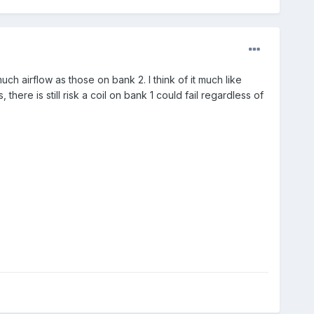
h airflow as those on bank 2. I think of it much like
 there is still risk a coil on bank 1 could fail regardless of