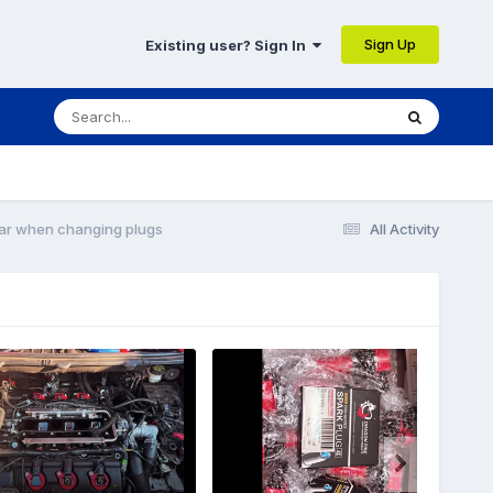
Sign Up
Existing user? Sign In
ear when changing plugs
All Activity