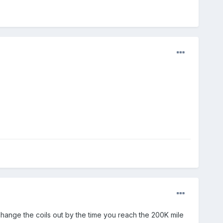
change the coils out by the time you reach the 200K mile