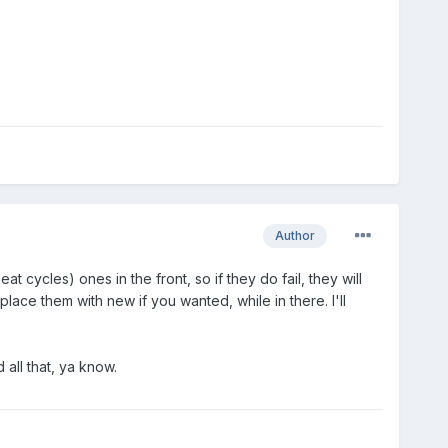
Author
 cycles) ones in the front, so if they do fail, they will
ace them with new if you wanted, while in there. I'll
all that, ya know.