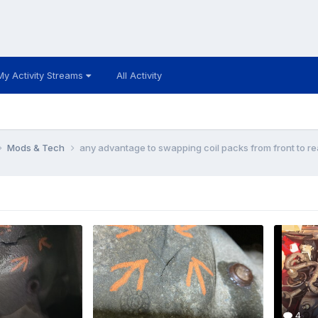
My Activity Streams
All Activity
Mods & Tech
any advantage to swapping coil packs from front to r
4