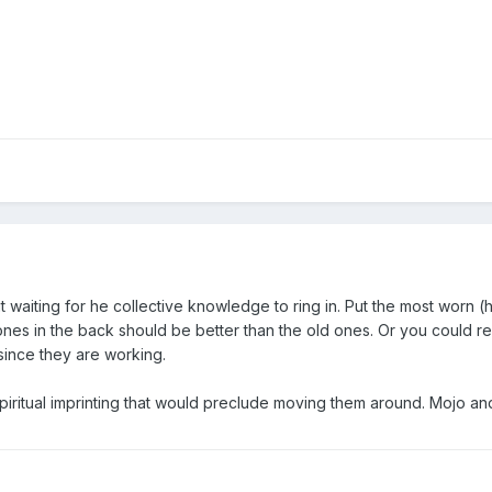
waiting for he collective knowledge to ring in. Put the most worn (heat
nes in the back should be better than the old ones. Or you could repl
since they are working.
piritual imprinting that would preclude moving them around. Mojo and 