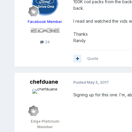
100K coil packs from the back 
back.
I read and watched the vids whe
Facebook Member
Thanks
Randy
24
Quote
chefduane
Posted
May 5, 2017
Signing up for this one. I'm, 
Edge Platinum
Member