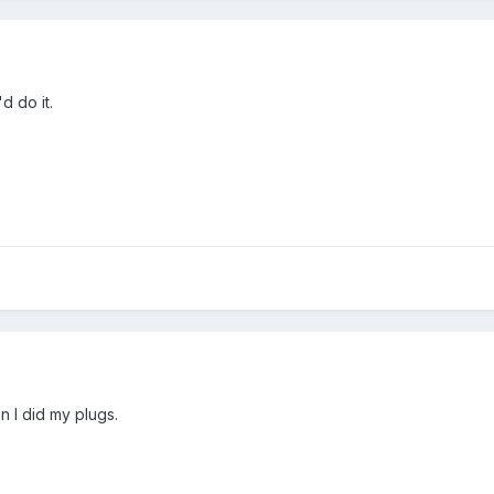
d do it.
n I did my plugs.