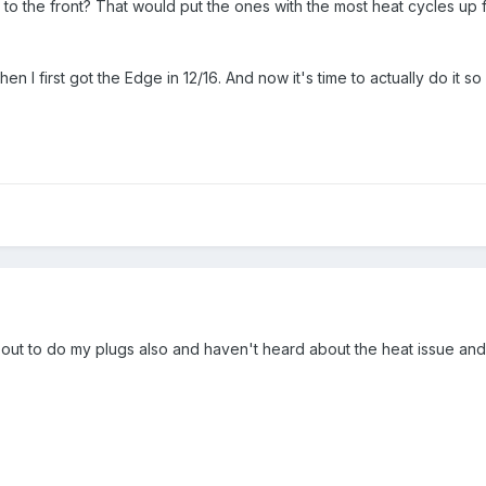
to the front? That would put the ones with the most heat cycles up f
n I first got the Edge in 12/16. And now it's time to actually do it so
about to do my plugs also and haven't heard about the heat issue and s