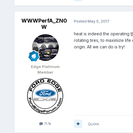
WWWPerfA_ZN0
Posted
May 5, 2017
W
heat is indeed the operating
t
rotating tires, to maximize life
origin. All we can do is try!
Edge Platinum
Member
11.1k
Quote