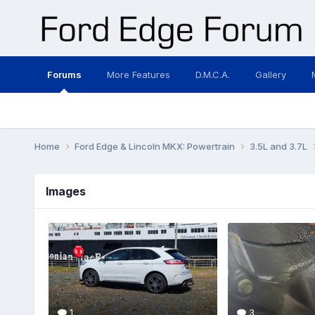
Forums
More Features
D.M.C.A.
Gallery
Home
Ford Edge & Lincoln MKX: Powertrain
3.5L and 3.7L
Images
1
3