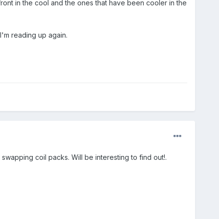
ront in the cool and the ones that have been cooler in the
 I'm reading up again.
wapping coil packs. Will be interesting to find out!.