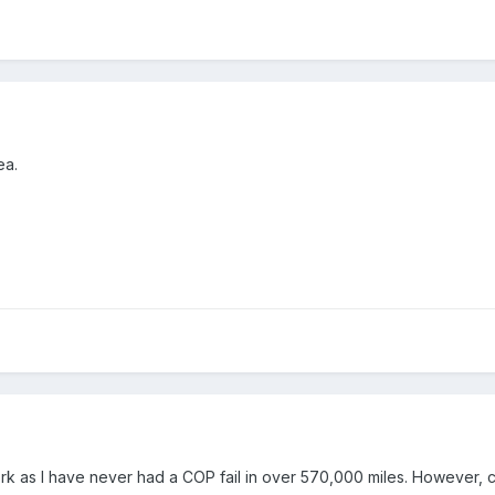
ea.
ork as I have never had a COP fail in over 570,000 miles. However, 