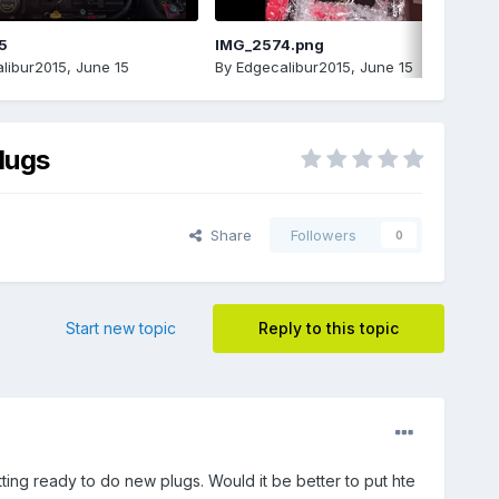
5
IMG_2574.png
libur2015
,
June 15
By
Edgecalibur2015
,
June 15
lugs
Share
Followers
0
Start new topic
Reply to this topic
etting ready to do new plugs. Would it be better to put hte