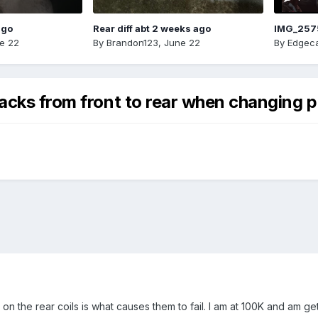
ago
Rear diff abt 2 weeks ago
IMG_257
e 22
By
Brandon123
,
June 22
By
Edgeca
acks from front to rear when changing p
 on the rear coils is what causes them to fail. I am at 100K and am g