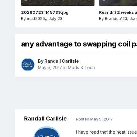
20260723_145739.jpg
Rear diff 2 weeks 
By
matt2025,
,
July 23
By
Brandon123
,
Jun
any advantage to swapping coil p
By
Randall Carlisle
May 5, 2017
in
Mods & Tech
Randall Carlisle
Posted
May 5, 2017
I have read that the heat issue