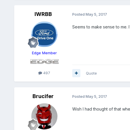
IWRBB
Posted
May 5, 2017
Seems to make sense to me. I'
Edge Member
497
Quote
Brucifer
Posted
May 5, 2017
Wish I had thought of that whe