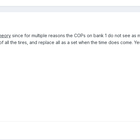
heory
since for multiple reasons the COPs on bank 1 do not see as muc
 of all the tires, and replace all as a set when the time does come. Yes,