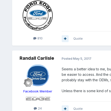
810
Quote
Randall Carlisle
Posted
May 5, 2017
Seems a better idea to me, but 
be easier to access. And the o
probably stay with the OEMs, 
Unless there is some kind of s
Facebook Member
24
Quote