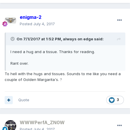
enigma-2
Posted
July 4, 2017
On 7/1/2017 at 1:52 PM, always on edge said:
I need a hug and a tissue. Thanks for reading.
Rant over.
To hell with the hugs and tissues. Sounds to me like you need a
couple of Golden Margarita's.
?
Quote
3
WWWPerfA_ZN0W
Posted
July 4, 2017