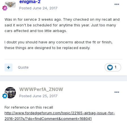
enigma-2
Posted
June 24, 2017
Was in for service 3 weeks ago. They checked on my recall and
said it won't be scheduled for anytime this year. Just too many
cars affected and too little airbags.
I doubt you should have any concerns about the fit or finish,
these things are designed to be replaced easily.
Quote
1
WWWPerfA_ZN0W
Posted
June 25, 2017
For reference on this recall
http://www.fordedgeforum.com/topic/22165-airbag-issue-for-
2016-2017s/?do=findComment&comment=168041