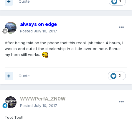
Quote
1
always on edge
Posted
July 10, 2017
After being told on the phone that this recall job takes 4 hours, I
was in and out of the stealership in a little over an hour. Bonus:
my horn still works.
Quote
2
WWWPerfA_ZN0W
Posted
July 10, 2017
Toot Toot!