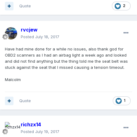
Quote
2
rvcjew
Posted
July 18, 2017
Have had mine done for a while no issues, also thank god for
OBD2 scanners as I had an airbag light a week ago and looked
and did not find anything but the thing told me the seat belt was
stuck against the seat that I missed causing a tension timeout.
Malcolm
Quote
1
richzx14
Posted
July 19, 2017