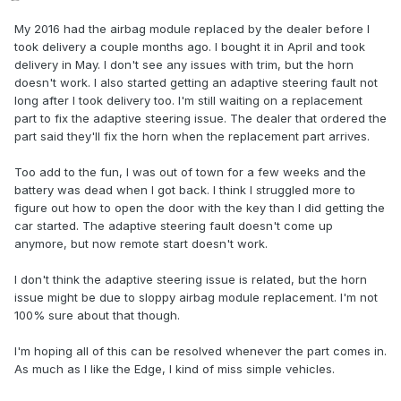
My 2016 had the airbag module replaced by the dealer before I
took delivery a couple months ago. I bought it in April and took
delivery in May. I don't see any issues with trim, but the horn
doesn't work. I also started getting an adaptive steering fault not
long after I took delivery too. I'm still waiting on a replacement
part to fix the adaptive steering issue. The dealer that ordered the
part said they'll fix the horn when the replacement part arrives.
Too add to the fun, I was out of town for a few weeks and the
battery was dead when I got back. I think I struggled more to
figure out how to open the door with the key than I did getting the
car started. The adaptive steering fault doesn't come up
anymore, but now remote start doesn't work.
I don't think the adaptive steering issue is related, but the horn
issue might be due to sloppy airbag module replacement. I'm not
100% sure about that though.
I'm hoping all of this can be resolved whenever the part comes in.
As much as I like the Edge, I kind of miss simple vehicles.