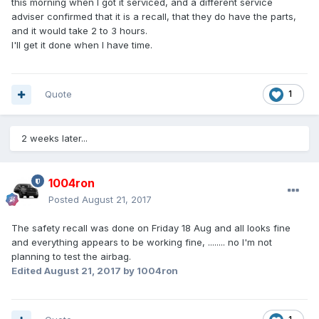
this morning when I got it serviced, and a different service
adviser confirmed that it is a recall, that they do have the parts,
and it would take 2 to 3 hours.
I'll get it done when I have time.
Quote
1
2 weeks later...
1004ron
Posted
August 21, 2017
The safety recall was done on Friday 18 Aug and all looks fine
and everything appears to be working fine, ........ no I'm not
planning to test the airbag.
Edited
August 21, 2017
by 1004ron