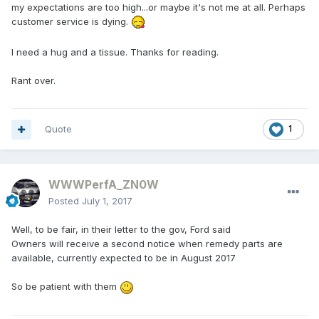
my expectations are too high...or maybe it's not me at all. Perhaps
customer service is dying.
I need a hug and a tissue. Thanks for reading.
Rant over.
Quote
1
WWWPerfA_ZN0W
Posted
July 1, 2017
Well, to be fair, in their letter to the gov, Ford said
Owners will receive a second notice when remedy parts are
available, currently expected to be in August 2017
So be patient with them