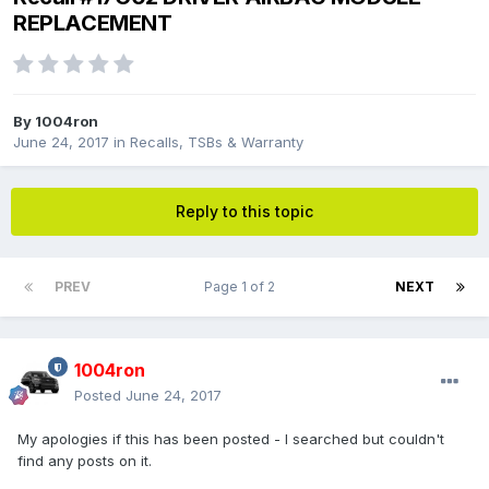
REPLACEMENT
By
1004ron
June 24, 2017
in
Recalls, TSBs & Warranty
Reply to this topic
PREV
Page 1 of 2
NEXT
1004ron
Posted
June 24, 2017
My apologies if this has been posted - I searched but couldn't
find any posts on it.