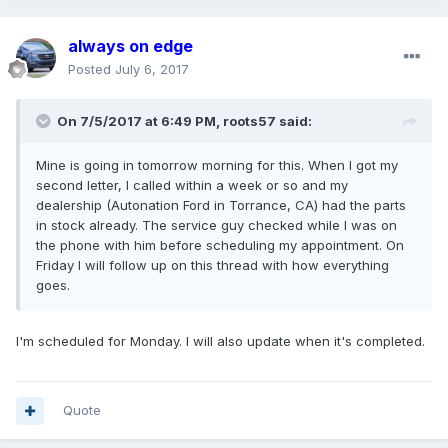
always on edge
Posted
July 6, 2017
On 7/5/2017 at 6:49 PM, roots57 said:
Mine is going in tomorrow morning for this. When I got my
second letter, I called within a week or so and my
dealership (Autonation Ford in Torrance, CA) had the parts
in stock already. The service guy checked while I was on
the phone with him before scheduling my appointment. On
Friday I will follow up on this thread with how everything
goes.
I'm scheduled for Monday. I will also update when it's completed.
Quote