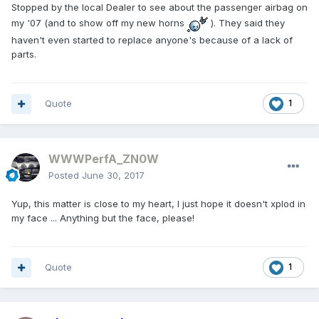
Stopped by the local Dealer to see about the passenger airbag on
my '07 (and to show off my new horns
). They said they
haven't even started to replace anyone's because of a lack of
parts.
Quote
1
WWWPerfA_ZN0W
Posted
June 30, 2017
Yup, this matter is close to my heart, I just hope it doesn't xplod in
my face ... Anything but the face, please!
Quote
1