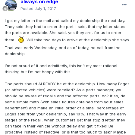
always on edge
Posted
July 1, 2017
I got my letter in the mail and called my dealership the next day.
They said they had to order the part. I said, that my letter states
the parts are available. She said, yes they are, for us to order
them...
Will take two days to arrive at the dealership she says.
That was early Wednesday, and as of today, no call from the
dealership.
I'm not proud of it and admittedly, this isn't my most rational
thinking but I'm not happy with this -
The parts should ALREADY be at the dealership. How many Edges
(or affected vehicles) were recalled? As a parts manager, you
should be aware of recalls and the affected parts, no? If so, do
some simple math (with sales figures obtained from your sales
department) and make an initial order of a small percentage of
Edges sold from your dealership, say 10%. That way in the early
stages of the recall, when customers get that stupid letter, they
can take in their vehicle without delay and get it fixed! Be
proactive instead of reactive, or is that too much to ask? Maybe