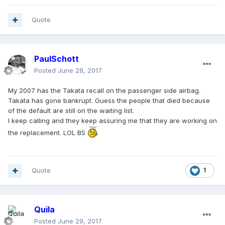
Quote
PaulSchott
Posted
June 28, 2017
My 2007 has the Takata recall on the passenger side airbag.
Takata has gone bankrupt. Guess the people that died because
of the default are still on the waiting list.
I keep calling and they keep assuring me that they are working on
the replacement. LOL BS
Quote
1
Quila
Posted
June 29, 2017