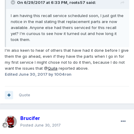
On 6/29/2017 at 6:33 PM, roots57 said:
I am having this recall service scheduled soon, I just got the
notice in the mail stating that replacement parts are now
available. Anyone else had theirs serviced for this recall
yet? I'm curious to see how it turned out and how long it
took them.
I'm also keen to hear of others that have had it done before I give
them the go ahead, even if they have the parts when I go in for
my first service I might chose not to do it then, because I do not
want the issues that @
Quila
reported above.
Edited
June 30, 2017
by 1004ron
Quote
Brucifer
Posted
June 30, 2017