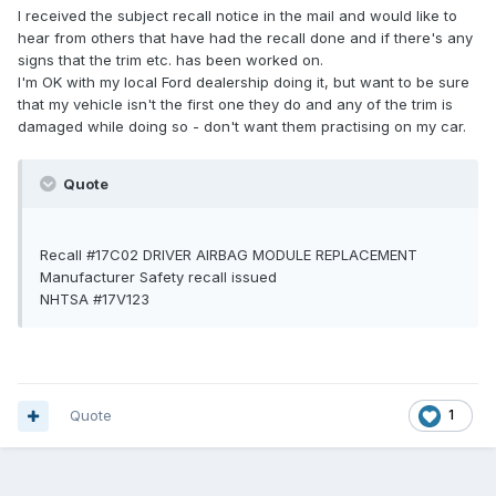
I received the subject recall notice in the mail and would like to
hear from others that have had the recall done and if there's any
signs that the trim etc. has been worked on.
I'm OK with my local Ford dealership doing it, but want to be sure
that my vehicle isn't the first one they do and any of the trim is
damaged while doing so - don't want them practising on my car.
Quote
Recall #17C02 DRIVER AIRBAG MODULE REPLACEMENT
Manufacturer Safety recall issued
NHTSA #17V123
Quote
1