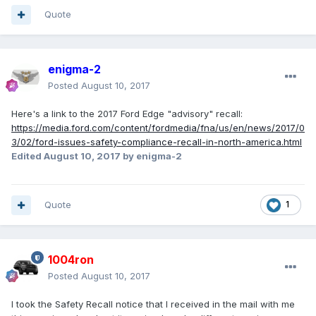
Quote
enigma-2
Posted
August 10, 2017
Here's a link to the 2017 Ford Edge "advisory" recall:
https://media.ford.com/content/fordmedia/fna/us/en/news/2017/0
3/02/ford-issues-safety-compliance-recall-in-north-america.html
Edited
August 10, 2017
by enigma-2
Quote
1
1004ron
Posted
August 10, 2017
I took the Safety Recall notice that I received in the mail with me