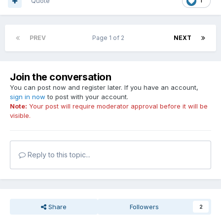
Quote
1
PREV
Page 1 of 2
NEXT
Join the conversation
You can post now and register later. If you have an account,
sign in now
to post with your account.
Note:
Your post will require moderator approval before it will be
visible.
Reply to this topic...
Share
Followers
2