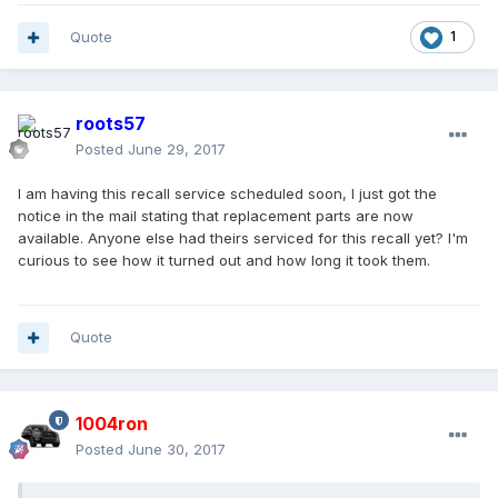
Quote
1
roots57
Posted
June 29, 2017
I am having this recall service scheduled soon, I just got the
notice in the mail stating that replacement parts are now
available. Anyone else had theirs serviced for this recall yet? I'm
curious to see how it turned out and how long it took them.
Quote
1004ron
Posted
June 30, 2017