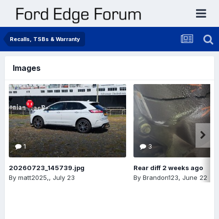
Recalls, TSBs & Warranty
Images
1
3
20260723_145739.jpg
Rear diff 2 weeks ago
By
matt2025,
,
July 23
By
Brandon123
,
June 22