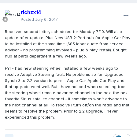
richzx14
Posted
July 6, 2017
Received second letter, scheduled for Monday 7/10. Will also
update after update. Plus New USB 2-Port hub for Apple Car Play
to be installed at the same time ($85 labor quote from service
advisor - no programming involved - plug & play install). Bought
hub at parts department a few weeks ago.
FYI - had new steering wheel installed a few weeks ago to
resolve Adaptive Steering fault. No problems so far. Upgraded
Synch 3 to 2.2 version to permit Apple Car Apple Car Play and
that upgrade went well. But i have noticed when selecting from
the steering wheel remote advance channel to the next the next
favorite Sirius satellite channel - it sometimes won't advance to
the next channel at all. To resolve I turn off/on the radio and that
seems to resolve the problem. Prior to 2.2 upgrade, I never
experienced this problem.