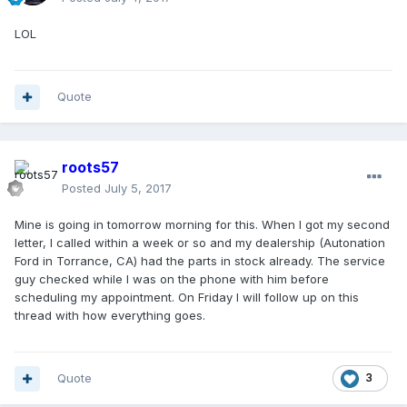
LOL
Quote
roots57
Posted
July 5, 2017
Mine is going in tomorrow morning for this. When I got my second
letter, I called within a week or so and my dealership (Autonation
Ford in Torrance, CA) had the parts in stock already. The service
guy checked while I was on the phone with him before
scheduling my appointment. On Friday I will follow up on this
thread with how everything goes.
Quote
3