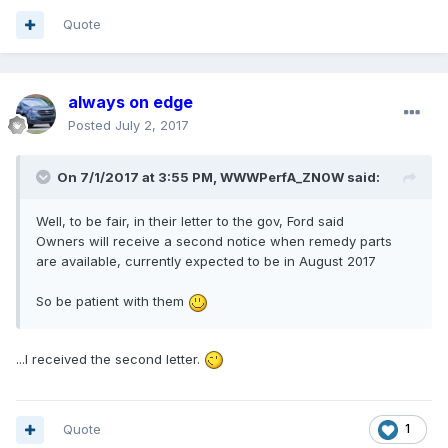
Quote
always on edge
Posted
July 2, 2017
On 7/1/2017 at 3:55 PM, WWWPerfA_ZN0W said:
Well, to be fair, in their letter to the gov, Ford said
Owners will receive a second notice when remedy parts
are available, currently expected to be in August 2017
So be patient with them
...I received the second letter.
Quote
1