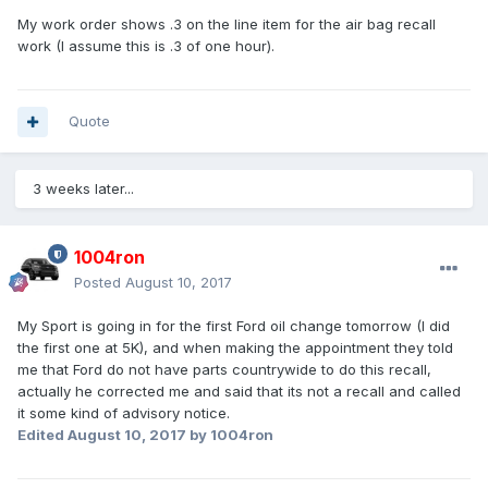
My work order shows .3 on the line item for the air bag recall
work (I assume this is .3 of one hour).
Quote
3 weeks later...
1004ron
Posted
August 10, 2017
My Sport is going in for the first Ford oil change tomorrow (I did
the first one at 5K), and when making the appointment they told
me that Ford do not have parts countrywide to do this recall,
actually he corrected me and said that its not a recall and called
it some kind of advisory notice.
Edited
August 10, 2017
by 1004ron