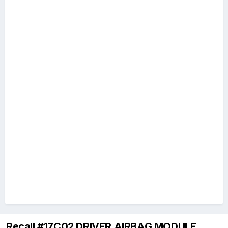
Recall #17C02 DRIVER AIRBAG MODULE