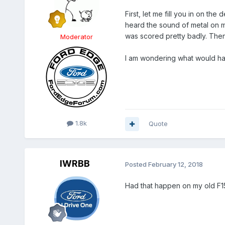
First, let me fill you in on th
heard the sound of metal on m
was scored pretty badly. Then,
Moderator
I am wondering what would hav
1.8k
Quote
IWRBB
Posted
February 12, 2018
Had that happen on my old F15