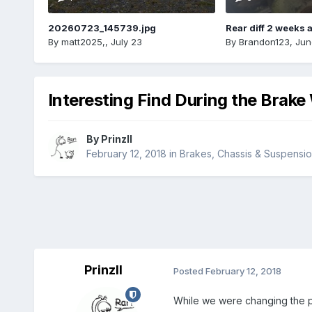
20260723_145739.jpg
Rear diff 2 weeks 
By
matt2025,
,
July 23
By
Brandon123
,
Jun
Interesting Find During the Brake
By
PrinzII
February 12, 2018
in
Brakes, Chassis & Suspensi
PrinzII
Posted
February 12, 2018
While we were changing the p