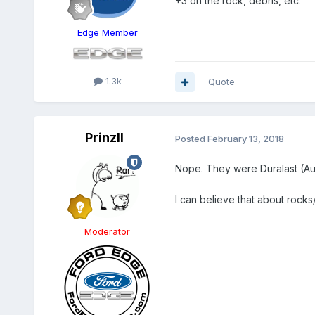
+3 on the rock, debris, etc.
Edge Member
1.3k
Quote
PrinzII
Posted
February 13, 2018
Nope. They were Duralast (A
I can believe that about rocks/
Moderator