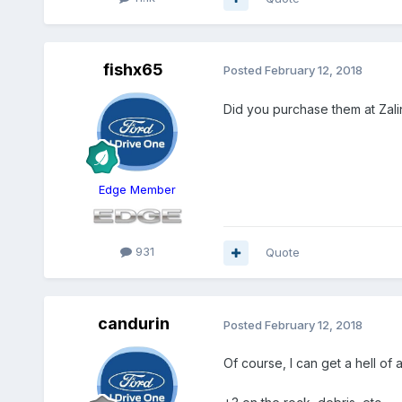
fishx65
Posted
February 12, 2018
Did you purchase them at Zali
Edge Member
931
Quote
candurin
Posted
February 12, 2018
Of course, I can get a hell of 