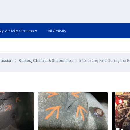
My Activity Streams
All Activity
cussion
Brakes, Chassis & Suspension
Interesting Find During the 
4