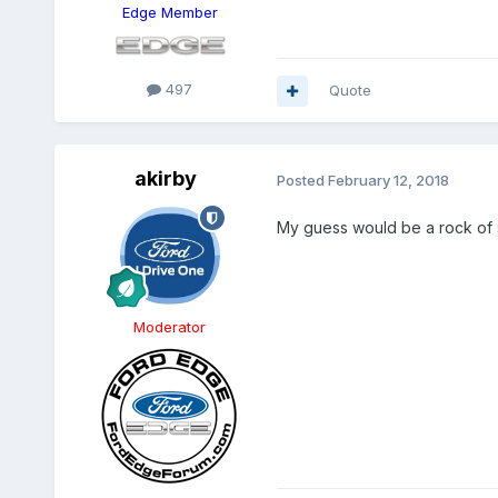
Edge Member
497
Quote
akirby
Posted
February 12, 2018
My guess would be a rock of 
Moderator