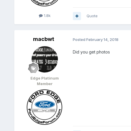
1.8k
Quote
macbwt
Posted
February 14, 2018
Did you get photos
Edge Platinum
Member