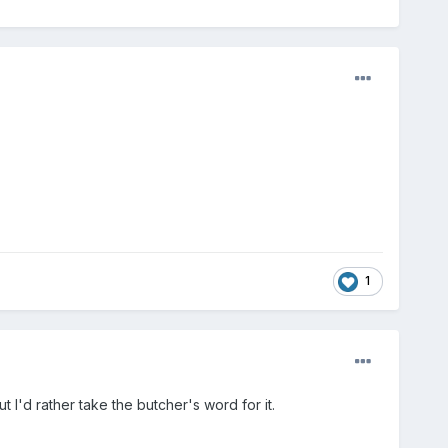
1
 I'd rather take the butcher's word for it.