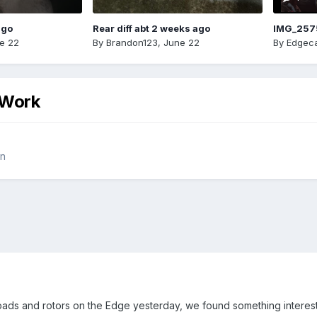
ago
Rear diff abt 2 weeks ago
IMG_257
e 22
By
Brandon123
,
June 22
By
Edgeca
 Work
on
ads and rotors on the Edge yesterday, we found something interest