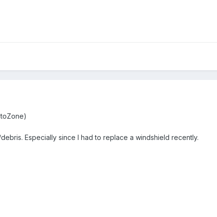
utoZone)
debris. Especially since I had to replace a windshield recently.