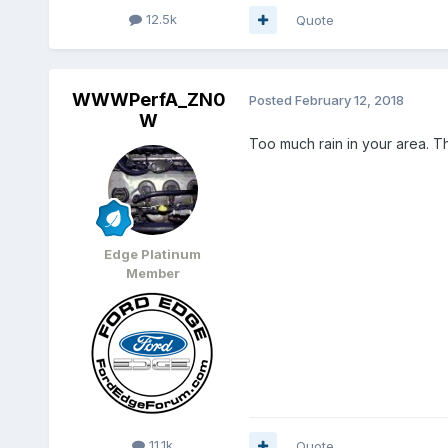
12.5k
Quote
WWWPerfA_ZN0
Posted
February 12, 2018
W
Too much rain in your area. Th
Edge Platinum
Member
11.1k
Quote