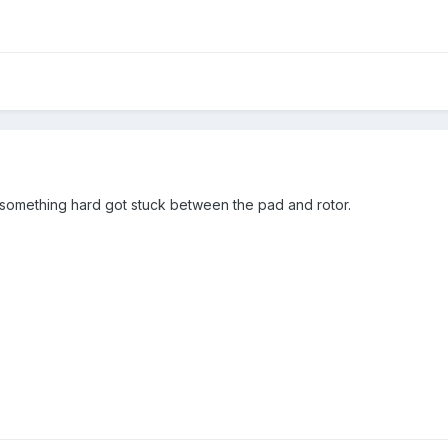
something hard got stuck between the pad and rotor.