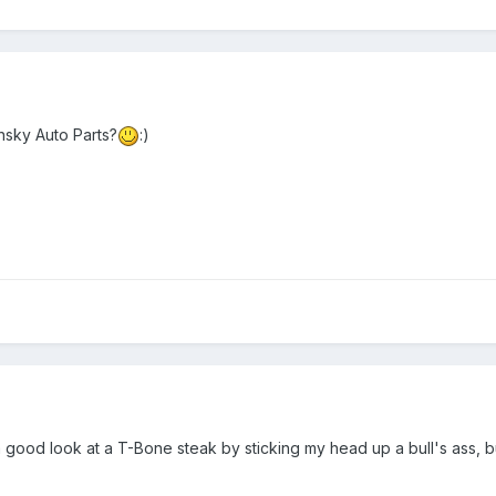
nsky Auto Parts?
:)
a good look at a T-Bone steak by sticking my head up a bull's ass, but