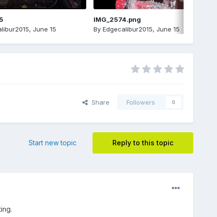
5
IMG_2574.png
libur2015
,
June 15
By
Edgecalibur2015
,
June 15
Share
Followers
0
Start new topic
Reply to this topic
ing.