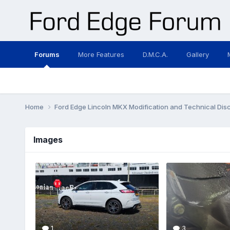
Forums
More Features
D.M.C.A.
Gallery
Home
Ford Edge Lincoln MKX Modification and Technical Dis
Images
1
3