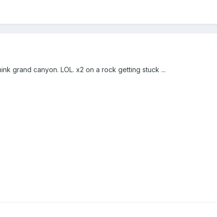
ink grand canyon. LOL. x2 on a rock getting stuck ...