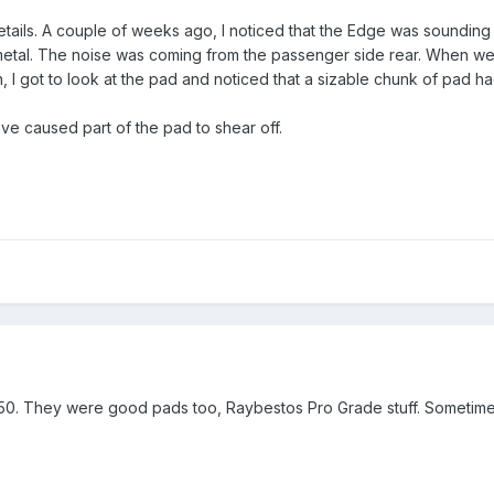
e details. A couple of weeks ago, I noticed that the Edge was sounding l
etal. The noise was coming from the passenger side rear. When we c
 I got to look at the pad and noticed that a sizable chunk of pad ha
e caused part of the pad to shear off.
0. They were good pads too, Raybestos Pro Grade stuff. Sometimes 