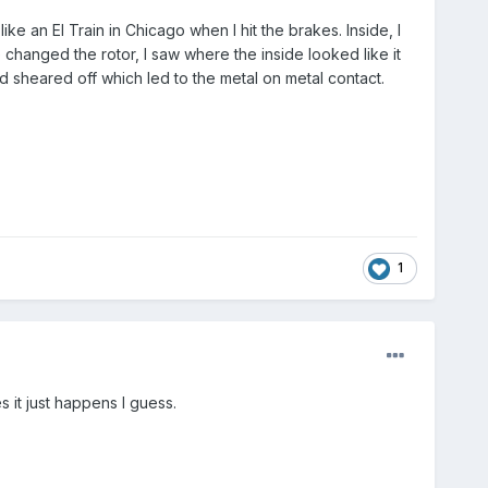
ike an El Train in Chicago when I hit the brakes. Inside, I
hanged the rotor, I saw where the inside looked like it
d sheared off which led to the metal on metal contact.
1
it just happens I guess.