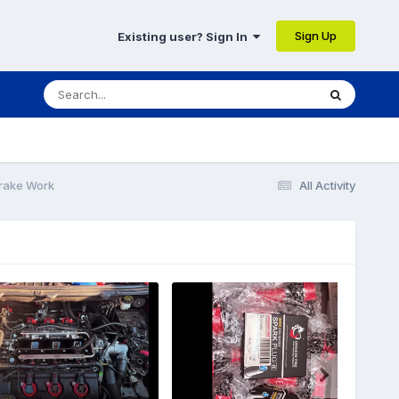
Sign Up
Existing user? Sign In
Brake Work
All Activity