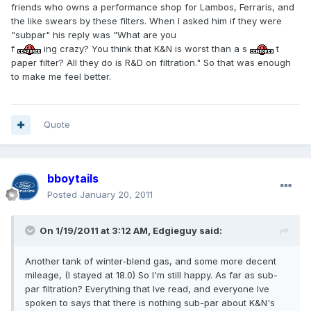
friends who owns a performance shop for Lambos, Ferraris, and
the like swears by these filters. When I asked him if they were
"subpar" his reply was "What are you
f
ing crazy? You think that K&N is worst than a s
t
paper filter? All they do is R&D on filtration." So that was enough
to make me feel better.
Quote
bboytails
Posted
January 20, 2011
On 1/19/2011 at 3:12 AM, Edgieguy said:
Another tank of winter-blend gas, and some more decent
mileage, (I stayed at 18.0) So I'm still happy. As far as sub-
par filtration? Everything that Ive read, and everyone Ive
spoken to says that there is nothing sub-par about K&N's