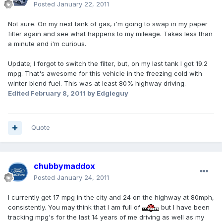
Posted
January 22, 2011
Not sure. On my next tank of gas, i'm going to swap in my paper
filter again and see what happens to my mileage. Takes less than
a minute and i'm curious.
Update; I forgot to switch the filter, but, on my last tank I got 19.2
mpg. That's awesome for this vehicle in the freezing cold with
winter blend fuel. This was at least 80% highway driving.
Edited
February 8, 2011
by Edgieguy
Quote
chubbymaddox
Posted
January 24, 2011
I currently get 17 mpg in the city and 24 on the highway at 80mph,
consistently. You may think that I am full of
but I have been
tracking mpg's for the last 14 years of me driving as well as my