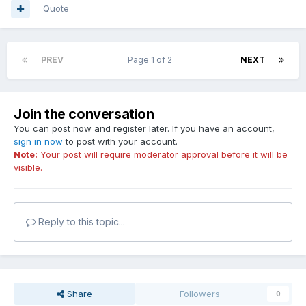
Quote
PREV
Page 1 of 2
NEXT
Join the conversation
You can post now and register later. If you have an account,
sign in now
to post with your account.
Note:
Your post will require moderator approval before it will be
visible.
Reply to this topic...
Share
Followers
0