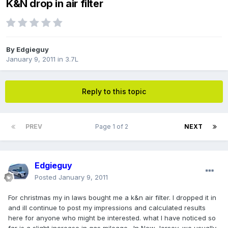
K&N drop in air filter
By
Edgieguy
January 9, 2011
in
3.7L
Reply to this topic
PREV
Page 1 of 2
NEXT
Edgieguy
Posted
January 9, 2011
For christmas my in laws bought me a k&n air filter. I dropped it in
and ill continue to post my impressions and calculated results
here for anyone who might be interested. what I have noticed so