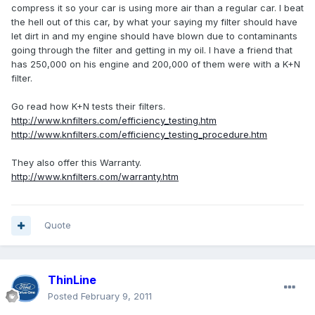
compress it so your car is using more air than a regular car. I beat
the hell out of this car, by what your saying my filter should have
let dirt in and my engine should have blown due to contaminants
going through the filter and getting in my oil. I have a friend that
has 250,000 on his engine and 200,000 of them were with a K+N
filter.
Go read how K+N tests their filters.
http://www.knfilters.com/efficiency_testing.htm
http://www.knfilters.com/efficiency_testing_procedure.htm
They also offer this Warranty.
http://www.knfilters.com/warranty.htm
Quote
ThinLine
Posted
February 9, 2011