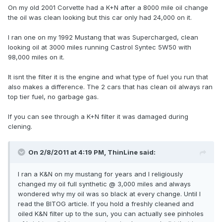
On my old 2001 Corvette had a K+N after a 8000 mile oil change
the oil was clean looking but this car only had 24,000 on it.
I ran one on my 1992 Mustang that was Supercharged, clean
looking oil at 3000 miles running Castrol Syntec 5W50 with
98,000 miles on it.
It isnt the filter it is the engine and what type of fuel you run that
also makes a difference. The 2 cars that has clean oil always ran
top tier fuel, no garbage gas.
If you can see through a K+N filter it was damaged during
clening.
On 2/8/2011 at 4:19 PM, ThinLine said:
I ran a K&N on my mustang for years and I religiously
changed my oil full synthetic @ 3,000 miles and always
wondered why my oil was so black at every change. Until I
read the BITOG article. If you hold a freshly cleaned and
oiled K&N filter up to the sun, you can actually see pinholes