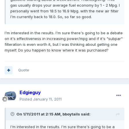
gas usually drops your average fuel economy by 1 - 2 Mpg. I
personally went from 18.5 to 16.9 Mpg. with the new air filter
I'm currently back to 18.0. So, so far so good.
I'm interested in the results. I'm sure there's going to be a debate
on it's effectiveness in increasing power/mpg and if it's "subpar"
filteration is even worth it, but I was thinking about getting one
myself. Do you happen to know where it was purchased?
Quote
Edgieguy
Posted
January 11, 2011
On 1/11/2011 at 2:15 AM, bboytails said:
I'm interested in the results. I'm sure there's going to be a