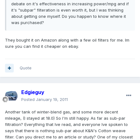
debate on it's effectiveness in increasing power/mpg and if
it's "subpar" filteration is even worth it, but I was thinking
about getting one myself. Do you happen to know where it
was purchased?
They bought it on Amazon along with a few oil filters for me. Im
sure you can find it cheaper on ebay.
Quote
Edgieguy
Posted
January 19, 2011
Another tank of winter-blend gas, and some more decent
mileage, (I stayed at 18.0) So I'm still happy. As far as sub-par
filtration? Everything that Ive read, and everyone Ive spoken to
says that there is nothing sub-par about K&N's Cotton weave
filter. Can you direct me to an article or study? One of my closest