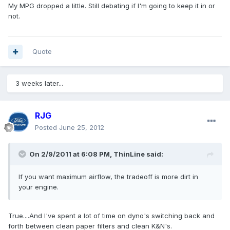
My MPG dropped a little. Still debating if I'm going to keep it in or
not.
Quote
3 weeks later...
RJG
Posted
June 25, 2012
On 2/9/2011 at 6:08 PM, ThinLine said:
If you want maximum airflow, the tradeoff is more dirt in
your engine.
True....And I've spent a lot of time on dyno's switching back and
forth between clean paper filters and clean K&N's.