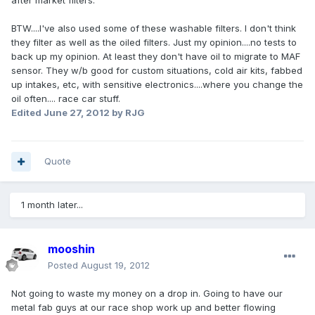
after market filters.
BTW....I've also used some of these washable filters. I don't think
they filter as well as the oiled filters. Just my opinion....no tests to
back up my opinion. At least they don't have oil to migrate to MAF
sensor. They w/b good for custom situations, cold air kits, fabbed
up intakes, etc, with sensitive electronics....where you change the
oil often.... race car stuff.
Edited
June 27, 2012
by RJG
Quote
1 month later...
mooshin
Posted
August 19, 2012
Not going to waste my money on a drop in. Going to have our
metal fab guys at our race shop work up and better flowing