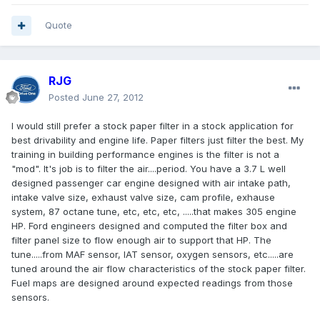
Quote
RJG
Posted
June 27, 2012
I would still prefer a stock paper filter in a stock application for
best drivability and engine life. Paper filters just filter the best. My
training in building performance engines is the filter is not a
"mod". It's job is to filter the air....period. You have a 3.7 L well
designed passenger car engine designed with air intake path,
intake valve size, exhaust valve size, cam profile, exhause
system, 87 octane tune, etc, etc, etc, .....that makes 305 engine
HP. Ford engineers designed and computed the filter box and
filter panel size to flow enough air to support that HP. The
tune.....from MAF sensor, IAT sensor, oxygen sensors, etc.....are
tuned around the air flow characteristics of the stock paper filter.
Fuel maps are designed around expected readings from those
sensors.