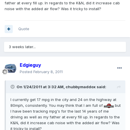
father at every fill up. In regards to the K&N, did it increase cab
noise with the added air flow? Was it tricky to install?
Quote
3 weeks later...
Edgieguy
Posted
February 8, 2011
On 1/24/2011 at 3:32 AM, chubbymaddox said:
I currently get 17 mpg in the city and 24 on the highway at
80mph, consistently. You may think that I am full of
but
I have been tracking mpg's for the last 14 years of me
driving as well as my father at every fill up. In regards to the
K&N, did it increase cab noise with the added air flow? Was
it tricky to install?