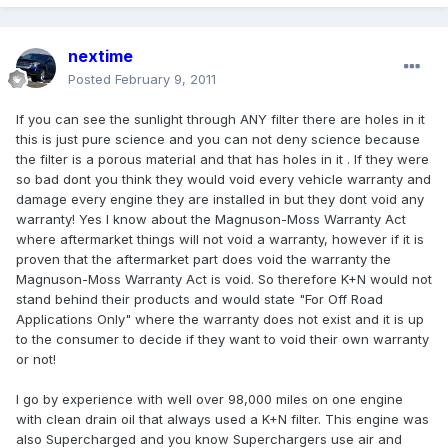
nextime
Posted
February 9, 2011
If you can see the sunlight through ANY filter there are holes in it
this is just pure science and you can not deny science because
the filter is a porous material and that has holes in it . If they were
so bad dont you think they would void every vehicle warranty and
damage every engine they are installed in but they dont void any
warranty! Yes I know about the Magnuson-Moss Warranty Act
where aftermarket things will not void a warranty, however if it is
proven that the aftermarket part does void the warranty the
Magnuson-Moss Warranty Act is void. So therefore K+N would not
stand behind their products and would state "For Off Road
Applications Only" where the warranty does not exist and it is up
to the consumer to decide if they want to void their own warranty
or not!
I go by experience with well over 98,000 miles on one engine
with clean drain oil that always used a K+N filter. This engine was
also Supercharged and you know Superchargers use air and