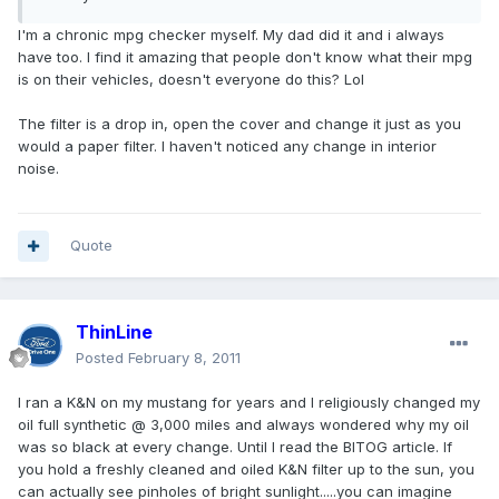
I'm a chronic mpg checker myself. My dad did it and i always
have too. I find it amazing that people don't know what their mpg
is on their vehicles, doesn't everyone do this? Lol
The filter is a drop in, open the cover and change it just as you
would a paper filter. I haven't noticed any change in interior
noise.
Quote
ThinLine
Posted
February 8, 2011
I ran a K&N on my mustang for years and I religiously changed my
oil full synthetic @ 3,000 miles and always wondered why my oil
was so black at every change. Until I read the BITOG article. If
you hold a freshly cleaned and oiled K&N filter up to the sun, you
can actually see pinholes of bright sunlight.....you can imagine