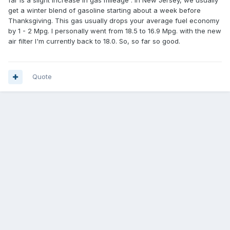
far is a slight increase in gas mileage . In New Jersey, we usually
get a winter blend of gasoline starting about a week before
Thanksgiving. This gas usually drops your average fuel economy
by 1 - 2 Mpg. I personally went from 18.5 to 16.9 Mpg. with the new
air filter I'm currently back to 18.0. So, so far so good.
Quote