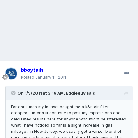
bboytails
Posted
January 11, 2011
On 1/9/2011 at 3:16 AM, Edgieguy said:
For christmas my in laws bought me a k&n air filter. I
dropped it in and ill continue to post my impressions and
calculated results here for anyone who might be interested.
what I have noticed so far is a slight increase in gas
mileage . In New Jersey, we usually get a winter blend of
gasoline starting about a week before Thanksgiving. This