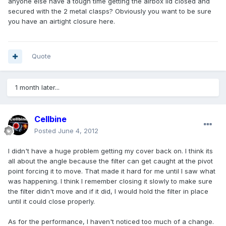
anyone else have a tough time getting the airbox lid closed and
secured with the 2 metal clasps? Obviously you want to be sure
you have an airtight closure here.
Quote
1 month later...
Cellbine
Posted
June 4, 2012
I didn't have a huge problem getting my cover back on. I think its
all about the angle because the filter can get caught at the pivot
point forcing it to move. That made it hard for me until I saw what
was happening. I think I remember closing it slowly to make sure
the filter didn't move and if it did, I would hold the filter in place
until it could close properly.
As for the performance, I haven't noticed too much of a change.