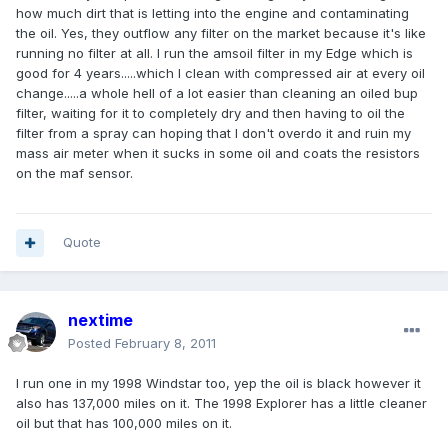
how much dirt that is letting into the engine and contaminating
the oil. Yes, they outflow any filter on the market because it's like
running no filter at all. I run the amsoil filter in my Edge which is
good for 4 years.....which I clean with compressed air at every oil
change.....a whole hell of a lot easier than cleaning an oiled bup
filter, waiting for it to completely dry and then having to oil the
filter from a spray can hoping that I don't overdo it and ruin my
mass air meter when it sucks in some oil and coats the resistors
on the maf sensor.
Quote
nextime
Posted
February 8, 2011
I run one in my 1998 Windstar too, yep the oil is black however it
also has 137,000 miles on it. The 1998 Explorer has a little cleaner
oil but that has 100,000 miles on it.