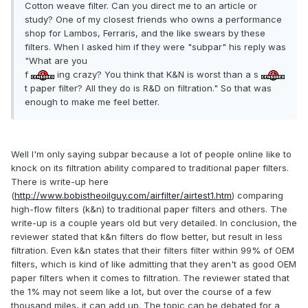
Cotton weave filter. Can you direct me to an article or
study? One of my closest friends who owns a performance
shop for Lambos, Ferraris, and the like swears by these
filters. When I asked him if they were "subpar" his reply was
"What are you
f
ing crazy? You think that K&N is worst than a s
t paper filter? All they do is R&D on filtration." So that was
enough to make me feel better.
Well I'm only saying subpar because a lot of people online like to
knock on its filtration ability compared to traditional paper filters.
There is write-up here
(
http://www.bobistheoilguy.com/airfilter/airtest1.htm
) comparing
high-flow filters (k&n) to traditional paper filters and others. The
write-up is a couple years old but very detailed. In conclusion, the
reviewer stated that k&n filters do flow better, but result in less
filtration. Even k&n states that their filters filter within 99% of OEM
filters, which is kind of like admitting that they aren't as good OEM
paper filters when it comes to filtration. The reviewer stated that
the 1% may not seem like a lot, but over the course of a few
thousand miles, it can add up. The topic can be debated for a