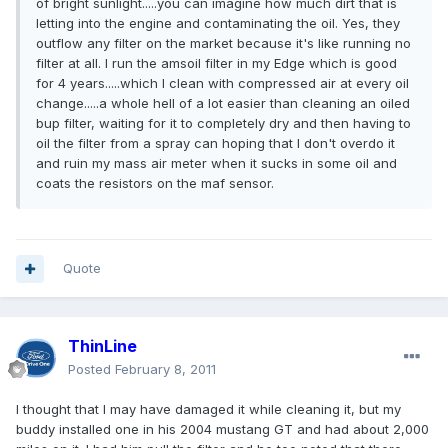
of bright sunlight.....you can imagine how much dirt that is
letting into the engine and contaminating the oil. Yes, they
outflow any filter on the market because it's like running no
filter at all. I run the amsoil filter in my Edge which is good
for 4 years.....which I clean with compressed air at every oil
change.....a whole hell of a lot easier than cleaning an oiled
bup filter, waiting for it to completely dry and then having to
oil the filter from a spray can hoping that I don't overdo it
and ruin my mass air meter when it sucks in some oil and
coats the resistors on the maf sensor.
Quote
ThinLine
Posted
February 8, 2011
I thought that I may have damaged it while cleaning it, but my
buddy installed one in his 2004 mustang GT and had about 2,000