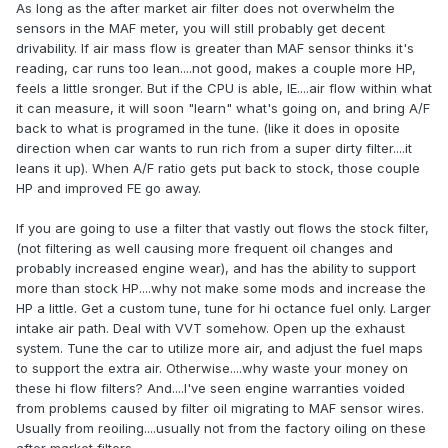
As long as the after market air filter does not overwhelm the
sensors in the MAF meter, you will still probably get decent
drivability. If air mass flow is greater than MAF sensor thinks it's
reading, car runs too lean....not good, makes a couple more HP,
feels a little sronger. But if the CPU is able, IE....air flow within what
it can measure, it will soon "learn" what's going on, and bring A/F
back to what is programed in the tune. (like it does in oposite
direction when car wants to run rich from a super dirty filter....it
leans it up). When A/F ratio gets put back to stock, those couple
HP and improved FE go away.
If you are going to use a filter that vastly out flows the stock filter,
(not filtering as well causing more frequent oil changes and
probably increased engine wear), and has the ability to support
more than stock HP....why not make some mods and increase the
HP a little. Get a custom tune, tune for hi octance fuel only. Larger
intake air path. Deal with VVT somehow. Open up the exhaust
system. Tune the car to utilize more air, and adjust the fuel maps
to support the extra air. Otherwise....why waste your money on
these hi flow filters? And....I've seen engine warranties voided
from problems caused by filter oil migrating to MAF sensor wires.
Usually from reoiling....usually not from the factory oiling on these