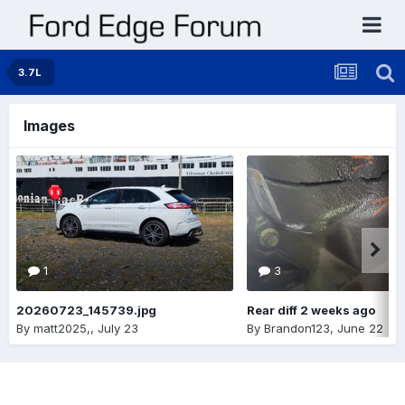
3.7L
Images
1
3
20260723_145739.jpg
Rear diff 2 weeks ago
By
matt2025,
,
July 23
By
Brandon123
,
June 22