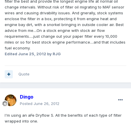
filter the best and provide the longest engine life at normal oil
change intervals. Without risk of filter oil migrating to MAF sensor
wires and causing drivability issues. And gnerally, stock systems
enclose the filter in a box, protecting it from engine heat and
engine bay dirt, with a snorkel bringing in outside cooler air. Best
advice from me....On a stock engine with stock air flow
requirements.....just change out your paper filter every 10,000
miles or so for best stock engine performance....and that includes
fuel economy.
Edited
June 25, 2012
by RJG
Quote
Dingo
Posted
June 26, 2012
I'm using an aFe Dryflow S. All the benefits of each type of filter
wrapped into one.