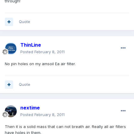
through!
Quote
ThinLine
Posted
February 8, 2011
No pin holes on my amsoil Ea air filter.
Quote
nextime
Posted
February 8, 2011
Then it is a solid mass that can not breath air. Really all air filters
have holes in them.