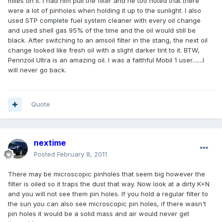
miles on it. I had him pull the filter and he too noted that there
were a lot of pinholes when holding it up to the sunlight. I also
used STP complete fuel system cleaner with every oil change
and used shell gas 95% of the time and the oil would still be
black. After switching to an amsoil filter in the stang, the next oil
change looked like fresh oil with a slight darker tint to it. BTW,
Pennzoil Ultra is an amazing oil. I was a faithful Mobil 1 user.......I
will never go back.
Quote
nextime
Posted
February 8, 2011
There may be microscopic pinholes that seem big however the
filter is oiled so it traps the dust that way. Now look at a dirty K+N
and you will not see them pin holes. If you hold a regular filter to
the sun you can also see microscopic pin holes, if there wasn't
pin holes it would be a solid mass and air would never get