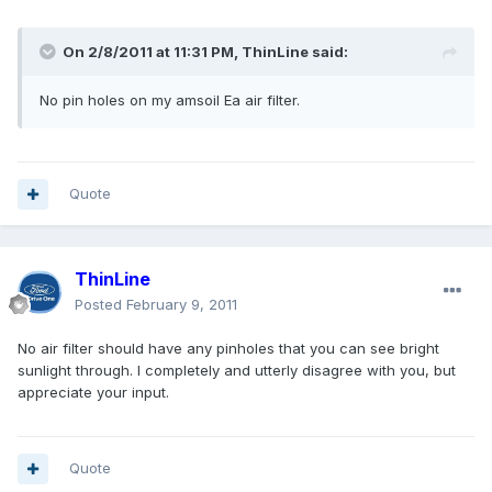
On 2/8/2011 at 11:31 PM, ThinLine said:
No pin holes on my amsoil Ea air filter.
Quote
ThinLine
Posted
February 9, 2011
No air filter should have any pinholes that you can see bright
sunlight through. I completely and utterly disagree with you, but
appreciate your input.
Quote