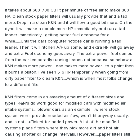
It takes about 600-700 Cu Ft per minute of free air to make 300
HP. Clean stock paper filters will usually provide that and a tad
more. Drop in a clean K&N and it will flow a good bit more. On the
dyno it will make a couple more HP immediately and run a tad
leaner immediately....getting better fuel economy for a
while......Until the cars computer notices car is running a tad
leaner. Then it will ritchen A/F up some, and extra HP will go away
and extra Fuel economy goes away. The extra power feel comes
from the car temporarily running leaner, not because somehow a
K&N makes more power. Lean makes more power....to a point then
it burns a piston. I've seen 5-6 HP temporarily when going from
dirty paper filter to cleam K&N....which is when most folks change
to a different filter.
K&N filters come in an amazing amount of different sizes and
types. K&N's do work good for modified cars with modified air
intake systems....blower cars as an example.....where stock
system won't provide needed air flow, won't fit anyway usually,
and is not sufficient for added power. A lot of the modified
systems place filters where they pick more dirt and hot air
causing shorter oil change intervals. However.....paper filters still