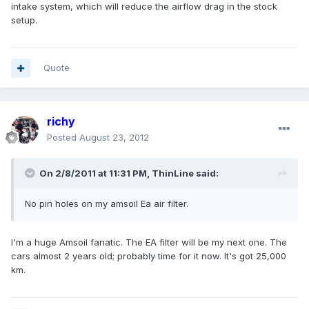
intake system, which will reduce the airflow drag in the stock
setup.
Quote
richy
Posted
August 23, 2012
On 2/8/2011 at 11:31 PM, ThinLine said:
No pin holes on my amsoil Ea air filter.
I'm a huge Amsoil fanatic. The EA filter will be my next one. The
cars almost 2 years old; probably time for it now. It's got 25,000
km.