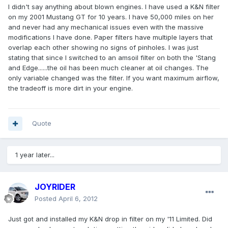
I didn't say anything about blown engines. I have used a K&N filter
on my 2001 Mustang GT for 10 years. I have 50,000 miles on her
and never had any mechanical issues even with the massive
modifications I have done. Paper filters have multiple layers that
overlap each other showing no signs of pinholes. I was just
stating that since I switched to an amsoil filter on both the 'Stang
and Edge......the oil has been much cleaner at oil changes. The
only variable changed was the filter. If you want maximum airflow,
the tradeoff is more dirt in your engine.
Quote
1 year later...
JOYRIDER
Posted
April 6, 2012
Just got and installed my K&N drop in filter on my '11 Limited. Did