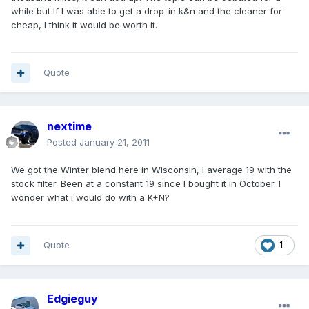
while but If I was able to get a drop-in k&n and the cleaner for
cheap, I think it would be worth it.
Quote
nextime
Posted
January 21, 2011
We got the Winter blend here in Wisconsin, I average 19 with the
stock filter. Been at a constant 19 since I bought it in October. I
wonder what i would do with a K+N?
Quote
1
Edgieguy