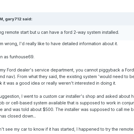
M, gary712 said:
g remote start but u can have a ford 2-way system installed.
 I'm wrong, I'd really like to have detailed information about it.
ion as funhouse69.
my Ford dealer's service department, you cannot piggyback a Ford t
and nav). From what they said, the existing system 'would need to be 
nk it was a good idea or really weren't interested in doing it.
gestion, I went to a custom car installer's shop and asked about hav
b or cell-based system available that is supposed to work in conjun
ce and was told about $500. The installer was supposed to call me bac
has closed down...
t see my car to know if it has started, I happened to try the remote s