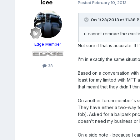
icee
Posted
February 10, 2013
On 1/23/2013 at 11:38 P
u cannot remove the existin
Edge Member
Not sure if that is accurate. If
I'm in exactly the same situat
38
Based on a conversation with 
least for my limited with MFT 
that meant that they didn't thi
On another forum member's sug
They have either a two-way fo
fob). Asked for a ballpark pri
doesn't need my business or 
On a side note - because I can'