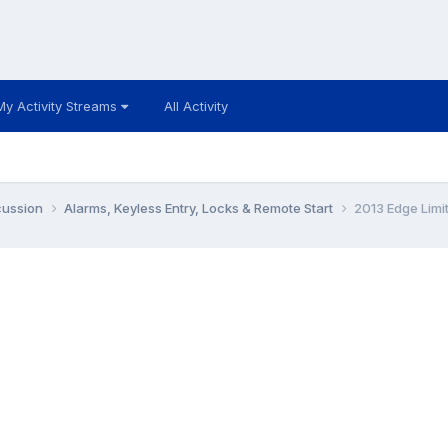
My Activity Streams
All Activity
cussion
Alarms, Keyless Entry, Locks & Remote Start
2013 Edge Limi