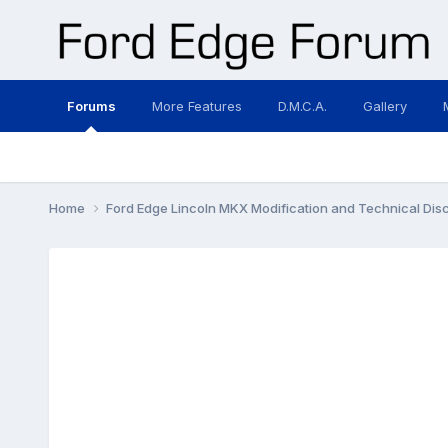
Forums
More Features
D.M.C.A.
Gallery
Home
Ford Edge Lincoln MKX Modification and Technical Dis