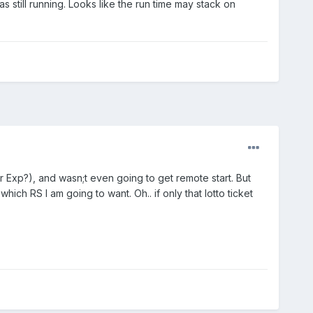
s still running. Looks like the run time may stack on
 Exp?), and wasn;t even going to get remote start. But
ich RS I am going to want. Oh.. if only that lotto ticket