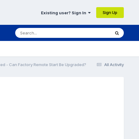
Sign Up
Existing user? Sign In
ted - Can Factory Remote Start Be Upgraded?
All Activity