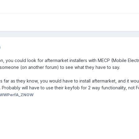
)
on, you could look for aftermarket installers with MECP (Mobile Elec
sk someone (on another forum) to see what they have to say.
 far as they know, you would have to install aftermarket, and it wou
robably will have to use their keyfob for 2 way functionality, not F
WWPerfA_ZN0W