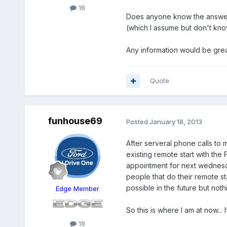
18
Does anyone know the answer to
(which I assume but don't kno
Any information would be grea
Quote
funhouse69
Posted
January 18, 2013
After serveral phone calls to 
existing remote start with the
appointment for next wednesda
people that do their remote sta
possible in the future but noth
Edge Member
So this is where I am at now..
18