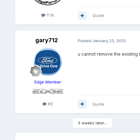
11.1k
Quote
gary712
Posted
January 23, 2013
u cannot remove the existing r
Edge Member
89
Quote
3 weeks later...