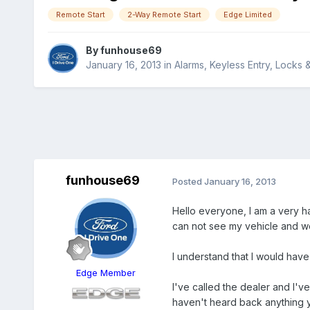
Remote Start
2-Way Remote Start
Edge Limited
By
funhouse69
January 16, 2013
in
Alarms, Keyless Entry, Locks 
funhouse69
Posted
January 16, 2013
Hello everyone, I am a very ha
can not see my vehicle and wou
I understand that I would hav
Edge Member
I've called the dealer and I'v
haven't heard back anything y