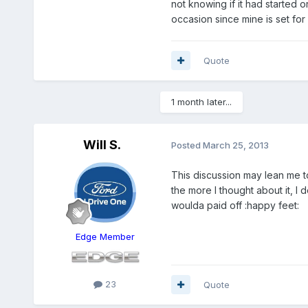
not knowing if it had started o
occasion since mine is set for 
Quote
1 month later...
Will S.
Posted
March 25, 2013
This discussion may lean me
the more I thought about it, I 
woulda paid off :happy feet:
Edge Member
23
Quote