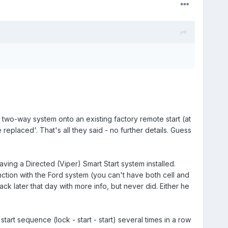
wo-way system onto an existing factory remote start (at
replaced'. That's all they said - no further details. Guess
ing a Directed (Viper) Smart Start system installed.
ction with the Ford system (you can't have both cell and
k later that day with more info, but never did. Either he
tart sequence (lock - start - start) several times in a row