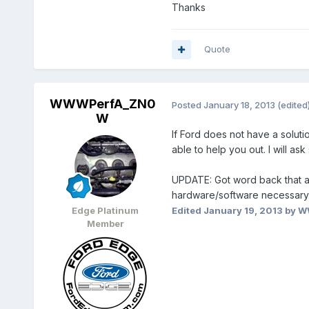
Thanks
Quote
WWWPerfA_ZN0
Posted
January 18, 2013
(edited
W
If Ford does not have a soluti
able to help you out. I will a
UPDATE: Got word back that as
hardware/software necessary. P
Edge Platinum
Edited
January 19, 2013
by W
Member