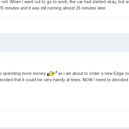
r not. When I went out to go to work, the car had started okay, but wa
15 minutes and it was still running almost 25 minutes later.
 to spending more money
as I am about to order a new Edge (or
decided that it could be very handy at times. NOW I need to decided wh