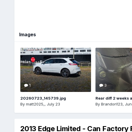
Images
1
3
20260723_145739.jpg
Rear diff 2 weeks 
By
matt2025,
,
July 23
By
Brandon123
,
Jun
2013 Edge Limited - Can Factory