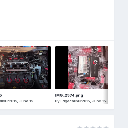
5
IMG_2574.png
libur2015
,
June 15
By
Edgecalibur2015
,
June 15