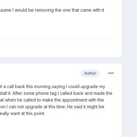
assume I would be removing the one that came with it
Author
got a call back this morning saying I could upgrade my
stall it. After some phone tag I called back and made the
hat when he called to make the appointment with the
ion I can not upgrade at this time. He said it might be
ally want at this point.