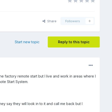
Share
Followers
0
Start new topic
Reply to this topic
 factory remote start but I live and work in areas where I
mote Start System.
 say they will look in to it and call me back but I