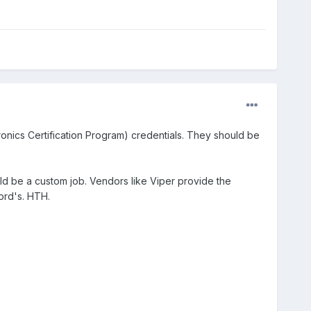
tronics Certification Program) credentials. They should be
ld be a custom job. Vendors like Viper provide the
ord's. HTH.