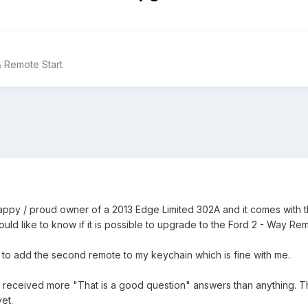
& Remote Start
ppy / proud owner of a 2013 Edge Limited 302A and it comes with the
ld like to know if it is possible to upgrade to the Ford 2 - Way Re
e to add the second remote to my keychain which is fine with me.
e received more "That is a good question" answers than anything. They
et.