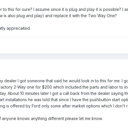
 this for sure? I assume since it is plug and play it is possible? I 
w is also plug and play) and replace it with the Two Way One?
tly apprecaited.
my dealer I got someone that said he would look in to this for me. I 
 Factory 2-Way one for $200 which included the parts and labor to in
y. About 10 minutes later I got a call back from the dealer saying t
rt installations he was told that since I have the pushbutton start opt
ing is offered by Ford only some after market options which I don't re
. If anyone knows anything different please let me know.