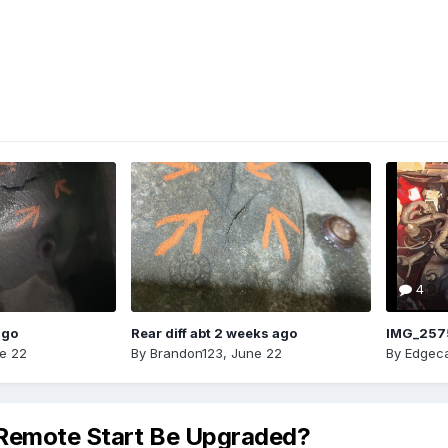
4
ago
Rear diff abt 2 weeks ago
IMG_257
e 22
By
Brandon123
,
June 22
By
Edgeca
 Remote Start Be Upgraded?