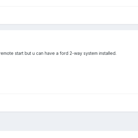
emote start but u can have a ford 2-way system installed.