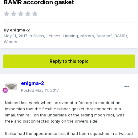
BAMR accordion gasket
By
enigma-2
May 11, 2017
in
Glass, Lenses, Lighting, Mirrors, Sunroof (BAMR),
Wipers
Reply to this topic
enigma-2
Posted
May 11, 2017
Noticed last week when I arrived at a factory to conduct an
inspection that the flexible rubber gasket that connects to a
small, thin rail, on the underside of the sliding moon roof, was
free and disconnected (only on the drivers side).
It also had the appearance that it had been squashed in a twisted