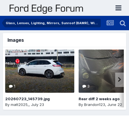
Glass, Lenses, Lighting, Mirrors, Sunroof (BAMR), Wipers
Images
1
3
20260723_145739.jpg
Rear diff 2 weeks ago
By
matt2025,
,
July 23
By
Brandon123
,
June 22