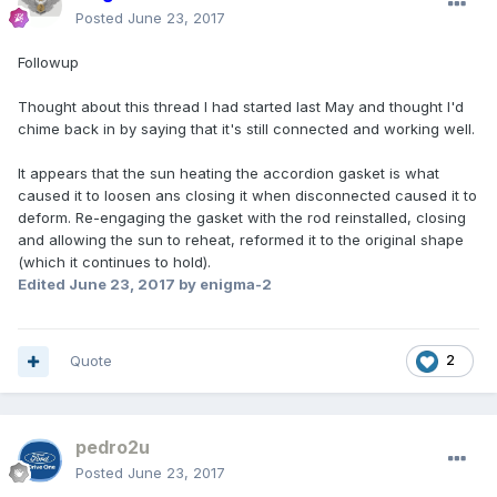
Posted
June 23, 2017
Followup
Thought about this thread I had started last May and thought I'd
chime back in by saying that it's still connected and working well.
It appears that the sun heating the accordion gasket is what
caused it to loosen ans closing it when disconnected caused it to
deform. Re-engaging the gasket with the rod reinstalled, closing
and allowing the sun to reheat, reformed it to the original shape
(which it continues to hold).
Edited
June 23, 2017
by enigma-2
Quote
2
pedro2u
Posted
June 23, 2017