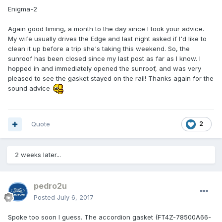
Enigma-2
Again good timing, a month to the day since I took your advice.
My wife usually drives the Edge and last night asked if I'd like to
clean it up before a trip she's taking this weekend. So, the
sunroof has been closed since my last post as far as I know. I
hopped in and immediately opened the sunroof, and was very
pleased to see the gasket stayed on the rail! Thanks again for the
sound advice
Quote
2
2 weeks later...
pedro2u
Posted
July 6, 2017
Spoke too soon I guess. The accordion gasket (FT4Z-78500A66-