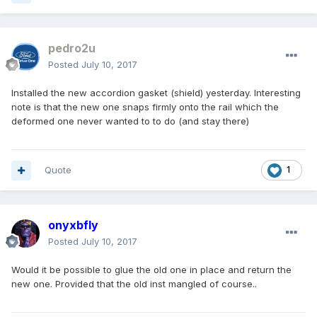
pedro2u
Posted
July 10, 2017
Installed the new accordion gasket (shield) yesterday. Interesting
note is that the new one snaps firmly onto the rail which the
deformed one never wanted to to do (and stay there)
Quote
1
onyxbfly
Posted
July 10, 2017
Would it be possible to glue the old one in place and return the
new one. Provided that the old inst mangled of course..