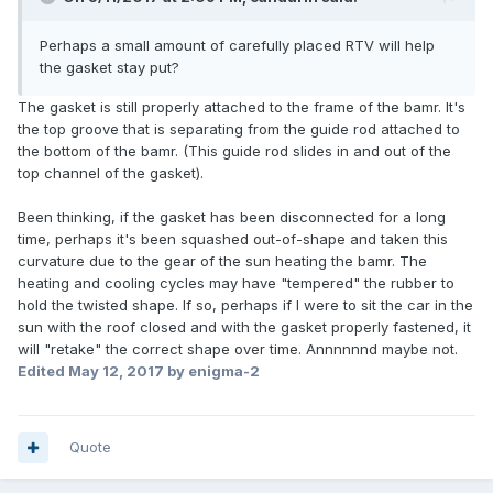
Perhaps a small amount of carefully placed RTV will help
the gasket stay put?
The gasket is still properly attached to the frame of the bamr. It's
the top groove that is separating from the guide rod attached to
the bottom of the bamr. (This guide rod slides in and out of the
top channel of the gasket).
Been thinking, if the gasket has been disconnected for a long
time, perhaps it's been squashed out-of-shape and taken this
curvature due to the gear of the sun heating the bamr. The
heating and cooling cycles may have "tempered" the rubber to
hold the twisted shape. If so, perhaps if I were to sit the car in the
sun with the roof closed and with the gasket properly fastened, it
will "retake" the correct shape over time. Annnnnnd maybe not.
Edited
May 12, 2017
by enigma-2
Quote