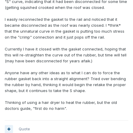
"S" curve, indicating that it had been disconnected for some time
(getting squished crooked when the roof was closed.
I easily reconnected the gasket to the rail and noticed that it
became disconnected as the roof was nearly closed. I *think*
that the unnatural curve in the gasket is putting too much stress
on the "crimp" connection and it just pops off the rail.
Currently I have it closed with the gasket connected, hoping that
this will re-straighten the curve out of the rubber, but time will tell
(may have been disconnected for years afaik.)
Anyone have any other ideas as to what I can do to force the
rubber gasket back into a straight alignment? Tried over bending
the rubber by hand, thinking it would begin the retake the proper
shape, but it continues to take the S shape.
Thinking of using a hair dryer to heat the rubber, but the old
doctors guide, "first do no harm".
Quote