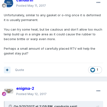
candurin
Posted
May 11, 2017
Unfortunately, similar to any gasket or o-ring once it is deformed
it is usually permanent.
You can try some heat, but be cautious and don't allow too much
temp build up in a single area as it could cause the rubber to
become brittle or warp even more.
Perhaps a small amount of carefully placed RTV will help the
gasket stay put?
Quote
1
enigma-2
Posted
May 12, 2017
On 5/11/2017 at 2:09 PM, candurin said: