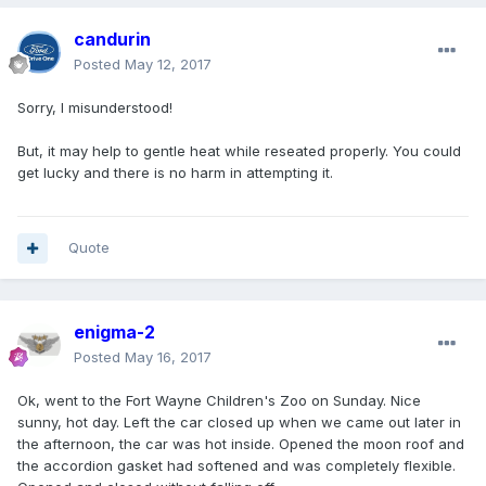
candurin
Posted
May 12, 2017
Sorry, I misunderstood!
But, it may help to gentle heat while reseated properly. You could
get lucky and there is no harm in attempting it.
Quote
enigma-2
Posted
May 16, 2017
Ok, went to the Fort Wayne Children's Zoo on Sunday. Nice
sunny, hot day. Left the car closed up when we came out later in
the afternoon, the car was hot inside. Opened the moon roof and
the accordion gasket had softened and was completely flexible.