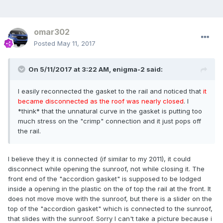
omar302
Posted
May 11, 2017
On 5/11/2017 at 3:22 AM, enigma-2 said:
I easily reconnected the gasket to the rail and noticed that
it
became disconnected as the roof was nearly closed
. I
*think* that the unnatural curve in the gasket is putting too
much stress on the "crimp" connection and it just pops off
the rail.
I believe they it is connected (if similar to my 2011), it could
disconnect while opening the sunroof, not while closing it. The
front end of the "accordion gasket" is supposed to be lodged
inside a opening in the plastic on the of top the rail at the front. It
does not move move with the sunroof, but there is a slider on the
top of the "accordion gasket" which is connected to the sunroof,
that slides with the sunroof. Sorry I can't take a picture because i