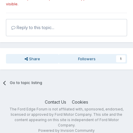
visible.
Reply to this topic...
Share
Followers
1
Go to topic listing
Contact Us
Cookies
The Ford Edge Forum is not affiliated with, sponsored, endorsed,
licensed or approved by Ford Motor Company. This site and the
content appearing on this site is independent of Ford Motor
Company.
Powered by Invision Community