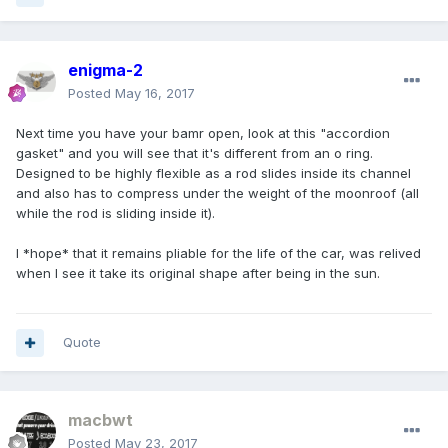
enigma-2
Posted
May 16, 2017
Next time you have your bamr open, look at this "accordion
gasket" and you will see that it's different from an o ring.
Designed to be highly flexible as a rod slides inside its channel
and also has to compress under the weight of the moonroof (all
while the rod is sliding inside it).
I *hope* that it remains pliable for the life of the car, was relived
when I see it take its original shape after being in the sun.
Quote
macbwt
Posted
May 23, 2017