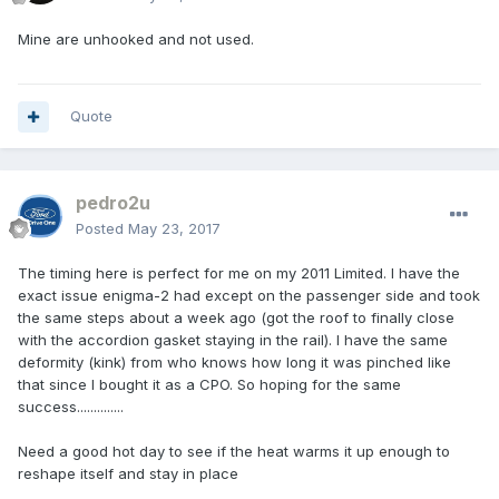
Mine are unhooked and not used.
Quote
pedro2u
Posted
May 23, 2017
The timing here is perfect for me on my 2011 Limited. I have the
exact issue enigma-2 had except on the passenger side and took
the same steps about a week ago (got the roof to finally close
with the accordion gasket staying in the rail). I have the same
deformity (kink) from who knows how long it was pinched like
that since I bought it as a CPO. So hoping for the same
success..............
Need a good hot day to see if the heat warms it up enough to
reshape itself and stay in place