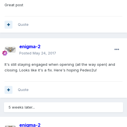
Great post
Quote
enigma-2
Posted
May 24, 2017
It's still staying engaged when opening (all the way open) and
closing. Looks like it's a fix. Here's hoping Pedeo2u!
Quote
5 weeks later...
enigma-2