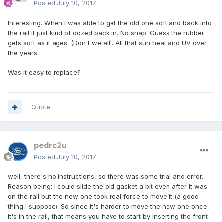
Posted
July 10, 2017
Interesting. When I was able to get the old one soft and back into
the rail it just kind of oozed back in. No snap. Guess the rubber
gets soft as it ages. (Don't we all). All that sun heat and UV over
the years.
Was it easy to replace?
Quote
pedro2u
Posted
July 10, 2017
well, there's no instructions, so there was some trial and error.
Reason being: I could slide the old gasket a bit even after it was
on the rail but the new one took real force to move it (a good
thing I suppose). So since it's harder to move the new one once
it's in the rail, that means you have to start by inserting the front