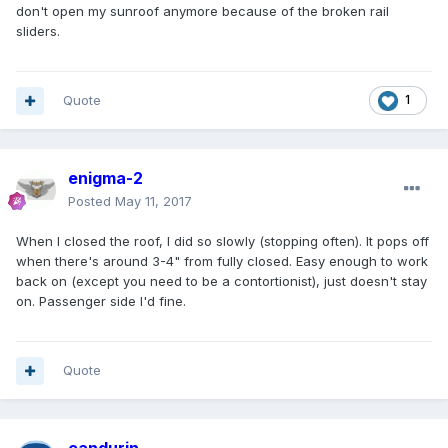
don't open my sunroof anymore because of the broken rail
sliders.
Quote
1
enigma-2
Posted
May 11, 2017
When I closed the roof, I did so slowly (stopping often). It pops off
when there's around 3-4" from fully closed. Easy enough to work
back on (except you need to be a contortionist), just doesn't stay
on. Passenger side I'd fine.
Quote