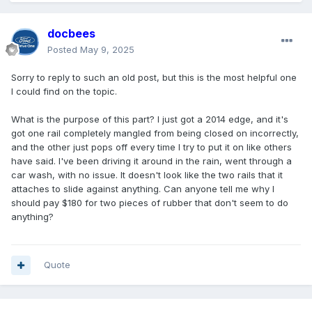
docbees
Posted
May 9, 2025
Sorry to reply to such an old post, but this is the most helpful one
I could find on the topic.
What is the purpose of this part? I just got a 2014 edge, and it's
got one rail completely mangled from being closed on incorrectly,
and the other just pops off every time I try to put it on like others
have said. I've been driving it around in the rain, went through a
car wash, with no issue. It doesn't look like the two rails that it
attaches to slide against anything. Can anyone tell me why I
should pay $180 for two pieces of rubber that don't seem to do
anything?
Quote