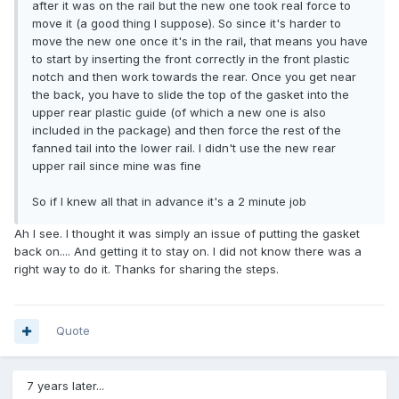
after it was on the rail but the new one took real force to
move it (a good thing I suppose). So since it's harder to
move the new one once it's in the rail, that means you have
to start by inserting the front correctly in the front plastic
notch and then work towards the rear. Once you get near
the back, you have to slide the top of the gasket into the
upper rear plastic guide (of which a new one is also
included in the package) and then force the rest of the
fanned tail into the lower rail. I didn't use the new rear
upper rail since mine was fine
So if I knew all that in advance it's a 2 minute job
Ah I see. I thought it was simply an issue of putting the gasket
back on.... And getting it to stay on. I did not know there was a
right way to do it. Thanks for sharing the steps.
Quote
7 years later...