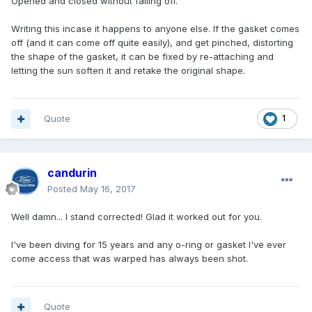
Opened and closed without falling off.
Writing this incase it happens to anyone else. If the gasket comes
off (and it can come off quite easily), and get pinched, distorting
the shape of the gasket, it can be fixed by re-attaching and
letting the sun soften it and retake the original shape.
Quote
1
candurin
Posted
May 16, 2017
Well damn... I stand corrected! Glad it worked out for you.
I've been diving for 15 years and any o-ring or gasket I've ever
come access that was warped has always been shot.
Quote