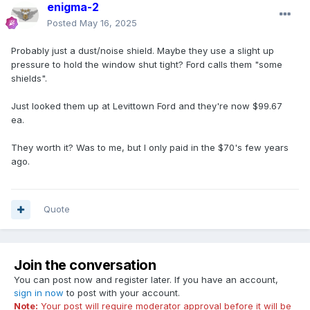
enigma-2
Posted
May 16, 2025
Probably just a dust/noise shield. Maybe they use a slight up
pressure to hold the window shut tight? Ford calls them "some
shields".
Just looked them up at Levittown Ford and they're now $99.67
ea.
They worth it? Was to me, but I only paid in the $70's few years
ago.
Quote
Join the conversation
You can post now and register later. If you have an account,
sign in now
to post with your account.
Note:
Your post will require moderator approval before it will be