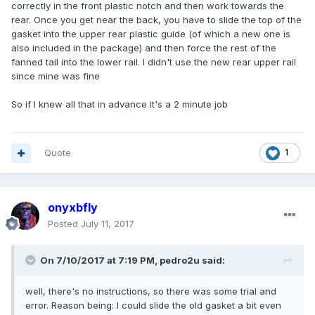
correctly in the front plastic notch and then work towards the
rear. Once you get near the back, you have to slide the top of the
gasket into the upper rear plastic guide (of which a new one is
also included in the package) and then force the rest of the
fanned tail into the lower rail. I didn't use the new rear upper rail
since mine was fine
So if I knew all that in advance it's a 2 minute job
Quote
1
onyxbfly
Posted
July 11, 2017
On 7/10/2017 at 7:19 PM, pedro2u said:
well, there's no instructions, so there was some trial and
error. Reason being: I could slide the old gasket a bit even