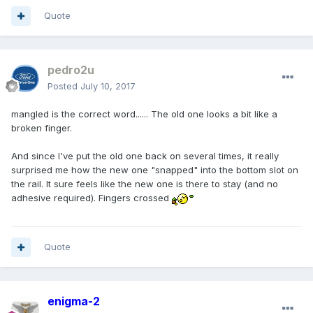
Quote
pedro2u
Posted
July 10, 2017
mangled is the correct word...... The old one looks a bit like a
broken finger.
And since I've put the old one back on several times, it really
surprised me how the new one "snapped" into the bottom slot on
the rail. It sure feels like the new one is there to stay (and no
adhesive required). Fingers crossed
Quote
enigma-2