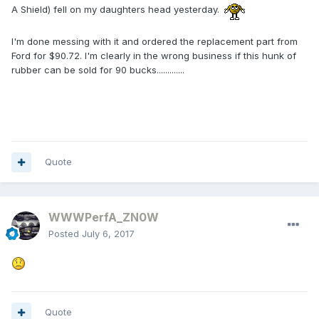
A Shield) fell on my daughters head yesterday.
I'm done messing with it and ordered the replacement part from
Ford for $90.72. I'm clearly in the wrong business if this hunk of
rubber can be sold for 90 bucks.............
Quote
WWWPerfA_ZN0W
Posted
July 6, 2017
Quote