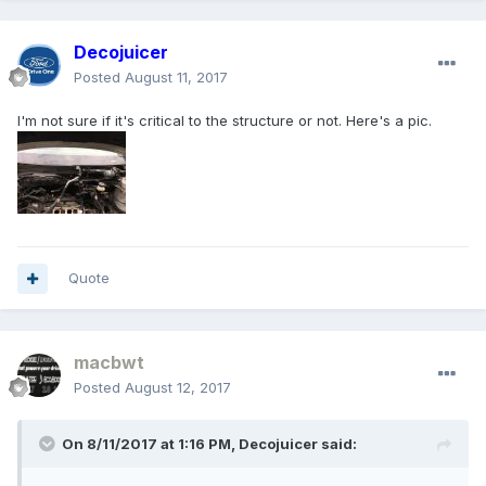
Decojuicer
Posted
August 11, 2017
I'm not sure if it's critical to the structure or not. Here's a pic.
Quote
macbwt
Posted
August 12, 2017
On 8/11/2017 at 1:16 PM, Decojuicer said: