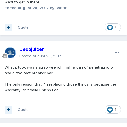
want to get in there.
Edited
August 24, 2017
by IWRBB
Quote
1
Decojuicer
Posted
August 26, 2017
What it took was a strap wrench, half a can of penetrating oil,
and a two foot breaker bar.
The only reason that I'm replacing those things is because the
warranty isn't valid unless I do.
Quote
1