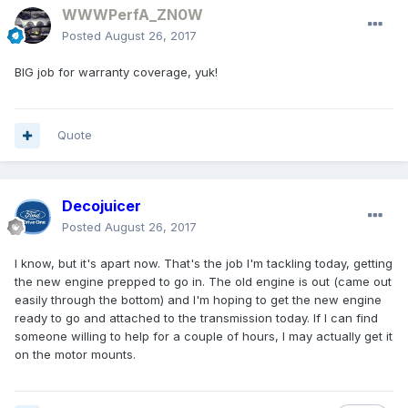
WWWPerfA_ZN0W
Posted
August 26, 2017
BIG job for warranty coverage, yuk!
Quote
Decojuicer
Posted
August 26, 2017
I know, but it's apart now. That's the job I'm tackling today, getting
the new engine prepped to go in. The old engine is out (came out
easily through the bottom) and I'm hoping to get the new engine
ready to go and attached to the transmission today. If I can find
someone willing to help for a couple of hours, I may actually get it
on the motor mounts.