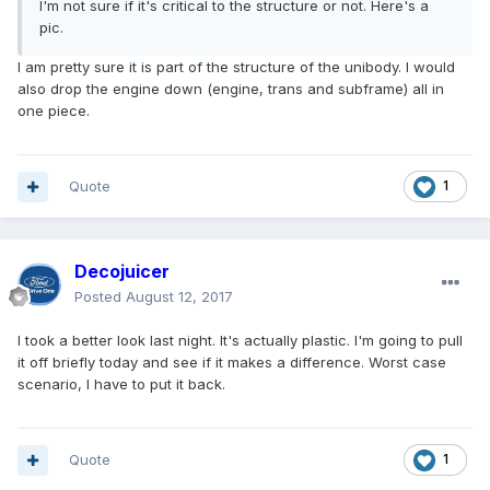
I'm not sure if it's critical to the structure or not. Here's a
pic.
I am pretty sure it is part of the structure of the unibody. I would
also drop the engine down (engine, trans and subframe) all in
one piece.
Quote
1
Decojuicer
Posted
August 12, 2017
I took a better look last night. It's actually plastic. I'm going to pull
it off briefly today and see if it makes a difference. Worst case
scenario, I have to put it back.
Quote
1