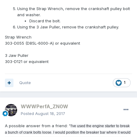
Using the Strap Wrench, remove the crankshaft pulley bolt
and washer.
Discard the bolt.
Using the 3 Jaw Puller, remove the crankshaft pulley.
Strap Wrench
303-D055 (D85L-6000-A) or equivalent
3 Jaw Puller
303-D121 or equivalent
Quote
1
WWWPerfA_ZN0W
Posted
August 18, 2017
A possible answer from a friend: "
I've used the engine starter to break
a bunch of crank bolts loose. I would position the breaker bar where it would