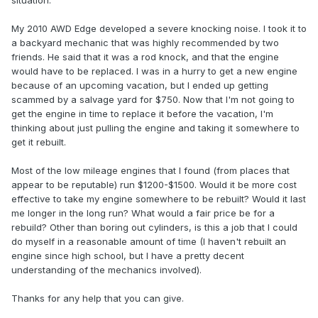
situation.
My 2010 AWD Edge developed a severe knocking noise. I took it to
a backyard mechanic that was highly recommended by two
friends. He said that it was a rod knock, and that the engine
would have to be replaced. I was in a hurry to get a new engine
because of an upcoming vacation, but I ended up getting
scammed by a salvage yard for $750. Now that I'm not going to
get the engine in time to replace it before the vacation, I'm
thinking about just pulling the engine and taking it somewhere to
get it rebuilt.
Most of the low mileage engines that I found (from places that
appear to be reputable) run $1200-$1500. Would it be more cost
effective to take my engine somewhere to be rebuilt? Would it last
me longer in the long run? What would a fair price be for a
rebuild? Other than boring out cylinders, is this a job that I could
do myself in a reasonable amount of time (I haven't rebuilt an
engine since high school, but I have a pretty decent
understanding of the mechanics involved).
Thanks for any help that you can give.