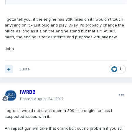
I gotta tell you, if the engine has 30K miles on it I wouldn't touch
anything on it - just plug and play. Okay, I'd probably change the
plugs as long as it's on the engine stand but that's it. At 30K
miles, the engine is for all intents and purposes virtually new.
John
Quote
1
IWRBB
Posted
August 24, 2017
I agree. I would not crack open a 30K mile engine unless I
suspected issues with it.
An impact gun will take that crank bolt out no problem if you still