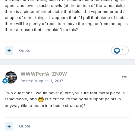
upper and lower plastic cowls (at the bottom of the windshield)
there is a piece of sheet metal that holds the wiper motor and a
couple of other things. It appears that if I pull that piece of metal,
there will be plenty of room to remove the engine from the top. Is
there a reason that I shouldn't do this?
Quote
1
WWWPerfA_ZN0W
Posted
August 11, 2017
Two questions I would have: a) are you sure that metal piece is
removeable, and
is it critical to the body support points in
anyway (like a beam in a home structure)?
Quote