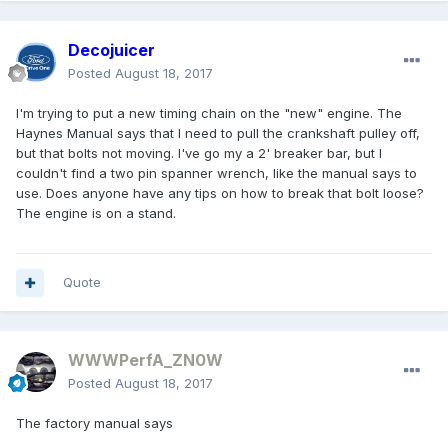
Decojuicer
Posted
August 18, 2017
I'm trying to put a new timing chain on the "new" engine. The
Haynes Manual says that I need to pull the crankshaft pulley off,
but that bolts not moving. I've go my a 2' breaker bar, but I
couldn't find a two pin spanner wrench, like the manual says to
use. Does anyone have any tips on how to break that bolt loose?
The engine is on a stand.
Quote
WWWPerfA_ZN0W
Posted
August 18, 2017
The factory manual says