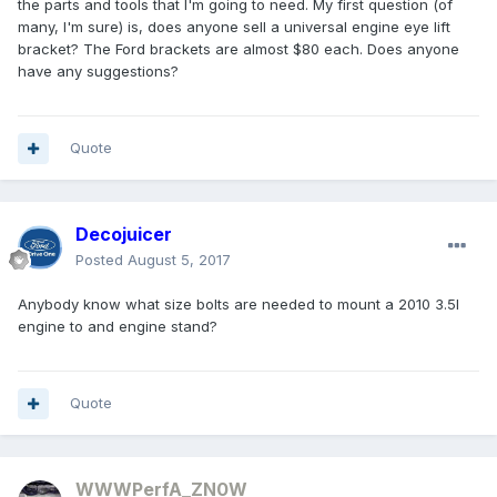
the parts and tools that I'm going to need. My first question (of
many, I'm sure) is, does anyone sell a universal engine eye lift
bracket? The Ford brackets are almost $80 each. Does anyone
have any suggestions?
Quote
Decojuicer
Posted
August 5, 2017
Anybody know what size bolts are needed to mount a 2010 3.5l
engine to and engine stand?
Quote
WWWPerfA_ZN0W