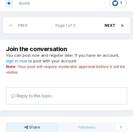
Quote
1
PREV
Page 1 of 3
NEXT
Join the conversation
You can post now and register later. If you have an account,
sign in now
to post with your account.
Note:
Your post will require moderator approval before it will be
visible.
Reply to this topic...
Share
Followers
0