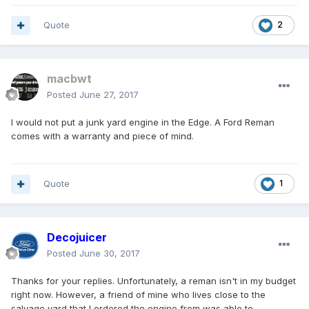
Quote
2
macbwt
Posted
June 27, 2017
I would not put a junk yard engine in the Edge. A Ford Reman
comes with a warranty and piece of mind.
Quote
1
Decojuicer
Posted
June 30, 2017
Thanks for your replies. Unfortunately, a reman isn't in my budget
right now. However, a friend of mine who lives close to the
salvage yard that I ordered the engine from was able to