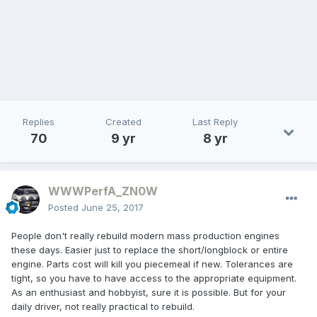
Replies
Created
Last Reply
70
9 yr
8 yr
WWWPerfA_ZN0W
Posted
June 25, 2017
People don't really rebuild modern mass production engines
these days. Easier just to replace the short/longblock or entire
engine. Parts cost will kill you piecemeal if new. Tolerances are
tight, so you have to have access to the appropriate equipment.
As an enthusiast and hobbyist, sure it is possible. But for your
daily driver, not really practical to rebuild.