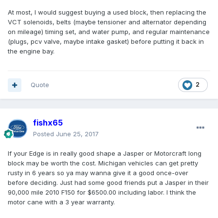
At most, I would suggest buying a used block, then replacing the
VCT solenoids, belts (maybe tensioner and alternator depending
on mileage) timing set, and water pump, and regular maintenance
(plugs, pcv valve, maybe intake gasket) before putting it back in
the engine bay.
Quote
2
fishx65
Posted
June 25, 2017
If your Edge is in really good shape a Jasper or Motorcraft long
block may be worth the cost. Michigan vehicles can get pretty
rusty in 6 years so ya may wanna give it a good once-over
before deciding. Just had some good friends put a Jasper in their
90,000 mile 2010 F150 for $6500.00 including labor. I think the
motor cane with a 3 year warranty.