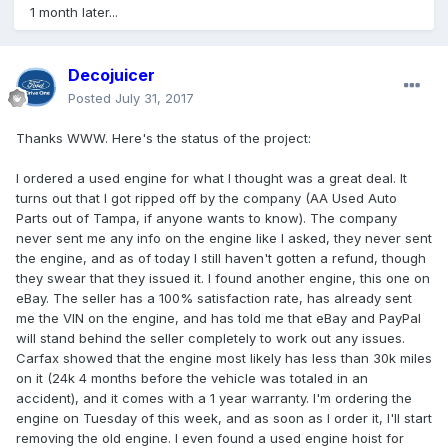
1 month later...
Decojuicer
Posted
July 31, 2017
Thanks WWW. Here's the status of the project:
I ordered a used engine for what I thought was a great deal. It
turns out that I got ripped off by the company (AA Used Auto
Parts out of Tampa, if anyone wants to know). The company
never sent me any info on the engine like I asked, they never sent
the engine, and as of today I still haven't gotten a refund, though
they swear that they issued it. I found another engine, this one on
eBay. The seller has a 100% satisfaction rate, has already sent
me the VIN on the engine, and has told me that eBay and PayPal
will stand behind the seller completely to work out any issues.
Carfax showed that the engine most likely has less than 30k miles
on it (24k 4 months before the vehicle was totaled in an
accident), and it comes with a 1 year warranty. I'm ordering the
engine on Tuesday of this week, and as soon as I order it, I'll start
removing the old engine. I even found a used engine hoist for