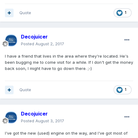
Quote
1
Decojuicer
Posted
August 2, 2017
I have a friend that lives in the area where they're located. He's
been bugging me to come visit for a while. If I don't get the money
back soon, I might have to go down there. ;-)
Quote
1
Decojuicer
Posted
August 3, 2017
I've got the new (used) engine on the way, and I've got most of