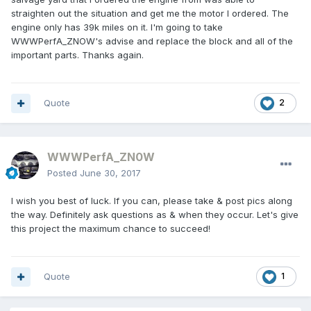
straighten out the situation and get me the motor I ordered. The
engine only has 39k miles on it. I'm going to take
WWWPerfA_ZNOW's advise and replace the block and all of the
important parts. Thanks again.
Quote
2
WWWPerfA_ZN0W
Posted
June 30, 2017
I wish you best of luck. If you can, please take & post pics along
the way. Definitely ask questions as & when they occur. Let's give
this project the maximum chance to succeed!
Quote
1