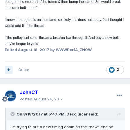
be against some part of the frame & then bump the starter & it would break
the crank bolt loose."
I know the engine is on the stand, so likely this does not apply. Just thought I
would add it to the thread.
If the pulley isnt solid, thread a breaker bar through it. And buy a new bolt,
they're torque to yield.
Edited
August 18, 2017
by WWWPerfA_ZN0W
Quote
2
JohnCT
Posted
August 24, 2017
On 8/18/2017 at 5:47 PM, Decojuicer said:
I'm trying to put a new timing chain on the "new" engine.