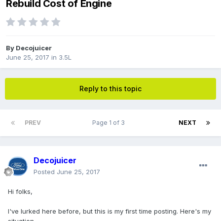
Rebuild Cost of Engine
By
Decojuicer
June 25, 2017
in
3.5L
Reply to this topic
PREV
Page 1 of 3
NEXT
Decojuicer
Posted
June 25, 2017
Hi folks,
I've lurked here before, but this is my first time posting. Here's my