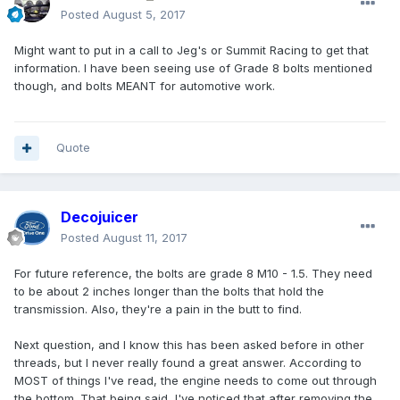
Posted
August 5, 2017
Might want to put in a call to Jeg's or Summit Racing to get that
information. I have been seeing use of Grade 8 bolts mentioned
though, and bolts MEANT for automotive work.
Quote
Decojuicer
Posted
August 11, 2017
For future reference, the bolts are grade 8 M10 - 1.5. They need
to be about 2 inches longer than the bolts that hold the
transmission. Also, they're a pain in the butt to find.
Next question, and I know this has been asked before in other
threads, but I never really found a great answer. According to
MOST of things I've read, the engine needs to come out through
the bottom. That being said, I've noticed that after removing the