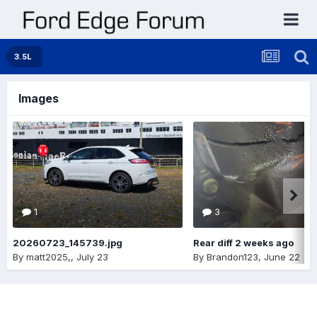
3.5L
Images
1
3
20260723_145739.jpg
Rear diff 2 weeks ago
By
matt2025,
,
July 23
By
Brandon123
,
June 22