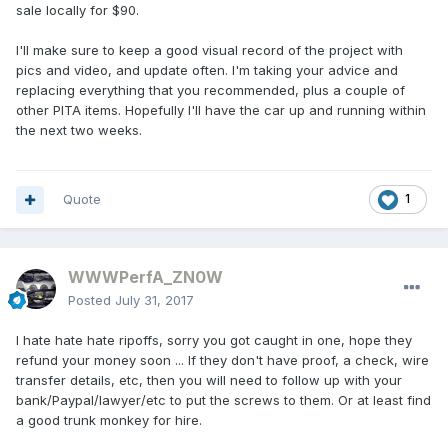
sale locally for $90.
I'll make sure to keep a good visual record of the project with
pics and video, and update often. I'm taking your advice and
replacing everything that you recommended, plus a couple of
other PITA items. Hopefully I'll have the car up and running within
the next two weeks.
Quote
1
WWWPerfA_ZN0W
Posted
July 31, 2017
I hate hate hate ripoffs, sorry you got caught in one, hope they
refund your money soon ... If they don't have proof, a check, wire
transfer details, etc, then you will need to follow up with your
bank/Paypal/lawyer/etc to put the screws to them. Or at least find
a good trunk monkey for hire.