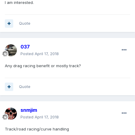
I am interested.
Quote
037
Posted
April 17, 2018
Any drag racing benefit or mostly track?
Quote
snmjim
Posted
April 17, 2018
Track/road racing/curve handling