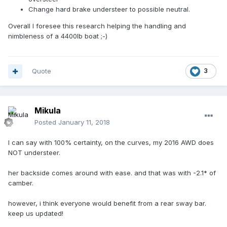
Change hard brake understeer to possible neutral.
Overall I foresee this research helping the handling and
nimbleness of a 4400lb boat ;-)
Quote
3
Mikula
Posted
January 11, 2018
I can say with 100% certainty, on the curves, my 2016 AWD does
NOT understeer.
her backside comes around with ease. and that was with -2.1* of
camber.
however, i think everyone would benefit from a rear sway bar.
keep us updated!