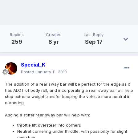
Replies
Created
Last Reply
259
8 yr
Sep 17
Special_K
Posted
January 11, 2018
The addition of a rear sway bar will be perfect for the edge as it
has ALOT of body roll, and incorporating a rear sway bar will help
stop extreme weight transfer keeping the vehicle more neutral in
cornering.
Adding a stiffer rear sway bar will help with:
throttle lift oversteer into corners
Neutral cornering under throttle, with possibility for slight
oversteer