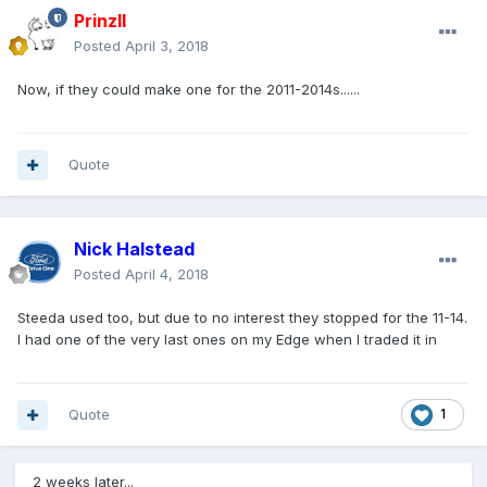
PrinzII
Posted
April 3, 2018
Now, if they could make one for the 2011-2014s......
Quote
Nick Halstead
Posted
April 4, 2018
Steeda used too, but due to no interest they stopped for the 11-14.
I had one of the very last ones on my Edge when I traded it in
Quote
1
2 weeks later...