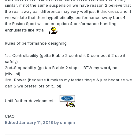
similar, if not the same suspension we have reason 2 believe that
the rear sway bar difference may very well just B thickness and if
we validate that then hypothetically...performance sway bars 4
the Fusion Sport will be an option 4 performance handling
enthusiasts like Xtra...
Rules of performance designing:
1st...Controllability (gotta B able 2 control it & connect it 2 use it
safely)
2nd..Stoppability (gottab B able 2 stop it...BTW my word, no
jelly...lol)
3rd...Power (because it makes my testies tingle & just because we
can & we prefer lots of it...lol)
Until further developments...
CIAO!
Edited
January 11, 2018
by snmjim