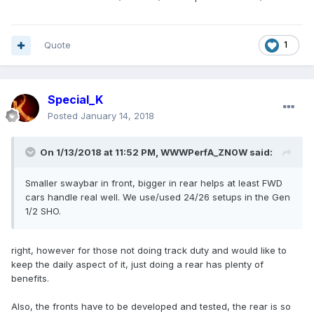
Quote
1
Special_K
Posted
January 14, 2018
On 1/13/2018 at 11:52 PM, WWWPerfA_ZN0W said:
Smaller swaybar in front, bigger in rear helps at least FWD
cars handle real well. We use/used 24/26 setups in the Gen
1/2 SHO.
right, however for those not doing track duty and would like to
keep the daily aspect of it, just doing a rear has plenty of
benefits.
Also, the fronts have to be developed and tested, the rear is so