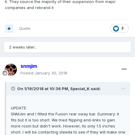
it. They source the majority of their suspension from major
companies and rebrand it
Quote
3
2 weeks later...
snmjim
Posted
January 30, 2018
On 1/19/2018 at 10:36 PM, Special_K said:
UPDATE:
SNMJim and I fitted the Fusion rear sway bar. Summary: it
fits but it is too short. We tried flipping end-links to gain
more room but didn't work. However, its only 1.5 inches
short. I will be contacting steeda to see if they will make one