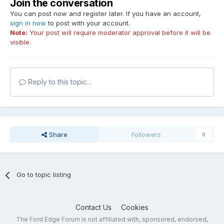
Join the conversation
You can post now and register later. If you have an account,
sign in now
to post with your account.
Note:
Your post will require moderator approval before it will be
visible.
Reply to this topic...
Share
Followers
0
Go to topic listing
Contact Us
Cookies
The Ford Edge Forum is not affiliated with, sponsored, endorsed,