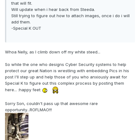
that will fit.
Will update when i hear back from Steeda.
Still trying to figure out how to attach images, once i do i will
add them.
-Special K OUT
Whoa Nelly, as I climb down off my white steed...
So while the one who designs Cyber Security systems to help
protect our great Nation is wrestling with embedding Pics in his
post I'll step up and help those of you who anxiously await for
Special K to figure out this complex process by posting them
here... :happy feet:
Sorry Son, couldn't pass up that awesome rare
opportunity...ROFLMAO!!!