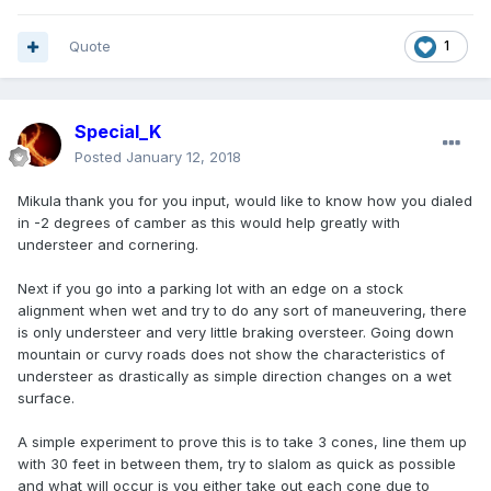
Quote
1
Special_K
Posted
January 12, 2018
Mikula thank you for you input, would like to know how you dialed
in -2 degrees of camber as this would help greatly with
understeer and cornering.
Next if you go into a parking lot with an edge on a stock
alignment when wet and try to do any sort of maneuvering, there
is only understeer and very little braking oversteer. Going down
mountain or curvy roads does not show the characteristics of
understeer as drastically as simple direction changes on a wet
surface.
A simple experiment to prove this is to take 3 cones, line them up
with 30 feet in between them, try to slalom as quick as possible
and what will occur is you either take out each cone due to