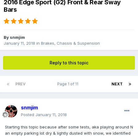
2016 Edge Sport (G2) Front & Rear Sway
Bars
By
snmjim
January 11, 2018
in
Brakes, Chassis & Suspension
Reply to this topic
PREV
Page 1 of 11
NEXT
snmjim
Posted
January 11, 2018
Starting this topic because after some tests, aka playing around N
an empty parking lot dry & lightly dusted with snow, we identified