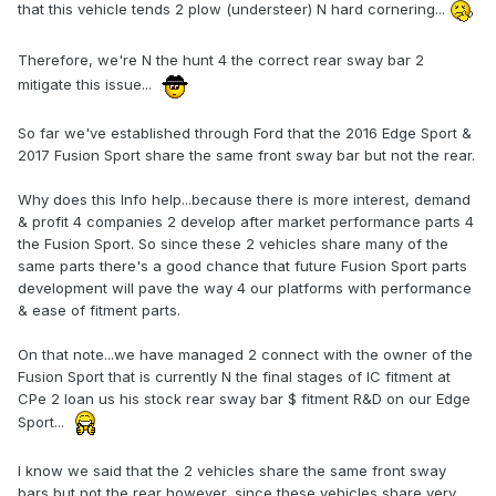
that this vehicle tends 2 plow (understeer) N hard cornering...
Therefore, we're N the hunt 4 the correct rear sway bar 2
mitigate this issue...
So far we've established through Ford that the 2016 Edge Sport &
2017 Fusion Sport share the same front sway bar but not the rear.
Why does this Info help...because there is more interest, demand
& profit 4 companies 2 develop after market performance parts 4
the Fusion Sport. So since these 2 vehicles share many of the
same parts there's a good chance that future Fusion Sport parts
development will pave the way 4 our platforms with performance
& ease of fitment parts.
On that note...we have managed 2 connect with the owner of the
Fusion Sport that is currently N the final stages of IC fitment at
CPe 2 loan us his stock rear sway bar $ fitment R&D on our Edge
Sport...
I know we said that the 2 vehicles share the same front sway
bars but not the rear however, since these vehicles share very