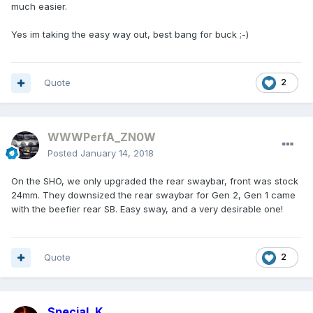
much easier.
Yes im taking the easy way out, best bang for buck ;-)
Quote
2
WWWPerfA_ZN0W
Posted
January 14, 2018
On the SHO, we only upgraded the rear swaybar, front was stock
24mm. They downsized the rear swaybar for Gen 2, Gen 1 came
with the beefier rear SB. Easy sway, and a very desirable one!
Quote
2
Special_K