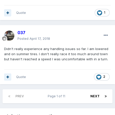
Quote
1
037
Posted
April 17, 2018
Didn't really experience any handling issues so far. I am lowered
and on summer tires. I don't really race it too much around town
but haven't reached a speed I was uncomfortable with in a turn.
Quote
2
PREV
Page 1 of 11
NEXT