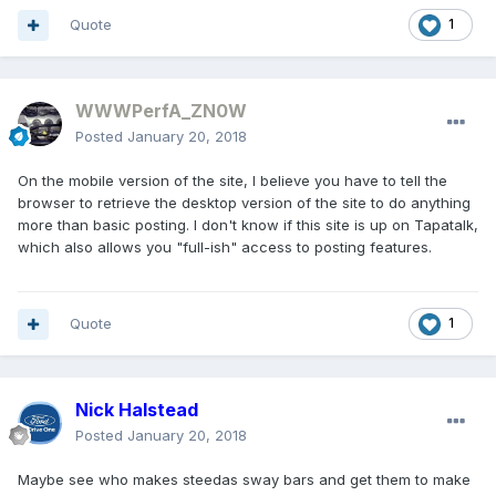
Quote
1
WWWPerfA_ZN0W
Posted
January 20, 2018
On the mobile version of the site, I believe you have to tell the
browser to retrieve the desktop version of the site to do anything
more than basic posting. I don't know if this site is up on Tapatalk,
which also allows you "full-ish" access to posting features.
Quote
1
Nick Halstead
Posted
January 20, 2018
Maybe see who makes steedas sway bars and get them to make