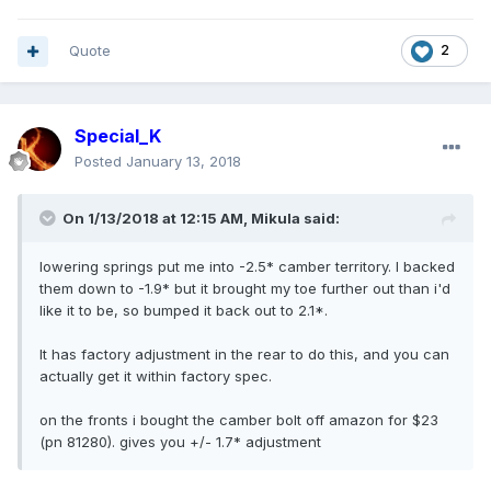
Quote
2
Special_K
Posted
January 13, 2018
On 1/13/2018 at 12:15 AM, Mikula said:
lowering springs put me into -2.5* camber territory. I backed
them down to -1.9* but it brought my toe further out than i'd
like it to be, so bumped it back out to 2.1*.
It has factory adjustment in the rear to do this, and you can
actually get it within factory spec.
on the fronts i bought the camber bolt off amazon for $23
(pn 81280). gives you +/- 1.7* adjustment