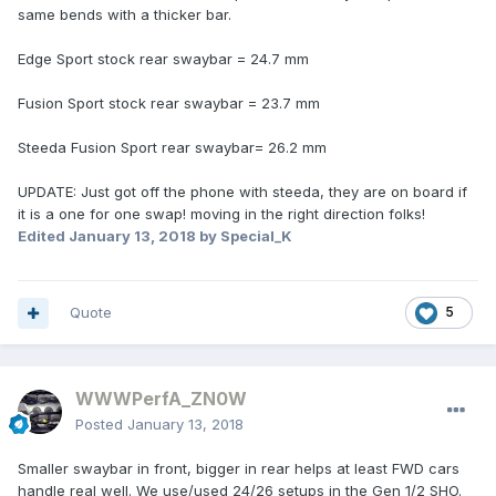
same bends with a thicker bar.
Edge Sport stock rear swaybar = 24.7 mm
Fusion Sport stock rear swaybar = 23.7 mm
Steeda Fusion Sport rear swaybar= 26.2 mm
UPDATE: Just got off the phone with steeda, they are on board if
it is a one for one swap! moving in the right direction folks!
Edited
January 13, 2018
by Special_K
Quote
5
WWWPerfA_ZN0W
Posted
January 13, 2018
Smaller swaybar in front, bigger in rear helps at least FWD cars
handle real well. We use/used 24/26 setups in the Gen 1/2 SHO.