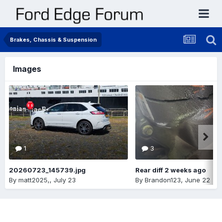
Brakes, Chassis & Suspension
Images
1
3
20260723_145739.jpg
Rear diff 2 weeks ago
By
matt2025,
,
July 23
By
Brandon123
,
June 22