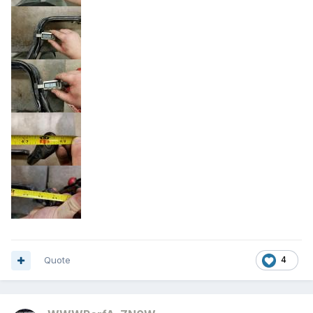
Quote
4