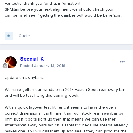
Fantastic! thank you for that information!
SNMJim before your next alignment we should check your
camber and see if getting the camber bolt would be beneficial.
Quote
Special_K
Posted
January 13, 2018
Update on swaybars:
We have gotten our hands on a 2017 Fusion Sport rear sway bar
and will be test fitting this coming week.
With a quick layover test fitment, it seems to have the overall
correct dimensions. It is thinner than our stock rear swaybar by
1mm but if it bolts right up then that means we can use their
aftermarket sway bars which is fantastic because steeda already
makes one, so I will call them up and see if they can produce the