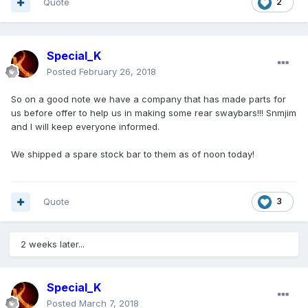
Quote
2
Special_K
Posted
February 26, 2018
So on a good note we have a company that has made parts for
us before offer to help us in making some rear swaybars!!! Snmjim
and I will keep everyone informed.
We shipped a spare stock bar to them as of noon today!
Quote
3
2 weeks later...
Special_K
Posted
March 7, 2018