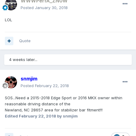
WWWPerfA_ZN0W
Posted
January 30, 2018
LOL
Quote
4 weeks later...
snmjim
Posted
February 22, 2018
SOS...Need a 2015-2018 Edge Sport or 2016 MKX owner within
reasonable driving distance of the
Newland, NC 28657 area for stabilizer bar fitment!!!
Edited
February 22, 2018
by snmjim