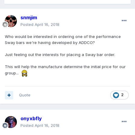
snmjim
Posted
April 16, 2018
Who would be interested in ordering one of the performance
Sway bars we're having developed by ADDCO?
Just feeling out the interests for placing a Sway bar order.
This will help the manufacture determine the initial price for our
group...
Quote
2
onyxbfly
Posted
April 16, 2018