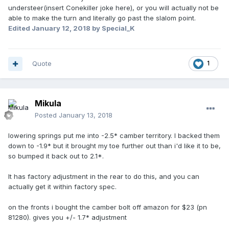
understeer(insert Conekiller joke here), or you will actually not be
able to make the turn and literally go past the slalom point.
Edited
January 12, 2018
by Special_K
Quote
1
Mikula
Posted
January 13, 2018
lowering springs put me into -2.5* camber territory. I backed them
down to -1.9* but it brought my toe further out than i'd like it to be,
so bumped it back out to 2.1*.
It has factory adjustment in the rear to do this, and you can
actually get it within factory spec.
on the fronts i bought the camber bolt off amazon for $23 (pn
81280). gives you +/- 1.7* adjustment