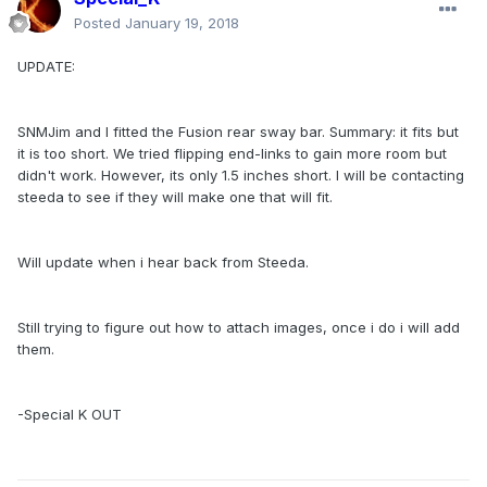
Posted
January 19, 2018
UPDATE:
SNMJim and I fitted the Fusion rear sway bar. Summary: it fits but
it is too short. We tried flipping end-links to gain more room but
didn't work. However, its only 1.5 inches short. I will be contacting
steeda to see if they will make one that will fit.
Will update when i hear back from Steeda.
Still trying to figure out how to attach images, once i do i will add
them.
-Special K OUT