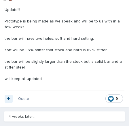
Update!!!
​Prototype is being made as we speak and will be to us with in a
few weeks.
the bar will have two holes. soft and hard setting.
soft will be 36% stiffer that stock and hard is 62% stiffer.
​the bar will be slightly larger than the stock but is solid bar and a
stiffer steel.
will keep all updated!
Quote
5
4 weeks later...