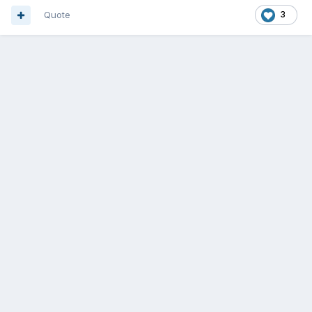
Quote
3