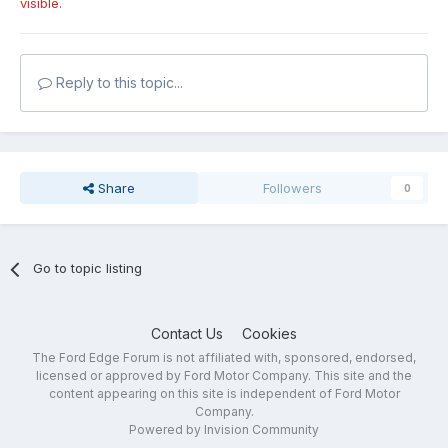
visible.
Reply to this topic...
Share
Followers
0
Go to topic listing
Contact Us
Cookies
The Ford Edge Forum is not affiliated with, sponsored, endorsed,
licensed or approved by Ford Motor Company. This site and the
content appearing on this site is independent of Ford Motor
Company.
Powered by Invision Community