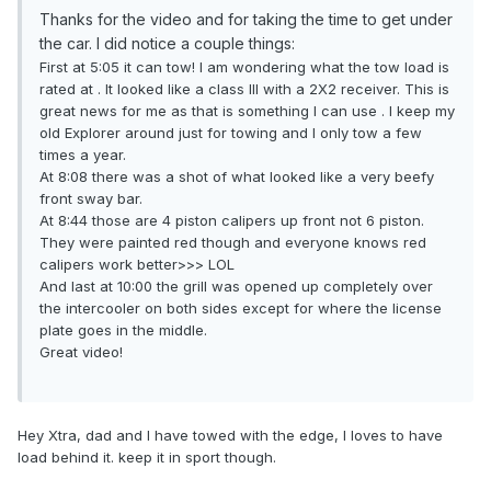
Thanks for the video and for taking the time to get under
the car. I did notice a couple things:
First at 5:05 it can tow! I am wondering what the tow load is
rated at . It looked like a class III with a 2X2 receiver. This is
great news for me as that is something I can use . I keep my
old Explorer around just for towing and I only tow a few
times a year.
At 8:08 there was a shot of what looked like a very beefy
front sway bar.
At 8:44 those are 4 piston calipers up front not 6 piston.
They were painted red though and everyone knows red
calipers work better>>> LOL
And last at 10:00 the grill was opened up completely over
the intercooler on both sides except for where the license
plate goes in the middle.
Great video!
Hey Xtra, dad and I have towed with the edge, I loves to have
load behind it. keep it in sport though.