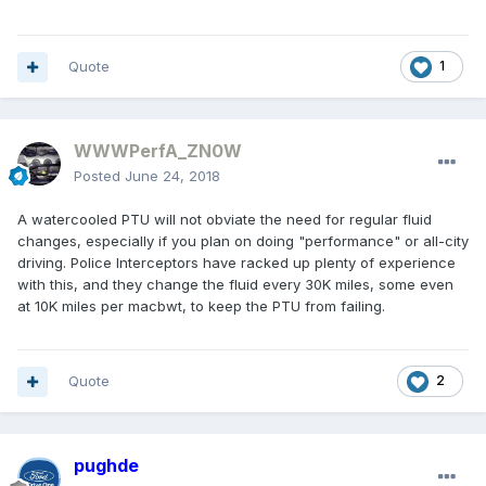
Quote
1
WWWPerfA_ZN0W
Posted
June 24, 2018
A watercooled PTU will not obviate the need for regular fluid
changes, especially if you plan on doing "performance" or all-city
driving. Police Interceptors have racked up plenty of experience
with this, and they change the fluid every 30K miles, some even
at 10K miles per macbwt, to keep the PTU from failing.
Quote
2
pughde