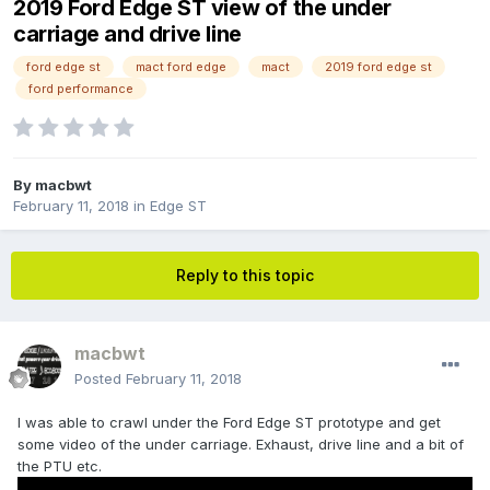
2019 Ford Edge ST view of the under
carriage and drive line
ford edge st
mact ford edge
mact
2019 ford edge st
ford performance
By
macbwt
February 11, 2018
in
Edge ST
Reply to this topic
macbwt
Posted
February 11, 2018
I was able to crawl under the Ford Edge ST prototype and get
some video of the under carriage. Exhaust, drive line and a bit of
the PTU etc.