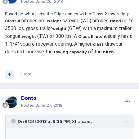
Posted
June 26, 2018
Based on what I saw the Edge comes with a Class 2 tow rating:
hitches are
carrying (WC) hitches
up to
Class II
weight
rated
3500 lbs. gross trailer
(GTW) with a maximum trailer
weight
tongue
(TW) of 300 lbs. A
usually has a
weight
Class II hitch
1-1/4" square receiver opening. A higher
drawbar
class
does not increase the
of the
.
towing capacity
hitch
Quote
Donto
Posted
June 27, 2018
On 6/24/2018 at 6:35 PM, Xtra said: