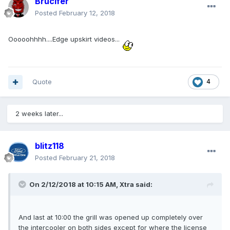
Brucifer
Posted
February 12, 2018
Ooooohhhh....Edge upskirt videos...
Quote
4
2 weeks later...
blitz118
Posted
February 21, 2018
On 2/12/2018 at 10:15 AM, Xtra said:
And last at 10:00 the grill was opened up completely over
the intercooler on both sides except for where the license