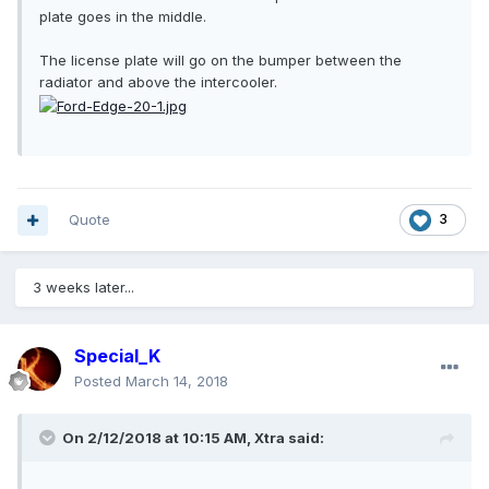
plate goes in the middle.
The license plate will go on the bumper between the
radiator and above the intercooler.
Quote
3
3 weeks later...
Special_K
Posted
March 14, 2018
On 2/12/2018 at 10:15 AM, Xtra said: