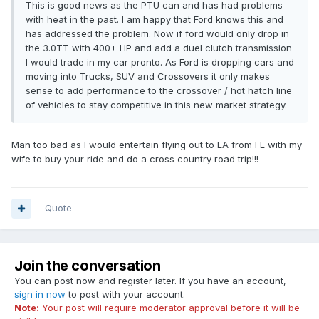
This is good news as the PTU can and has had problems
with heat in the past. I am happy that Ford knows this and
has addressed the problem. Now if ford would only drop in
the 3.0TT with 400+ HP and add a duel clutch transmission
I would trade in my car pronto. As Ford is dropping cars and
moving into Trucks, SUV and Crossovers it only makes
sense to add performance to the crossover / hot hatch line
of vehicles to stay competitive in this new market strategy.
Man too bad as I would entertain flying out to LA from FL with my
wife to buy your ride and do a cross country road trip!!!
Quote
Join the conversation
You can post now and register later. If you have an account,
sign in now
to post with your account.
Note:
Your post will require moderator approval before it will be