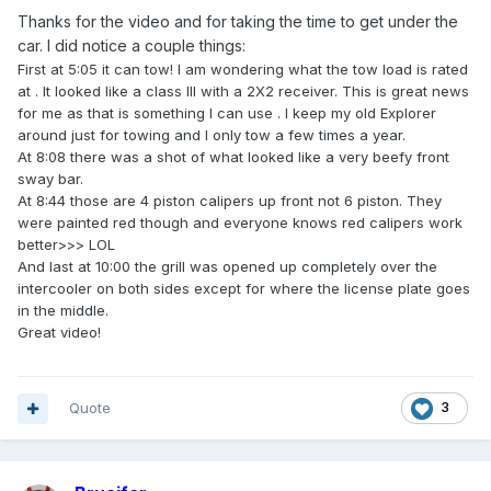
Thanks for the video and for taking the time to get under the
car. I did notice a couple things:
First at 5:05 it can tow! I am wondering what the tow load is rated
at . It looked like a class III with a 2X2 receiver. This is great news
for me as that is something I can use . I keep my old Explorer
around just for towing and I only tow a few times a year.
At 8:08 there was a shot of what looked like a very beefy front
sway bar.
At 8:44 those are 4 piston calipers up front not 6 piston. They
were painted red though and everyone knows red calipers work
better>>> LOL
And last at 10:00 the grill was opened up completely over the
intercooler on both sides except for where the license plate goes
in the middle.
Great video!
Quote
3