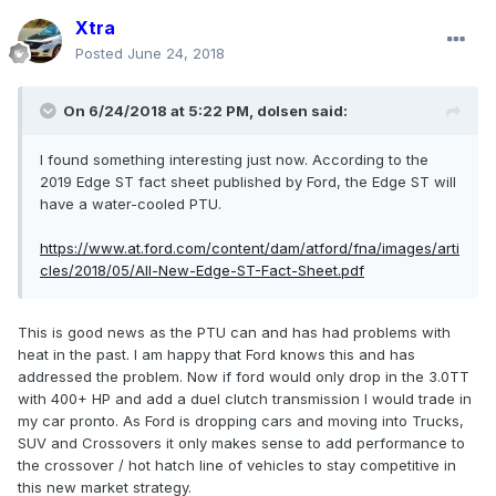
Xtra
Posted
June 24, 2018
On 6/24/2018 at 5:22 PM, dolsen said:
I found something interesting just now. According to the
2019 Edge ST fact sheet published by Ford, the Edge ST will
have a water-cooled PTU.
https://www.at.ford.com/content/dam/atford/fna/images/arti
cles/2018/05/All-New-Edge-ST-Fact-Sheet.pdf
This is good news as the PTU can and has had problems with
heat in the past. I am happy that Ford knows this and has
addressed the problem. Now if ford would only drop in the 3.0TT
with 400+ HP and add a duel clutch transmission I would trade in
my car pronto. As Ford is dropping cars and moving into Trucks,
SUV and Crossovers it only makes sense to add performance to
the crossover / hot hatch line of vehicles to stay competitive in
this new market strategy.