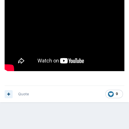
Quote
9