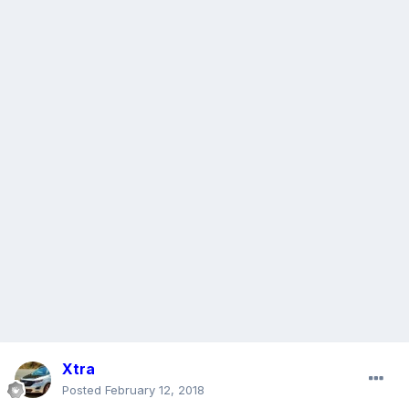
Xtra
Posted
February 12, 2018