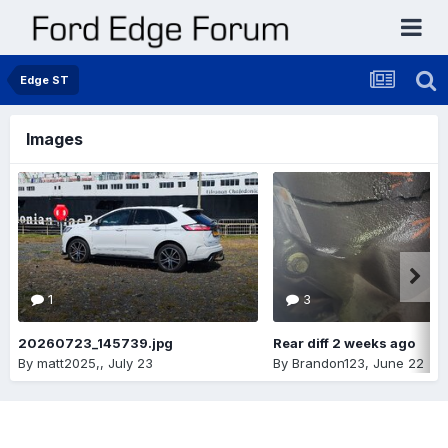
Edge ST
Images
1
3
20260723_145739.jpg
Rear diff 2 weeks ago
By
matt2025,
,
July 23
By
Brandon123
,
June 22