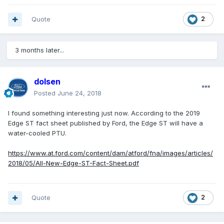
Quote
2
3 months later...
dolsen
Posted
June 24, 2018
I found something interesting just now. According to the 2019
Edge ST fact sheet published by Ford, the Edge ST will have a
water-cooled PTU.
https://www.at.ford.com/content/dam/atford/fna/images/articles/
2018/05/All-New-Edge-ST-Fact-Sheet.pdf
Quote
2