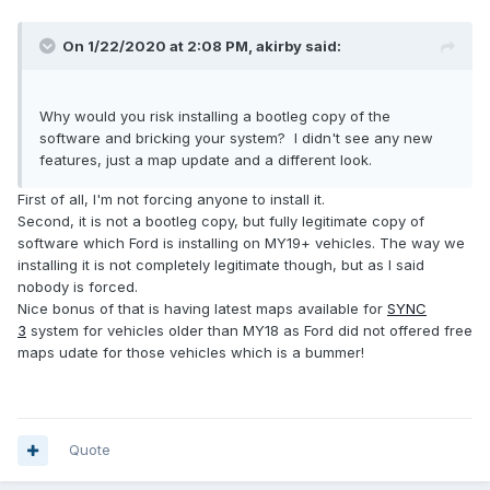
On 1/22/2020 at 2:08 PM,
akirby
said:
Why would you risk installing a bootleg copy of the
software and bricking your system? I didn't see any new
features, just a map update and a different look.
First of all, I'm not forcing anyone to install it.
Second, it is not a bootleg copy, but fully legitimate copy of
software which Ford is installing on MY19+ vehicles. The way we
installing it is not completely legitimate though, but as I said
nobody is forced.
Nice bonus of that is having latest maps available for
SYNC
3
system for vehicles older than MY18 as Ford did not offered free
maps udate for those vehicles which is a bummer!
Quote