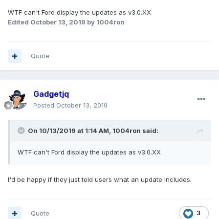
WTF can't Ford display the updates as v3.0.XX
Edited
October 13, 2019
by 1004ron
Quote
Gadgetjq
Posted
October 13, 2019
On 10/13/2019 at 1:14 AM,
1004ron
said:
WTF can't Ford display the updates as v3.0.XX
I'd be happy if they just told users what an update includes.
Quote
3