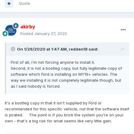
Quote
akirby
Posted
January 27, 2020
On 1/26/2020 at 1:47 AM,
redden18
said:
First of all, I'm not forcing anyone to install it.
Second, it is not a bootleg copy, but fully legitimate copy of
software which Ford is installing on MY19+ vehicles. The
way we installing it is not completely legitimate though, but
as I said nobody is forced.
It's a bootleg copy in that it isn't supplied by Ford or
recommended for this specific vehicle, not that the software itself
is pirated. The point is if you brick the system you're on your
own - that's a big risk for what seems like very little gain.