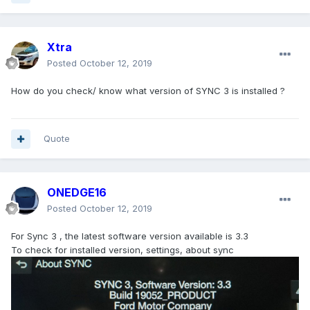
Xtra
Posted
October 12, 2019
How do you check/ know what version of SYNC 3 is installed ?
Quote
ONEDGE16
Posted
October 12, 2019
For Sync 3 , the latest software version available is 3.3
To check for installed version, settings, about sync