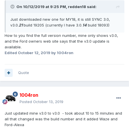
On 10/12/2019 at 9:25 PM,
redden18
said:
Just downloaded new one for MY18, it is still SYNC 3.0,
v3.0.
21
build 19205 (currently I have 3.0.
14
build 18093)
How to you find the full version number, mine only shows v3.0,
and the Ford owners web site says that the v3.0 update is
available.
Edited
October 12, 2019
by 1004ron
Quote
1004ron
Posted
October 13, 2019
Just updated mine v3.0 to v3.0 - took about 10 to 15 minutes and
all that changed was the build number and it added Waze and
Ford-Alexa