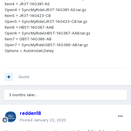
Item4 = JR3T-14G381-AS
Open4 = SyncMyRide\JR3T-14G381-AS.tar.gz
Item5 = JR3T-14G423-CB
Open5 = SyncMyRide\JR3T-14G423-CB.tar.gz
Item6 = HB5T-14G387-AAB
Open6 = SyncMyRide\HB5T-14G387-AAB.tar.gz
Item7 = GB5T-14G386-AB
Open7 = SyncMyRide\GB5T-14G386-AB.tar.gz
Options = AutoInstall,Delay
Quote
3 months later...
redden18
Posted
January 22, 2020