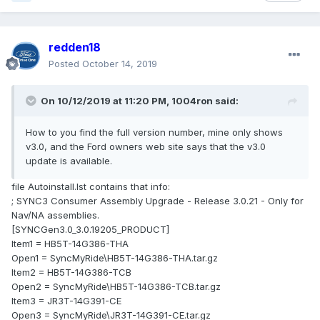
redden18
Posted
October 14, 2019
On 10/12/2019 at 11:20 PM,
1004ron
said:
How to you find the full version number, mine only shows
v3.0, and the Ford owners web site says that the v3.0
update is available.
file Autoinstall.lst contains that info:
; SYNC3 Consumer Assembly Upgrade - Release 3.0.21 - Only for
Nav/NA assemblies.
[SYNCGen3.0_3.0.19205_PRODUCT]
Item1 = HB5T-14G386-THA
Open1 = SyncMyRide\HB5T-14G386-THA.tar.gz
Item2 = HB5T-14G386-TCB
Open2 = SyncMyRide\HB5T-14G386-TCB.tar.gz
Item3 = JR3T-14G391-CE
Open3 = SyncMyRide\JR3T-14G391-CE.tar.gz