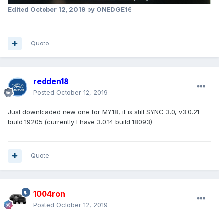
Edited
October 12, 2019
by ONEDGE16
Quote
redden18
Posted
October 12, 2019
Just downloaded new one for MY18, it is still SYNC 3.0, v3.0.21
build 19205 (currently I have 3.0.14 build 18093)
Quote
1004ron
Posted
October 12, 2019