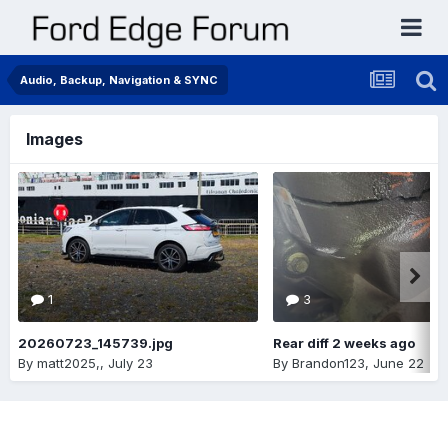
Audio, Backup, Navigation & SYNC
Images
1
3
20260723_145739.jpg
Rear diff 2 weeks ago
By
matt2025,
,
July 23
By
Brandon123
,
June 22