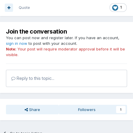
Quote
1
Join the conversation
You can post now and register later. If you have an account,
sign in now
to post with your account.
Note:
Your post will require moderator approval before it will be
visible.
Reply to this topic...
Share
Followers
1