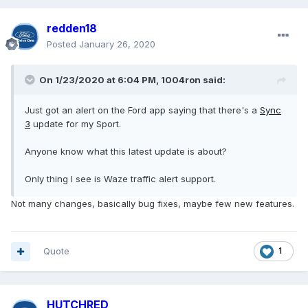
redden18
Posted
January 26, 2020
On 1/23/2020 at 6:04 PM,
1004ron
said:
Just got an alert on the Ford app saying that there's a
Sync
3
update for my Sport.
Anyone know what this latest update is about?
Only thing I see is Waze traffic alert support.
Not many changes, basically bug fixes, maybe few new features.
Quote
1
HUTCHRED