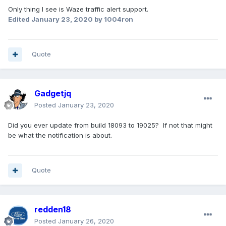
Only thing I see is Waze traffic alert support.
Edited
January 23, 2020
by 1004ron
Quote
Gadgetjq
Posted
January 23, 2020
Did you ever update from build 18093 to 19025? If not that might
be what the notification is about.
Quote
redden18
Posted
January 26, 2020