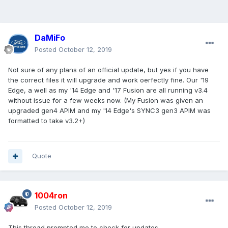
DaMiFo
Posted
October 12, 2019
Not sure of any plans of an official update, but yes if you have
the correct files it will upgrade and work oerfectly fine. Our '19
Edge, a well as my '14 Edge and '17 Fusion are all running v3.4
without issue for a few weeks now. (My Fusion was given an
upgraded gen4 APIM and my '14 Edge's SYNC3 gen3 APIM was
formatted to take v3.2+)
Quote
1004ron
Posted
October 12, 2019
This thread prompted me to check for updates