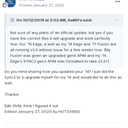
Posted
January 27, 2020
On 10/12/2019 at 2:02 AM,
DaMiFo
said:
Not sure of any plans of an official update, but yes if you
have the correct files it will upgrade and work oerfectly
fine. Our '19 Edge, a well as my '14 Edge and '17 Fusion are
all running v3.4 without issue for a few weeks now. (My
Fusion was given an upgraded gen4 APIM and my '14
Edge's SYNC3 gen3 APIM was formatted to take v3.2+)
Do you mind sharing how you updated your '14? I just did the
Sync2 to 3 upgrade myself for my '14 and would like to do this as
well.
Thanks!
Edit: NVM, think I figured it out.
Edited
January 27, 2020
by HUTCHRED