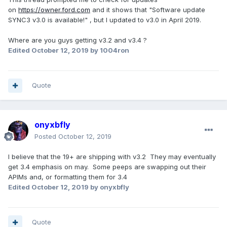
on
https://owner.ford.com
and it shows that "Software update
SYNC3 v3.0 is available!" , but I updated to v3.0 in April 2019.
Where are you guys getting v3.2 and v3.4 ?
Edited
October 12, 2019
by 1004ron
Quote
onyxbfly
Posted
October 12, 2019
I believe that the 19+ are shipping with v3.2 They may eventually
get 3.4 emphasis on may. Some peeps are swapping out their
APIMs and, or formatting them for 3.4
Edited
October 12, 2019
by onyxbfly
Quote