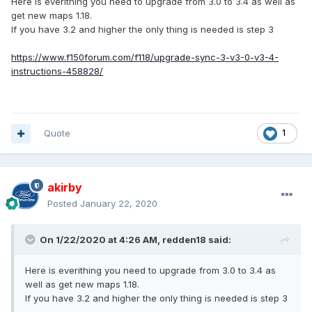
Here is everithing you need to upgrade from 3.0 to 3.4 as well as
get new maps 1.18.
If you have 3.2 and higher the only thing is needed is step 3
https://www.f150forum.com/f118/upgrade-sync-3-v3-0-v3-4-
instructions-458828/
Quote
1
akirby
Posted
January 22, 2020
On 1/22/2020 at 4:26 AM,
redden18
said:
Here is everithing you need to upgrade from 3.0 to 3.4 as
well as get new maps 1.18.
If you have 3.2 and higher the only thing is needed is step 3