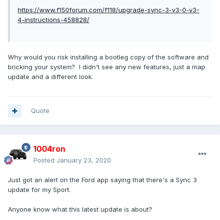
https://www.f150forum.com/f118/upgrade-sync-3-v3-0-v3-
4-instructions-458828/
Why would you risk installing a bootleg copy of the software and
bricking your system? I didn't see any new features, just a map
update and a different look.
Quote
1004ron
Posted
January 23, 2020
Just got an alert on the Ford app saying that there's a Sync 3
update for my Sport.
Anyone know what this latest update is about?