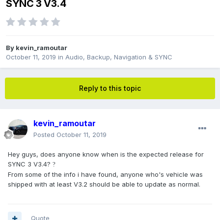
SYNC 3 V3.4
By
kevin_ramoutar
October 11, 2019
in
Audio, Backup, Navigation & SYNC
Reply to this topic
kevin_ramoutar
Posted
October 11, 2019
Hey guys, does anyone know when is the expected release for
SYNC 3 V3.4?
?
From some of the info i have found, anyone who's vehicle was
shipped with at least V3.2 should be able to update as normal.
Quote