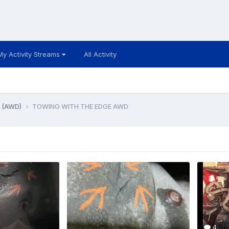
My Activity Streams
All Activity
e (AWD)
TOWING WITH THE EDGE AWD
4