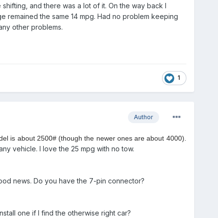
hifting, and there was a lot of it. On the way back I
age remained the same 14 mpg. Had no problem keeping
 any other problems.
1
Author
model is about 2500# (though the newer ones are about 4000).
any vehicle. I love the 25 mpg with no tow.
s? Good news. Do you have the 7-pin connector?
all one if I find the otherwise right car?