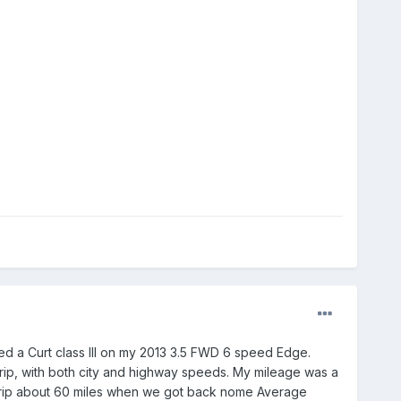
talled a Curt class III on my 2013 3.5 FWD 6 speed Edge.
trip, with both city and highway speeds. My mileage was a
 trip about 60 miles when we got back nome Average