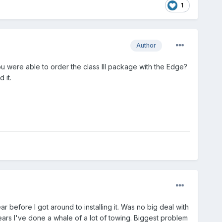
1
Author
u were able to order the class III package with the Edge?
 it.
ear before I got around to installing it. Was no big deal with
ears I've done a whale of a lot of towing. Biggest problem