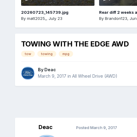
20260723_145739.jpg
Rear diff 2 weeks 
By
matt2025,
,
July 23
By
Brandon123
,
Jun
TOWING WITH THE EDGE AWD
tow
towing
mpg
By
Deac
March 9, 2017
in
All Wheel Drive (AWD)
Deac
Posted
March 9, 2017