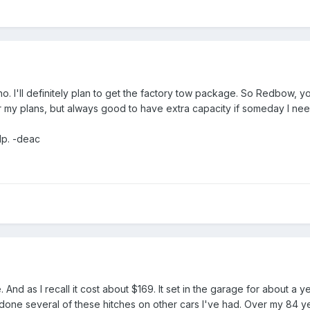
. I'll definitely plan to get the factory tow package. So Redbow, yo
 my plans, but always good to have extra capacity if someday I need
lp. -deac
 And as I recall it cost about $169. It set in the garage for about a y
e done several of these hitches on other cars I've had. Over my 84 y