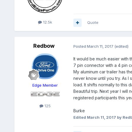
12.5k
Quote
Redbow
Posted
March 11, 2017
(edited)
It would be much easier with th
7 pin connector with a 4 pin c
My aluminum car trailer has th
never know until you try. As I
load. It shifts normally to thi
Edge Member
Beautiful trip. Next year I wi
registered participants this yea
125
Burke
Edited
March 11, 2017
by Red