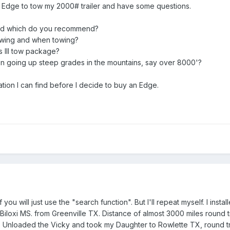
w Edge to tow my 2000# trailer and have some questions.
nd which do you recommend?
owing and when towing?
ss III tow package?
 going up steep grades in the mountains, say over 8000'?
tion I can find before I decide to buy an Edge.
 you will just use the "search function". But I'll repeat myself. I ins
Biloxi MS. from Greenville TX. Distance of almost 3000 miles round 
ng. Unloaded the Vicky and took my Daughter to Rowlette TX, round