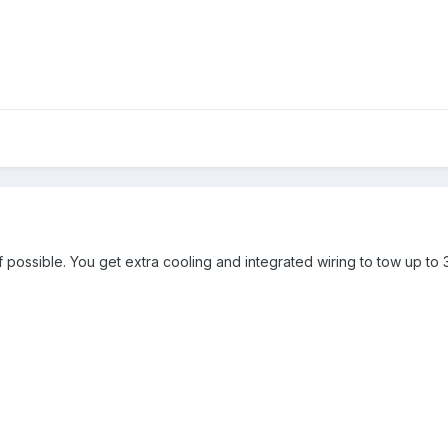
 possible. You get extra cooling and integrated wiring to tow up to 