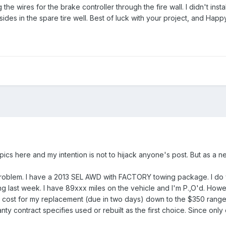
 the wires for the brake controller through the fire wall. I didn't install
resides in the spare tire well. Best of luck with your project, and Hap
topics here and my intention is not to hijack anyone's post. But as a
roblem. I have a 2013 SEL AWD with FACTORY towing package. I do ver
ng last week. I have 89xxx miles on the vehicle and I'm P.,O'd. How
he cost for my replacement (due in two days) down to the $350 range
ty contract specifies used or rebuilt as the first choice. Since onl