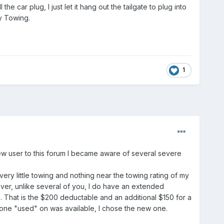
 the car plug, I just let it hang out the tailgate to plug into
py Towing.
1
 new user to this forum I became aware of several severe
y little towing and nothing near the towing rating of my
ever, unlike several of you, I do have an extended
. That is the $200 deductable and an additional $150 for a
y one "used" on was available, I chose the new one.