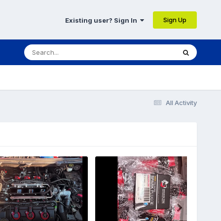
Sign Up
Existing user? Sign In
All Activity