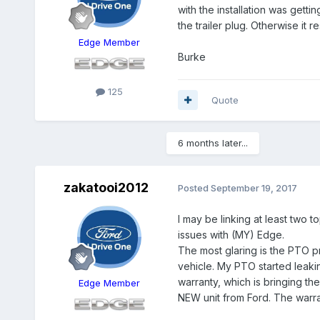
with the installation was getting
the trailer plug. Otherwise it 
Edge Member
Burke
125
Quote
6 months later...
zakatooi2012
Posted
September 19, 2017
I may be linking at least two 
issues with (MY) Edge.
The most glaring is the PTO p
vehicle. My PTO started leaki
warranty, which is bringing t
Edge Member
NEW unit from Ford. The warran