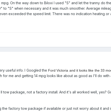
pg. On the way down to Biloxi I used "S" and let the tranny do the s
D" to "S" when necessary and it was much smoother. Average mile
 even exceeded the speed limit. There was no indication heating or
ry useful info. I Googled the
Ford Victoria and it looks like the 33 
 for me and getting 14 mpg looks like about as good as I'll do with 
ss II tow package, not a factory install. And it's all worked well, ye
e factory tow package if available or just not worry about it and inst