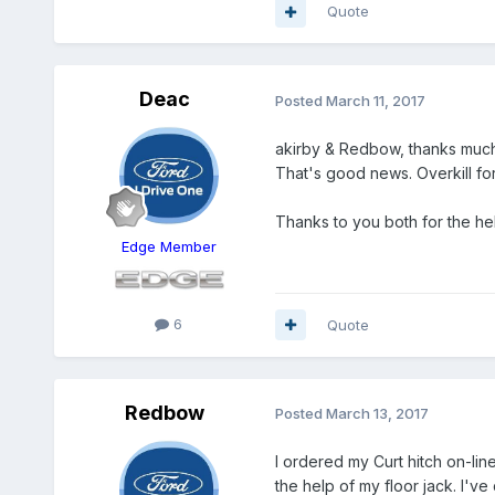
Quote
Deac
Posted
March 11, 2017
akirby & Redbow, thanks mucho
That's good news. Overkill for
Thanks to you both for the he
Edge Member
6
Quote
Redbow
Posted
March 13, 2017
I ordered my Curt hitch on-line.
the help of my floor jack. I'v