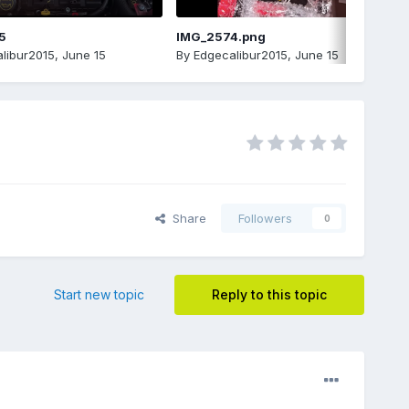
5
IMG_2574.png
libur2015
,
June 15
By
Edgecalibur2015
,
June 15
Share
Followers
0
Start new topic
Reply to this topic