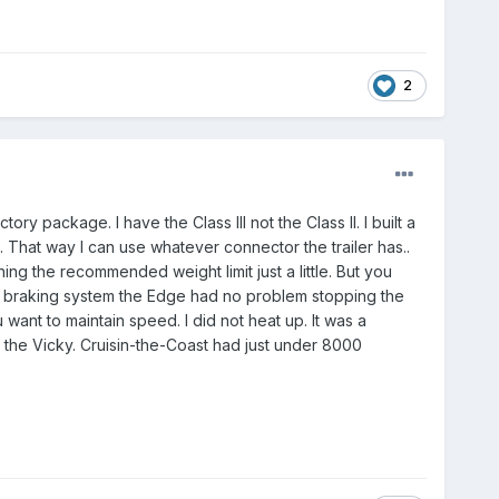
2
ry package. I have the Class III not the Class II. I built a
. That way I can use whatever connector the trailer has..
ing the recommended weight limit just a little. But you
ler braking system the Edge had no problem stopping the
u want to maintain speed. I did not heat up. It was a
n the Vicky. Cruisin-the-Coast had just under 8000