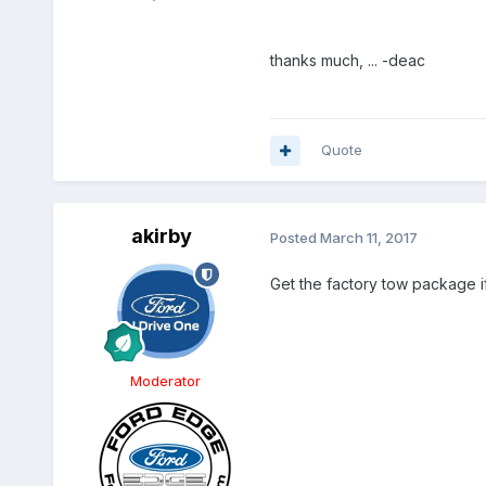
thanks much, ... -deac
Quote
akirby
Posted
March 11, 2017
Get the factory tow package if
Moderator