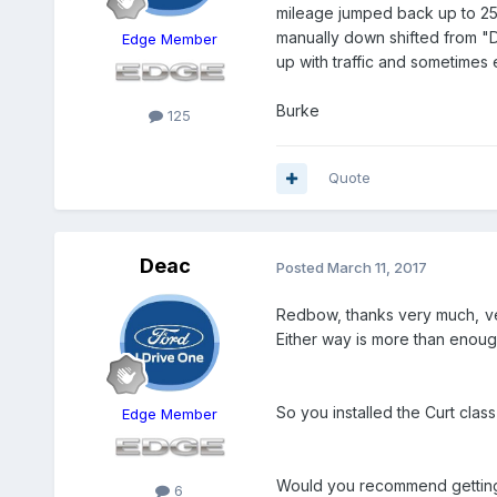
mileage jumped back up to 25 m
manually down shifted from "
Edge Member
up with traffic and sometimes
Burke
125
Quote
Deac
Posted
March 11, 2017
Redbow, thanks very much, ve
Either way is more than enough
​So you installed the Curt cla
Edge Member
Would you recommend getting th
6