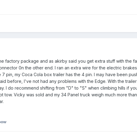
e factory package and as akirby said you get extra stuff with the facto
onnector 0n the other end. I ran an extra wire for the electric brakes
e 7 pin, my Coca Cola box trailer has the 4 pin. I may have been push
 said before, I've not had any problems with the Edge. With the trai
s day. I do recommend shifting from "D" to "S" when climbing hills if yo
ll not tow. Vicky was sold and my 34 Panel truck weigh much more tha
r.
bow