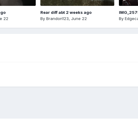
ago
Rear diff abt 2 weeks ago
IMG_257
e 22
By
Brandon123
,
June 22
By
Edgeca