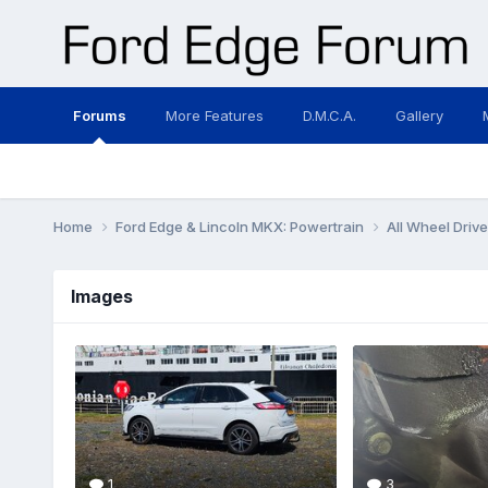
Forums
More Features
D.M.C.A.
Gallery
Home
Ford Edge & Lincoln MKX: Powertrain
All Wheel Driv
Images
1
3