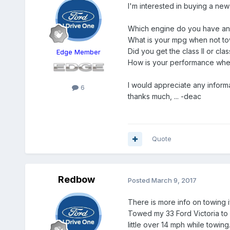
I'm interested in buying a ne
Which engine do you have a
What is your mpg when not t
Did you get the class II or cla
Edge Member
How is your performance when
I would appreciate any informa
6
thanks much, ... -deac
Quote
Redbow
Posted
March 9, 2017
There is more info on towing if
Towed my 33 Ford Victoria to 
little over 14 mph while towi