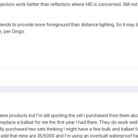
jectors work better than reflectors where HID is concerned. Still not
t tends to provide more foreground than distance lighting. So it may 
, per Dingo.
 same products but I'm still sporting the set I purchased from them ab
 replace a ballast for me the first year I had them. They do work wel
ly purchased two sets thinking I might have a few bulb and ballast fai
ld add that mine are 35/5000 and I'm using an overbuilt waterproof h