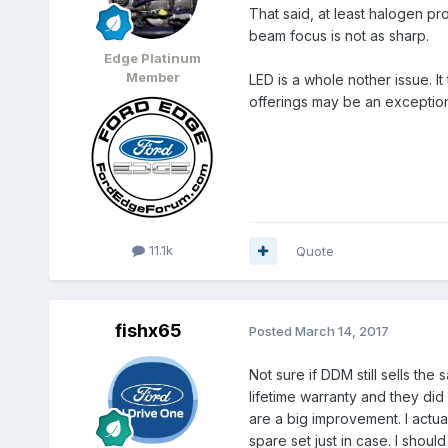
That said, at least halogen pro
beam focus is not as sharp.
Edge Platinum
Member
LED is a whole nother issue. I
offerings may be an exception
11.1k
Quote
fishx65
Posted
March 14, 2017
Not sure if DDM still sells the
lifetime warranty and they did
are a big improvement. I actual
spare set just in case. I shou