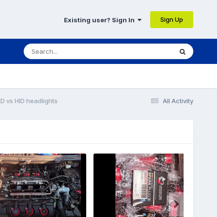
Sign Up
Existing user? Sign In
D vs HID headlights
All Activity