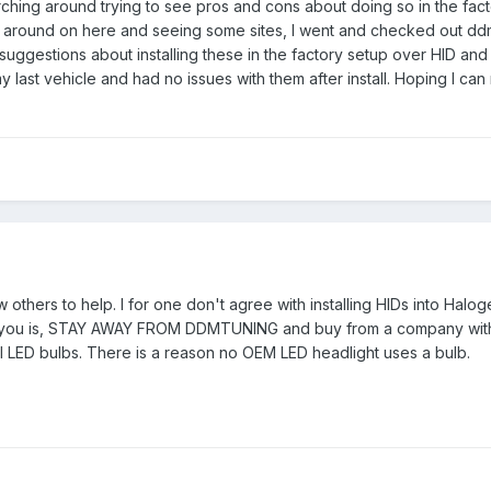
arching around trying to see pros and cons about doing so in the fa
ng around on here and seeing some sites, I went and checked out dd
ggestions about installing these in the factory setup over HID and a
my last vehicle and had no issues with them after install. Hoping I c
low others to help. I for one don't agree with installing HIDs into H
o you is, STAY AWAY FROM DDMTUNING and buy from a company with 
all LED bulbs. There is a reason no OEM LED headlight uses a bulb.