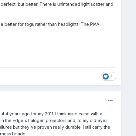
 perfect, but better. There is unintended light scatter and
be better for fogs rather than headlights. The PIAA
1
out 4 years ago for my 2011. I think mine came with a
l in the Edge's halogen projectors and, to my old eyes,
lures but they've proven really durable. I still carry the
arness I made.