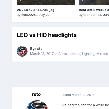
20260723_145739.jpg
Rear diff 2 weeks 
By
matt2025,
,
July 23
By
Brandon123
,
Jun
LED vs HID headlights
By
rsto
March 13, 2017
in
Glass, Lenses, Lighting, Mirror
rsto
Posted
March 13, 2017
I've had the itch for a while 