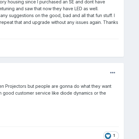
ctory housing since I purchased an SE and dont have
mtuning and saw that now they have LED as well.
ny suggestions on the good, bad and all that fun stuff. I
an repeat that and upgrade without any issues again. Thanks
alogen Projectors but people are gonna do what they want
good customer service like diode dynamics or the
1