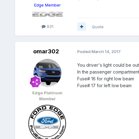
Edge Member
931
Quote
omar302
Posted
March 14, 2017
You driver's light could be out
In the passenger compartment
Fuse# 16 for right low beam
Fuse# 17 for left low beam
Edge Platinum
Member