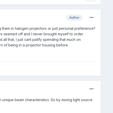
Author
ing them in halogen projectors or just personal preference?
ys seemed off and I never brought myself to order
ll that, I just cant justify spending that much on
rn of being in a projector housing before.
 own unique beam characteristics. So by mixing light source