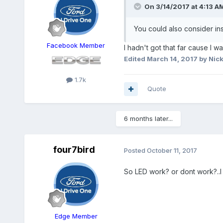
On 3/14/2017 at 4:13 A
You could also consider ins
Facebook Member
I hadn't got that far cause I w
Edited
March 14, 2017
by Nick
1.7k
Quote
6 months later...
four7bird
Posted
October 11, 2017
So LED work? or dont work?..I
Edge Member