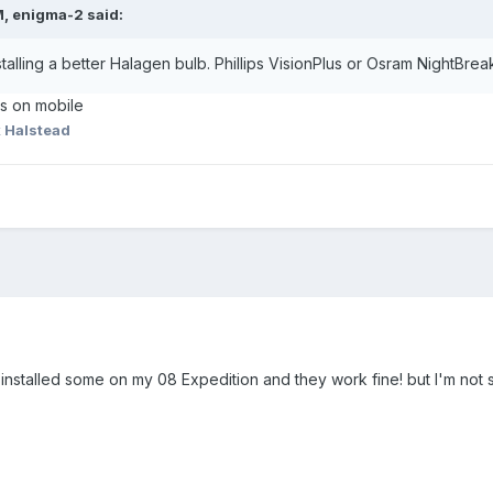
M, enigma-2 said:
talling a better Halagen bulb. Phillips VisionPlus or Osram NightBr
as on mobile
 Halstead
 installed some on my 08 Expedition and they work fine! but I'm not