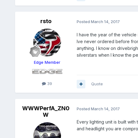
rsto
Posted
March 14, 2017
I have the year of the vehicle
Ive never ordered before from
anything. I know on drivebright
silverstars when I know the pe
Edge Member
39
Quote
WWWPerfA_ZN0
Posted
March 14, 2017
W
Every lighting unit is built wi
and headlight you are compro