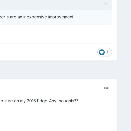
eaker's are an inexpensive improvement.
1
 so sure on my 2016 Edge..Any thoughts??