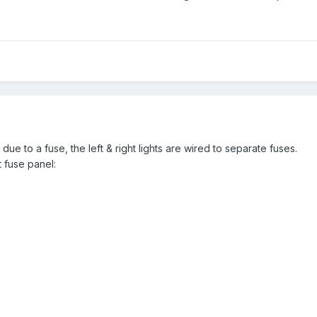
 due to a fuse, the left & right lights are wired to separate fuses.
 fuse panel: