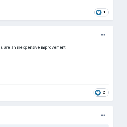
1
er's are an inexpensive improvement.
2