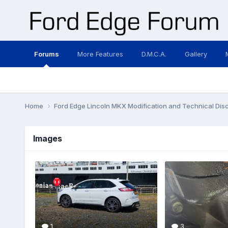
Forums
More Features
D.M.C.A.
Gallery
Home
Ford Edge Lincoln MKX Modification and Technical Dis
Images
1
3