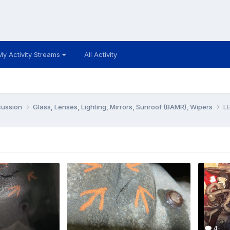
My Activity Streams
All Activity
cussion
Glass, Lenses, Lighting, Mirrors, Sunroof (BAMR), Wipers
LE
4