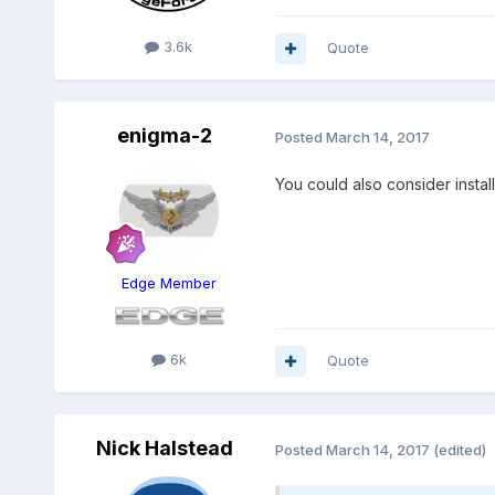
3.6k
Quote
enigma-2
Posted
March 14, 2017
You could also consider instal
Edge Member
6k
Quote
Nick Halstead
Posted
March 14, 2017
(edited)