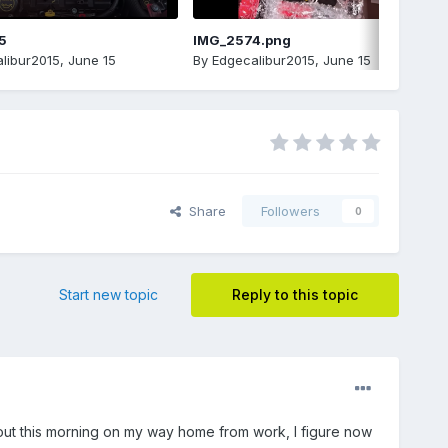
5
IMG_2574.png
libur2015
,
June 15
By
Edgecalibur2015
,
June 15
Share
Followers
0
Start new topic
Reply to this topic
s out this morning on my way home from work, I figure now