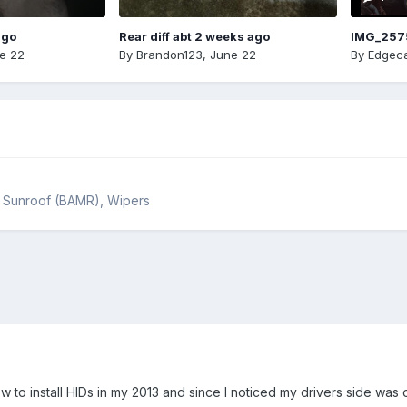
ago
Rear diff abt 2 weeks ago
IMG_257
e 22
By
Brandon123
,
June 22
By
Edgeca
s, Sunroof (BAMR), Wipers
now to install HIDs in my 2013 and since I noticed my drivers side wa