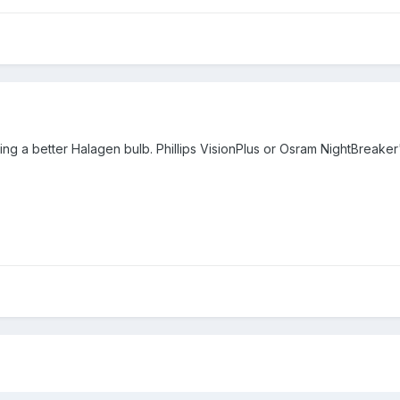
ling a better Halagen bulb. Phillips VisionPlus or Osram NightBreak