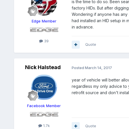
is the time to do so. Been se
factory HIDs. But after diggi
Wondering if anyone has any su
had installed an HID setup in 
Edge Member
in advance.
39
Quote
Nick Halstead
Posted
March 14, 2017
year of vehicle will better al
regardless my only advice t
retrofit source and don't inst
Facebook Member
1.7k
Quote