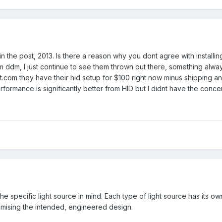
 in the post, 2013. Is there a reason why you dont agree with install
 ddm, I just continue to see them thrown out there, something alwa
.com they have their hid setup for $100 right now minus shipping and a
rformance is significantly better from HID but I didnt have the conce
th the specific light source in mind. Each type of light source has its
mising the intended, engineered design.