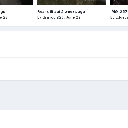
ago
Rear diff abt 2 weeks ago
IMG_257
e 22
By
Brandon123
,
June 22
By
Edgeca