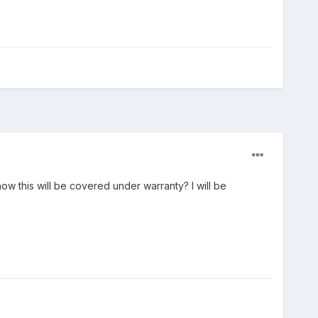
ow this will be covered under warranty? I will be