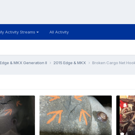
My Activity Streams
All Activity
Edge & MKX Generation II
2015 Edge & MKX
Broken Cargo Net Hoo
4