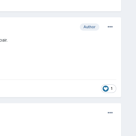
Author
air.
1