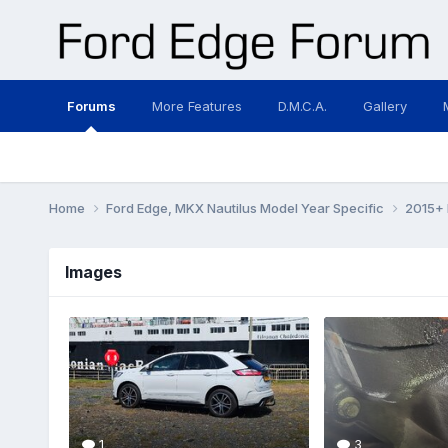
Forums
More Features
D.M.C.A.
Gallery
Home
Ford Edge, MKX Nautilus Model Year Specific
2015+ 
Images
1
3