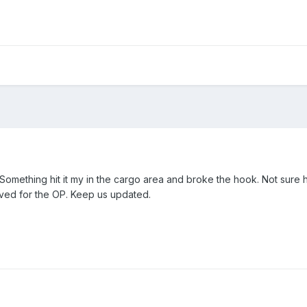
 Something hit it my in the cargo area and broke the hook. Not sure h
olved for the OP. Keep us updated.