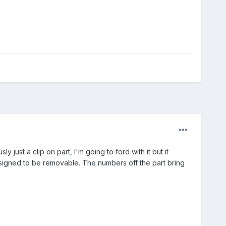
y just a clip on part, I'm going to ford with it but it
designed to be removable. The numbers off the part bring