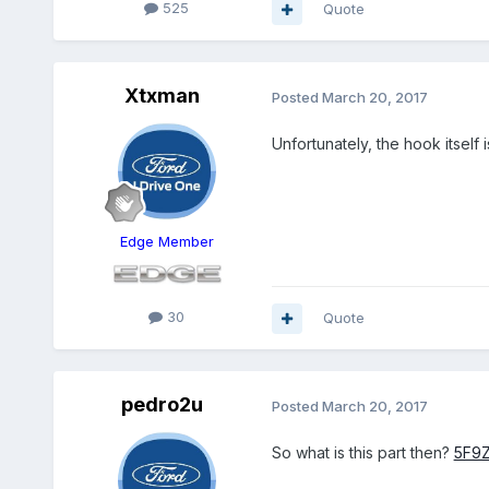
525
Quote
Xtxman
Posted
March 20, 2017
Unfortunately, the hook itself 
Edge Member
30
Quote
pedro2u
Posted
March 20, 2017
So what is this part then?
5F9