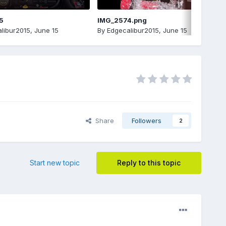
5
IMG_2574.png
libur2015
,
June 15
By
Edgecalibur2015
,
June 15
Share
Followers
2
Start new topic
Reply to this topic