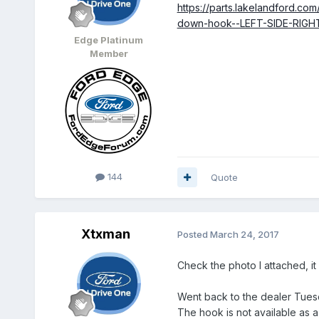
https://parts.lakelandford.co
down-hook--LEFT-SIDE-RIGH
Edge Platinum
Member
144
Quote
Xtxman
Posted
March 24, 2017
Check the photo I attached, i
Went back to the dealer Tuesd
The hook is not available as a