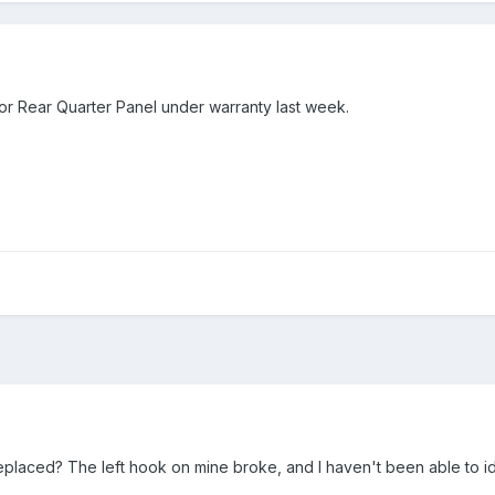
ior Rear Quarter Panel under warranty last week.
eplaced? The left hook on mine broke, and I haven't been able to i