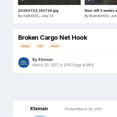
20260723_145739.jpg
Rear diff 2 weeks 
By
matt2025,
,
July 23
By
Brandon123
,
Jun
Broken Cargo Net Hook
cargo
net
hook
By
Xtxman
March 20, 2017
in
2015 Edge & MKX
Xtxman
Posted
March 20, 2017