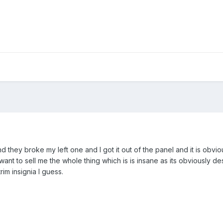
nd they broke my left one and I got it out of the panel and it is obviousl
want to sell me the whole thing which is is insane as its obviously 
rim insignia I guess.