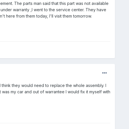
ement. The parts man said that this part was not available
ll under warranty ,I went to the service center. They have
't here from them today, I'll visit them tomorrow.
ould think they would need to replace the whole assembly. I
it was my car and out of warrantee I would fix it myself with