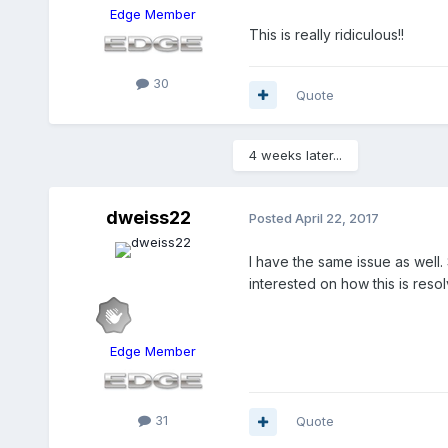
Edge Member
This is really ridiculous!!
30
Quote
4 weeks later...
dweiss22
Posted
April 22, 2017
I have the same issue as well.
interested on how this is res
Edge Member
31
Quote