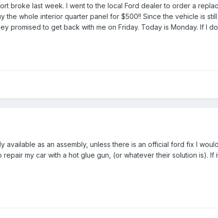
 broke last week. I went to the local Ford dealer to order a replac
 the whole interior quarter panel for $500!! Since the vehicle is sti
hey promised to get back with me on Friday. Today is Monday. If I don
only available as an assembly, unless there is an official ford fix I w
repair my car with a hot glue gun, (or whatever their solution is). If 