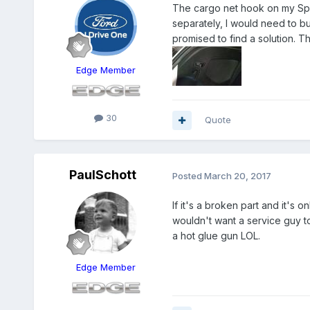
The cargo net hook on my Sport
separately, I would need to buy
promised to find a solution. T
Edge Member
30
Quote
PaulSchott
Posted
March 20, 2017
If it's a broken part and it's 
wouldn't want a service guy to 
a hot glue gun LOL.
Edge Member