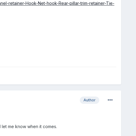
l-retainer-Hook-Net-hook-Rear-pillar-trim-retainer-Tie-
Author
ll let me know when it comes.