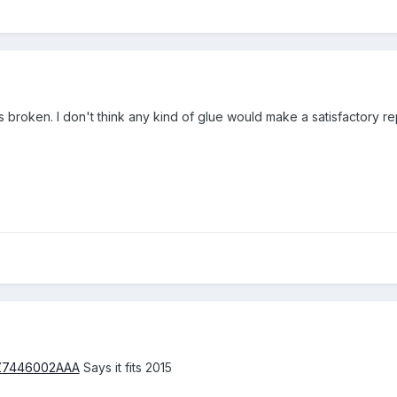
is broken. I don't think any kind of glue would make a satisfactory rep
Z7446002AAA
Says it fits 2015