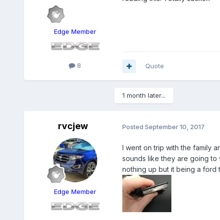
Edge Member
8
Quote
1 month later...
rvcjew
Posted
September 10, 2017
I went on trip with the family a
sounds like they are going to 
nothing up but it being a ford t
Edge Member