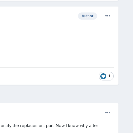
Author
1
dentify the replacement part. Now I know why after