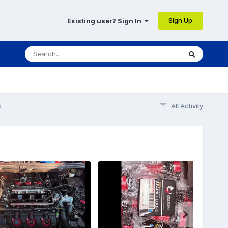
Sign Up
Existing user? Sign In
k
All Activity