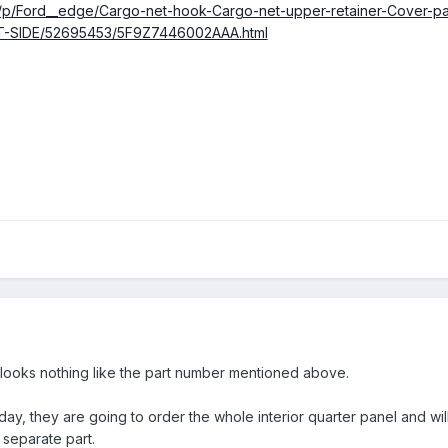
m/p/Ford__edge/Cargo-net-hook-Cargo-net-upper-retainer-Cover-pane
T-SIDE/52695453/5F9Z7446002AAA.html
t looks nothing like the part number mentioned above.
ay, they are going to order the whole interior quarter panel and wi
 separate part.