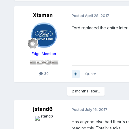
Xtxman
Posted
April 28, 2017
Ford replaced the entire Inter
Edge Member
30
Quote
2 months later...
jstand6
Posted
July 16, 2017
Has anyone else had their's r
reading this. Totally sucks...