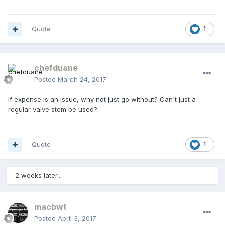
Quote
1
chefduane
Posted
March 24, 2017
If expense is an issue, why not just go without? Can't just a
regular valve stem be used?
Quote
1
2 weeks later...
macbwt
Posted
April 3, 2017