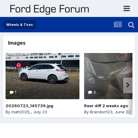
Wheels & Tires
Images
1
3
20260723_145739.jpg
Rear diff 2 weeks ago
By
matt2025,
,
July 23
By
Brandon123
,
June 22