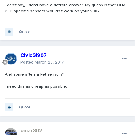
I can't say, I don't have a definite answer. My guess is that OEM
2011 specific sensors wouldn't work on your 2007.
Quote
CivicSi907
Posted
March 23, 2017
And some afternarket sensors?
I need this as cheap as possible.
Quote
omar302