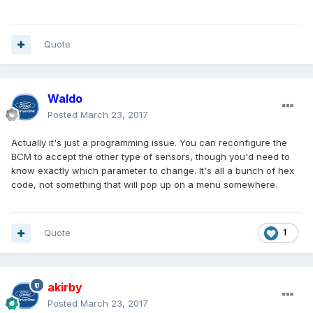
Quote
Waldo
Posted
March 23, 2017
Actually it's just a programming issue. You can reconfigure the
BCM to accept the other type of sensors, though you'd need to
know exactly which parameter to change. It's all a bunch of hex
code, not something that will pop up on a menu somewhere.
Quote
1
akirby
Posted
March 23, 2017