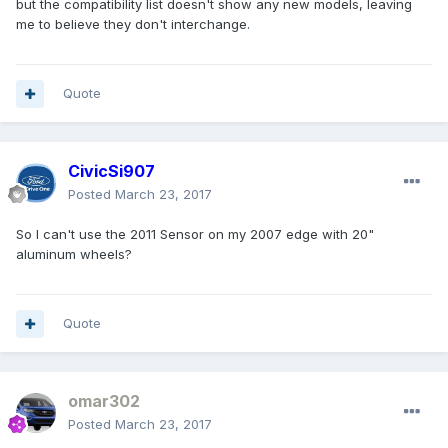
but the compatibility list doesn't show any new models, leaving
me to believe they don't interchange.
Quote
CivicSi907
Posted
March 23, 2017
So I can't use the 2011 Sensor on my 2007 edge with 20"
aluminum wheels?
Quote
omar302
Posted
March 23, 2017