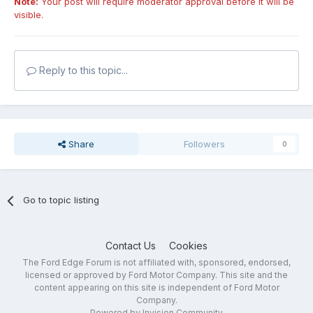
Note:
Your post will require moderator approval before it will be
visible.
Reply to this topic...
Share
Followers
0
Go to topic listing
Contact Us
Cookies
The Ford Edge Forum is not affiliated with, sponsored, endorsed,
licensed or approved by Ford Motor Company. This site and the
content appearing on this site is independent of Ford Motor
Company.
Powered by Invision Community