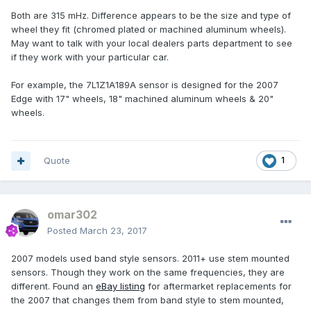
Both are 315 mHz. Difference appears to be the size and type of
wheel they fit (chromed plated or machined aluminum wheels).
May want to talk with your local dealers parts department to see
if they work with your particular car.
For example, the 7L1Z1A189A sensor is designed for the 2007
Edge with 17" wheels, 18" machined aluminum wheels & 20"
wheels.
Quote
1
omar302
Posted
March 23, 2017
2007 models used band style sensors. 2011+ use stem mounted
sensors. Though they work on the same frequencies, they are
different. Found an
eBay listing
for aftermarket replacements for
the 2007 that changes them from band style to stem mounted,