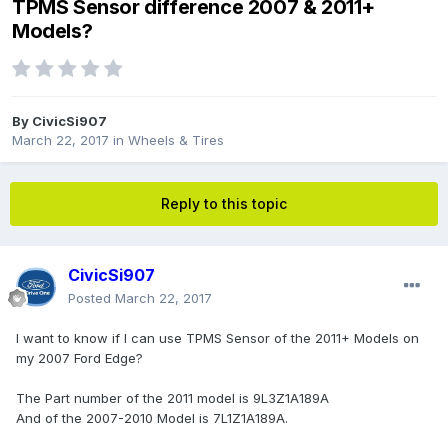
TPMS Sensor difference 2007 & 2011+
Models?
By
CivicSi907
March 22, 2017
in
Wheels & Tires
Reply to this topic
CivicSi907
Posted
March 22, 2017
I want to know if I can use TPMS Sensor of the 2011+ Models on
my 2007 Ford Edge?
The Part number of the 2011 model is 9L3Z1A189A
And of the 2007-2010 Model is 7L1Z1A189A.