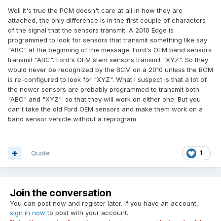
Well it's true the PCM doesn't care at all in how they are
attached, the only difference is in the first couple of characters
of the signal that the sensors transmit. A 2010 Edge is
programmed to look for sensors that transmit something like say
"ABC" at the beginning of the message. Ford's OEM band sensors
transmit "ABC". Ford's OEM stem sensors transmit "XYZ". So they
would never be recognized by the BCM on a 2010 unless the BCM
is re-configured to look for "XYZ". What I suspect is that a lot of
the newer sensors are probably programmed to transmit both
"ABC" and "XYZ", so that they will work on either one. But you
can't take the old Ford OEM sensors and make them work on a
band sensor vehicle without a reprogram.
Quote
1
Join the conversation
You can post now and register later. If you have an account,
sign in now
to post with your account.