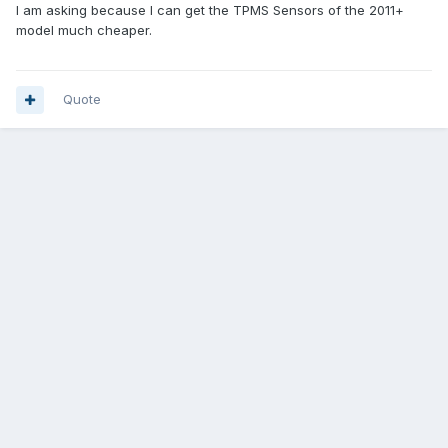
I am asking because I can get the TPMS Sensors of the 2011+
model much cheaper.
Quote