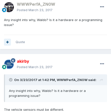
WWWPerfA_ZN0W
Posted
March 23, 2017
Any insight into why, Waldo? Is it a hardware or a programming
issue?
Quote
akirby
Posted
March 23, 2017
On 3/23/2017 at 1:42 PM, WWWPerfA_ZN0W said:
Any insight into why, Waldo? Is it a hardware or a
programming issue?
The vehicle sensors must be different.