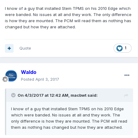
I know of a guy that installed Stem TPMS on his 2010 Edge which
were banded. No issues at all and they work. The only difference
is how they are mounted. The PCM will read them as nothing has
changed but how they are attached.
Quote
1
Waldo
Posted
April 3, 2017
On 4/3/2017 at 12:42 AM, macbwt said:
I know of a guy that installed Stem TPMS on his 2010 Edge
which were banded. No issues at all and they work. The
only difference is how they are mounted. The PCM will read
them as nothing has changed but how they are attached.