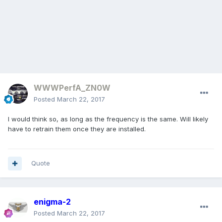
WWWPerfA_ZN0W
Posted
March 22, 2017
I would think so, as long as the frequency is the same. Will likely
have to retrain them once they are installed.
Quote
enigma-2
Posted
March 22, 2017