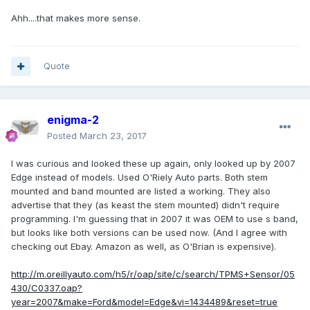
Ahh....that makes more sense.
Quote
enigma-2
Posted
March 23, 2017
I was curious and looked these up again, only looked up by 2007
Edge instead of models. Used O'Riely Auto parts. Both stem
mounted and band mounted are listed a working. They also
advertise that they (as keast the stem mounted) didn't require
programming. I'm guessing that in 2007 it was OEM to use s band,
but looks like both versions can be used now. (And I agree with
checking out Ebay. Amazon as well, as O'Brian is expensive).
http://m.oreillyauto.com/h5/r/oap/site/c/search/TPMS+Sensor/05
430/C0337.oap?
year=2007&make=Ford&model=Edge&vi=1434489&reset=true