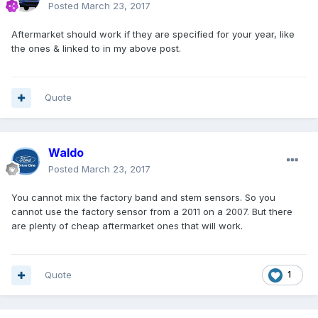
Posted
March 23, 2017
Aftermarket should work if they are specified for your year, like
the ones & linked to in my above post.
Quote
Waldo
Posted
March 23, 2017
You cannot mix the factory band and stem sensors. So you
cannot use the factory sensor from a 2011 on a 2007. But there
are plenty of cheap aftermarket ones that will work.
Quote
1