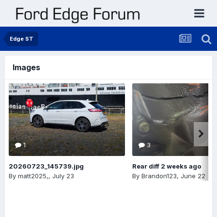
Edge ST
Images
1
3
20260723_145739.jpg
Rear diff 2 weeks ago
By
matt2025,
,
July 23
By
Brandon123
,
June 22