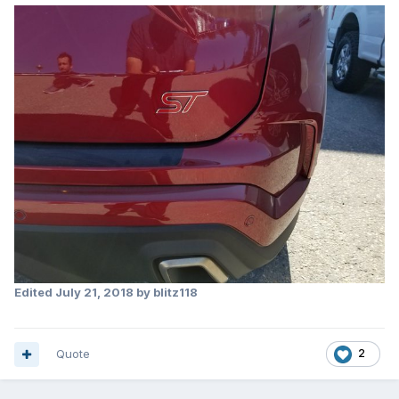
Edited
July 21, 2018
by blitz118
Quote
2