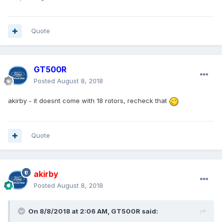
Quote
GT500R
Posted
August 8, 2018
akirby - it doesnt come with 18 rotors, recheck that
Quote
akirby
Posted
August 8, 2018
On 8/8/2018 at 2:06 AM, GT500R said: