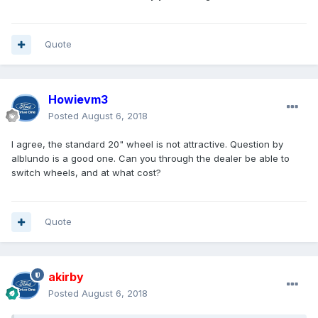
Quote
Howievm3
Posted
August 6, 2018
I agree, the standard 20" wheel is not attractive. Question by
alblundo is a good one. Can you through the dealer be able to
switch wheels, and at what cost?
Quote
akirby
Posted
August 6, 2018