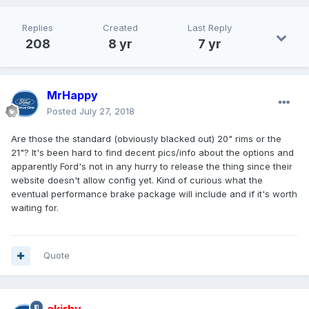
Replies
Created
Last Reply
208
8 yr
7 yr
MrHappy
Posted
July 27, 2018
Are those the standard (obviously blacked out) 20" rims or the
21"? It's been hard to find decent pics/info about the options and
apparently Ford's not in any hurry to release the thing since their
website doesn't allow config yet. Kind of curious what the
eventual performance brake package will include and if it's worth
waiting for.
Quote