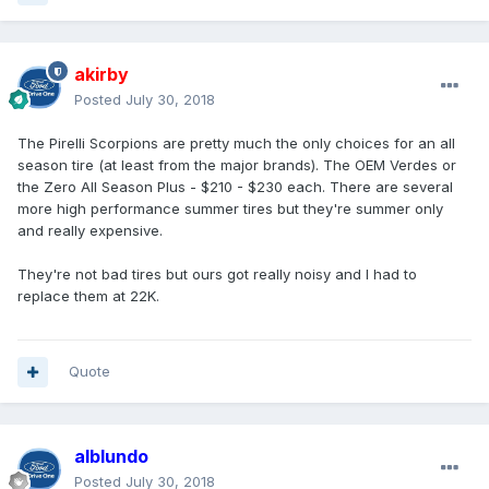
akirby
Posted
July 30, 2018
The Pirelli Scorpions are pretty much the only choices for an all
season tire (at least from the major brands). The OEM Verdes or
the Zero All Season Plus - $210 - $230 each. There are several
more high performance summer tires but they're summer only
and really expensive.
They're not bad tires but ours got really noisy and I had to
replace them at 22K.
Quote
alblundo
Posted
July 30, 2018