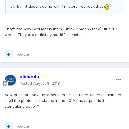
akirby - it doesnt come with 18 rotors, recheck that
’
That’s the way Ford labels them. I think it means they’ll fit a 18”
wheel. They are definitely not 18” diameter.
Quote
alblundo
Posted
August 8, 2018
New question. Anyone know if the trailer hitch which in included
in all the photos is included in the 401A package or is it a
standalone option?
Quote