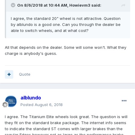
On 8/6/2018 at 10:44 AM, Howievm3 said:
I agree, the standard 20" wheel is not attractive. Question
by alblundo is a good one. Can you through the dealer be
able to switch wheels, and at what cost?
All that depends on the dealer. Some will some won't. What they
charge is anybody's guess.
Quote
alblundo
Posted
August 6, 2018
I agree. The Titanium Elite wheels look great. The question is will
they fit on the standard brake package. The internet info seems
to indicate the standard ST comes with larger brakes than the
regular Edges however not as large as the performance brake