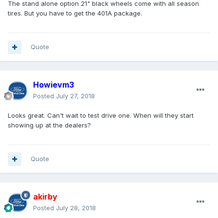
The stand alone option 21" black wheels come with all season
tires. But you have to get the 401A package.
Quote
Howievm3
Posted
July 27, 2018
Looks great. Can't wait to test drive one. When will they start
showing up at the dealers?
Quote
akirby
Posted
July 28, 2018