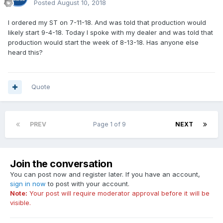
Posted
August 10, 2018
I ordered my ST on 7-11-18. And was told that production would
likely start 9-4-18. Today I spoke with my dealer and was told that
production would start the week of 8-13-18. Has anyone else
heard this?
Quote
PREV
Page 1 of 9
NEXT
Join the conversation
You can post now and register later. If you have an account,
sign in now
to post with your account.
Note:
Your post will require moderator approval before it will be
visible.