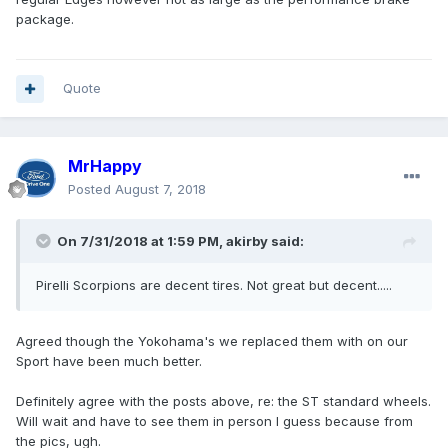
package.
Quote
MrHappy
Posted
August 7, 2018
On 7/31/2018 at 1:59 PM, akirby said:
Pirelli Scorpions are decent tires. Not great but decent.....
Agreed though the Yokohama's we replaced them with on our
Sport have been much better.
Definitely agree with the posts above, re: the ST standard wheels.
Will wait and have to see them in person I guess because from
the pics, ugh.