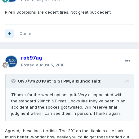
Pirelli Scorpions are decent tires. Not great but decent.....
Quote
rob97ag
Posted
August 5, 2018
On 7/31/2018 at 12:31 PM, alblundo said:
Thanks for the wheel options pdf. Very disappointed with
the standard 20inch ST rims. Looks like they've been in an
accident and the spokes got twisted. Will reserve final
judgment when I can see them in person. Thanks again.
Agreed, these look terrible. The 20" on the titanium elite look
much better...wonder how easily you could get these traded out.