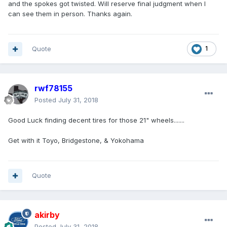
and the spokes got twisted. Will reserve final judgment when I
can see them in person. Thanks again.
Quote
1
rwf78155
Posted
July 31, 2018
Good Luck finding decent tires for those 21" wheels.......
Get with it Toyo, Bridgestone, & Yokohama
Quote
akirby
Posted
July 31, 2018