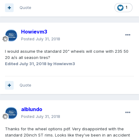
Quote
1
Howievm3
Posted
July 31, 2018
I would assume the standard 20" wheels will come with 235 50
20 a/s all season tires?
Edited
July 31, 2018
by Howievm3
Quote
alblundo
Posted
July 31, 2018
Thanks for the wheel options pdf. Very disappointed with the
standard 20inch ST rims. Looks like they've been in an accident