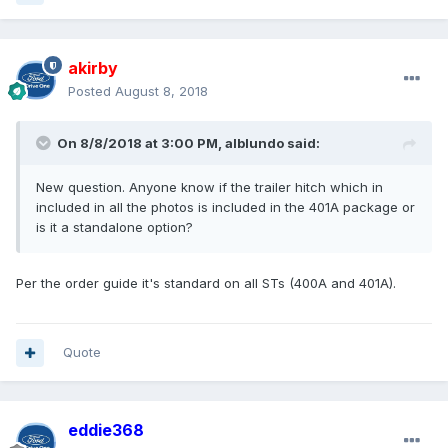
akirby
Posted
August 8, 2018
On 8/8/2018 at 3:00 PM, alblundo said:
New question. Anyone know if the trailer hitch which in
included in all the photos is included in the 401A package or
is it a standalone option?
Per the order guide it's standard on all STs (400A and 401A).
Quote
eddie368