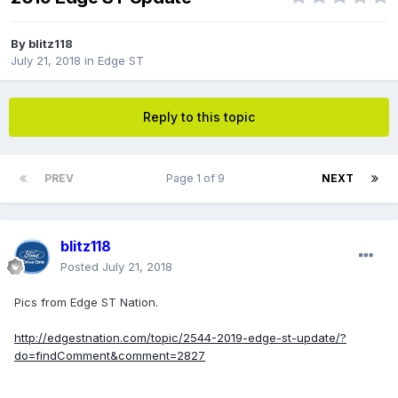
By
blitz118
July 21, 2018
in
Edge ST
Reply to this topic
PREV
Page 1 of 9
NEXT
blitz118
Posted
July 21, 2018
Pics from Edge ST Nation.
http://edgestnation.com/topic/2544-2019-edge-st-update/?
do=findComment&comment=2827