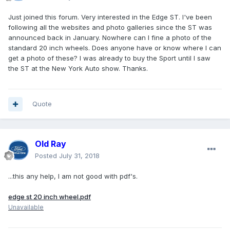
Just joined this forum. Very interested in the Edge ST. I've been
following all the websites and photo galleries since the ST was
announced back in January. Nowhere can I fine a photo of the
standard 20 inch wheels. Does anyone have or know where I can
get a photo of these? I was already to buy the Sport until I saw
the ST at the New York Auto show. Thanks.
Quote
Old Ray
Posted
July 31, 2018
...this any help, I am not good with pdf's.
edge st 20 inch wheel.pdf
Unavailable