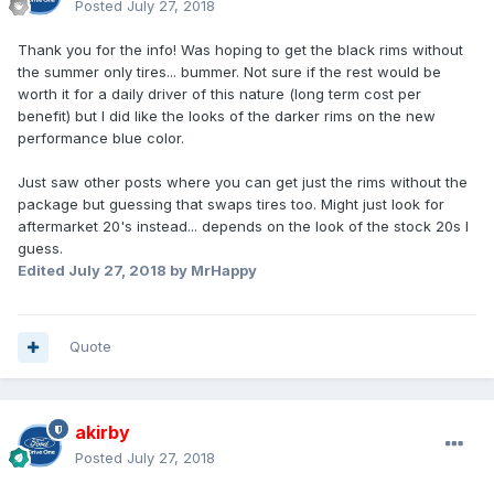
Posted
July 27, 2018
Thank you for the info! Was hoping to get the black rims without
the summer only tires... bummer. Not sure if the rest would be
worth it for a daily driver of this nature (long term cost per
benefit) but I did like the looks of the darker rims on the new
performance blue color.
Just saw other posts where you can get just the rims without the
package but guessing that swaps tires too. Might just look for
aftermarket 20's instead... depends on the look of the stock 20s I
guess.
Edited
July 27, 2018
by MrHappy
Quote
akirby
Posted
July 27, 2018