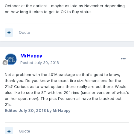
October at the earliest - maybe as late as November depending
on how long it takes to get to OK to Buy status.
Quote
MrHappy
Posted
July 30, 2018
Not a problem with the 401A package so that's good to know,
thank you. Do you know the exact tire size/dimensions for the
21s? Curious as to what options there really are out there. Would
also like to see the ST with the 20" rims (smaller version of what's
on her sport now). The pics I've seen all have the blacked out
21s.
Edited
July 30, 2018
by MrHappy
Quote