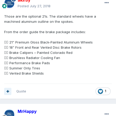
akirby
Posted
July 27, 2018
Those are the optional 21s. The standard wheels have a
machined aluminum outline on the spokes.
From the order guide the brake package includes:
 21” Premium Gloss Black-Painted Aluminum Wheels
 18” Front and Rear Vented Disc Brake Rotors
 Brake Calipers – Painted Colorado Red
 Brushless Radiator Cooling Fan
 Performance Brake Pads
 Summer Only Tires
 Vented Brake Shields
Quote
1
MrHappy