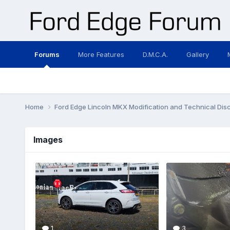
Forums
More Features
D.M.C.A.
Gallery
Home
Ford Edge Lincoln MKX Modification and Technical Dis
Images
1
3