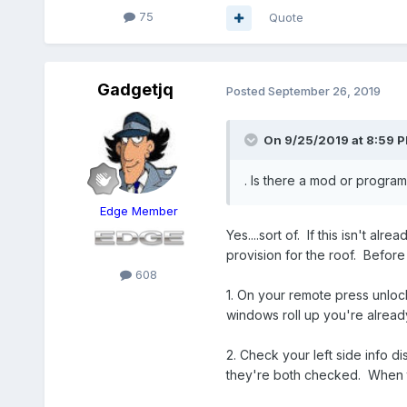
75
Quote
Gadgetjq
Posted
September 26, 2019
On 9/25/2019 at 8:59 
. Is there a mod or progra
Edge Member
Yes....sort of. If this isn't 
provision for the roof. Befor
608
1. On your remote press unloc
windows roll up you're alread
2. Check your left side info
they're both checked. When t