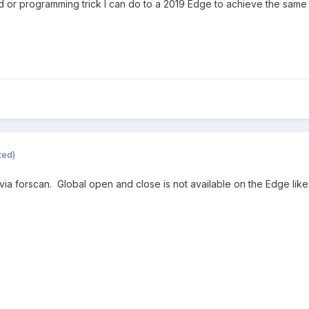
od or programming trick I can do to a 2019 Edge to achieve the same
ted)
ia forscan. Global open and close is not available on the Edge like