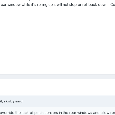
ar window while it's rolling up it will not stop or roll back down. 
M,
akirby
said:
l override the lack of pinch sensors in the rear windows and allow re