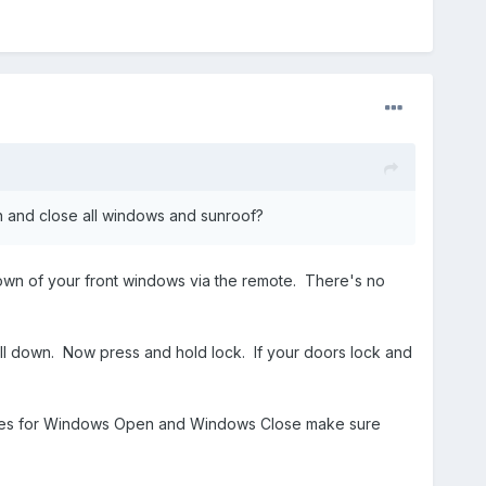
en and close all windows and sunroof?
/down of your front windows via the remote. There's no
ll down. Now press and hold lock. If your doors lock and
 boxes for Windows Open and Windows Close make sure