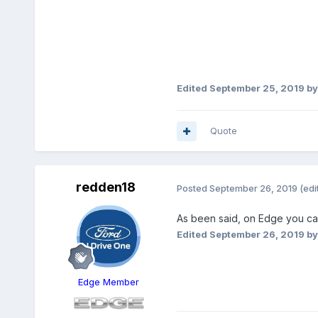
Edited
September 25, 2019
by
Quote
redden18
Posted
September 26, 2019
(edi
As been said, on Edge you ca
Edited
September 26, 2019
by
Edge Member