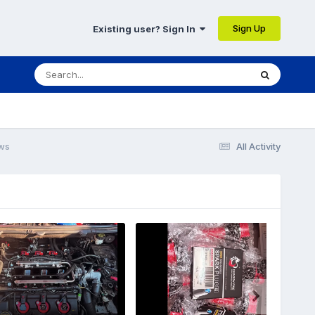
Sign Up
Existing user? Sign In
ws
All Activity