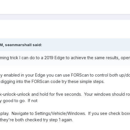
PM,
seanmarshall
said:
mming trick I can do to a 2019 Edge to achieve the same results, op
already enabled in your Edge you can use FORScan to control both up
e digging into the FORScan code try these simple steps.
k-unlock-unlock and hold for five seconds. Your windows should ro
y good to go. If not
 display. Navigate to Settings/Vehicle/Windows. If you see check
hey're both checked try step 1 again.