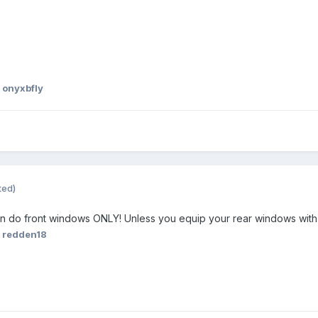
 onyxbfly
ted)
n do front windows ONLY! Unless you equip your rear windows wit
 redden18