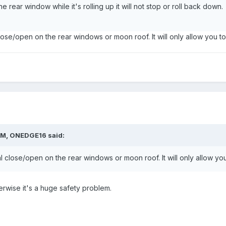
 rear window while it's rolling up it will not stop or roll back dow
close/open on the rear windows or moon roof. It will only allow you t
PM,
ONEDGE16
said:
al close/open on the rear windows or moon roof. It will only allow yo
rwise it's a huge safety problem.