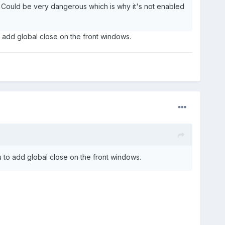
n. Could be very dangerous which is why it's not enabled
o add global close on the front windows.
u to add global close on the front windows.