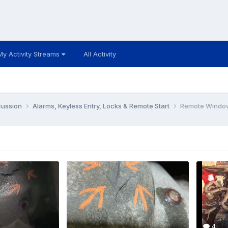
My Activity Streams
All Activity
cussion
Alarms, Keyless Entry, Locks & Remote Start
Remote Windo
4