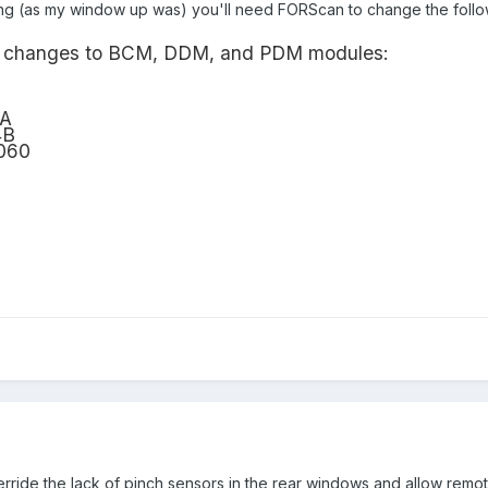
ing (as my window up was) you'll need FORScan to change the followi
ing changes to BCM, DDM, and PDM modules:
4A
4B
060
verride the lack of pinch sensors in the rear windows and allow remot