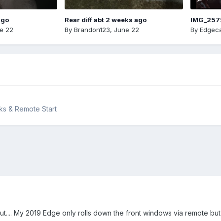
ago
Rear diff abt 2 weeks ago
IMG_257
e 22
By
Brandon123
,
June 22
By
Edgeca
cks & Remote Start
ut.... My 2019 Edge only rolls down the front windows via remote bu