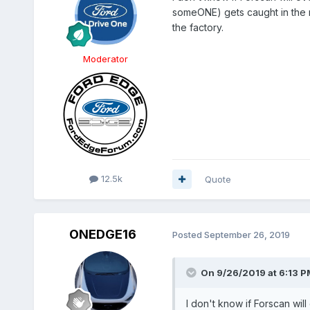
someONE) gets caught in the re
the factory.
Moderator
12.5k
Quote
ONEDGE16
Posted
September 26, 2019
On 9/26/2019 at 6:13 P
I don't know if Forscan wil