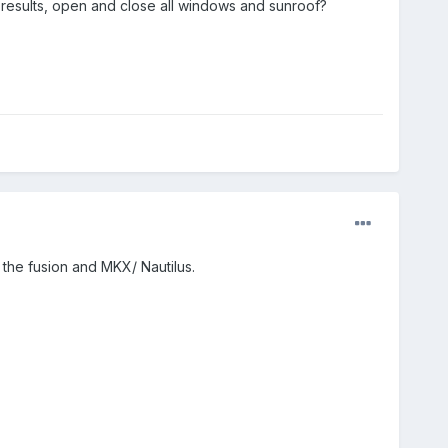
 results, open and close all windows and sunroof?
 the fusion and MKX/ Nautilus.