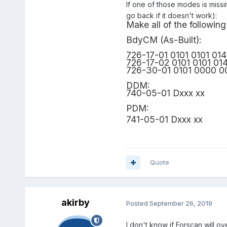
If one of those modes is miss
go back if it doesn't work):
Make all of the follow
BdyCM (As-Built):
726-17-01 0101 0101 01
726-17-02 0101 0101 01
726-30-01 0101 0000 0
DDM:
740-05-01 Dxxx xx
PDM:
741-05-01 Dxxx xx
Quote
akirby
Posted
September 26, 2019
I don't know if Forscan will o