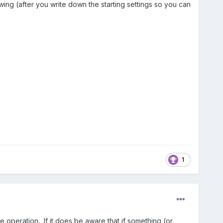
ng (after you write down the starting settings so you can
1
e operation. If it does be aware that if something (or