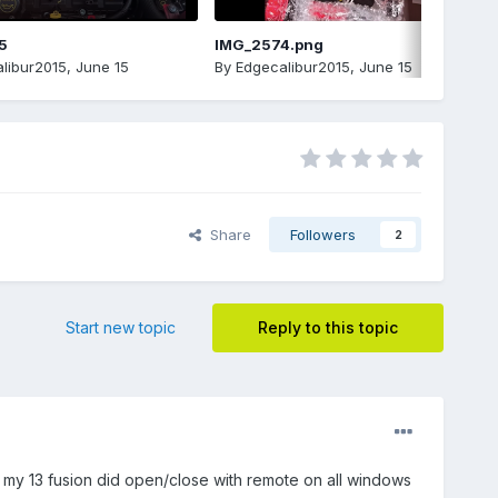
5
IMG_2574.png
libur2015
,
June 15
By
Edgecalibur2015
,
June 15
Share
Followers
2
Start new topic
Reply to this topic
t my 13 fusion did open/close with remote on all windows