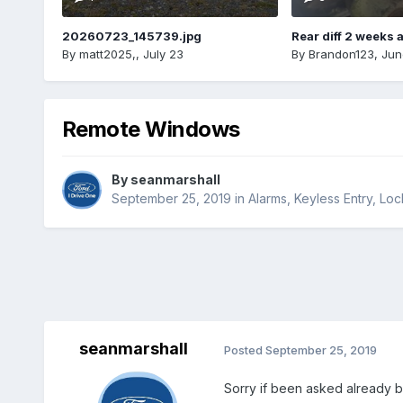
20260723_145739.jpg
Rear diff 2 weeks 
By
matt2025,
,
July 23
By
Brandon123
,
Jun
Remote Windows
By
seanmarshall
September 25, 2019
in
Alarms, Keyless Entry, Lo
seanmarshall
Posted
September 25, 2019
Sorry if been asked already b