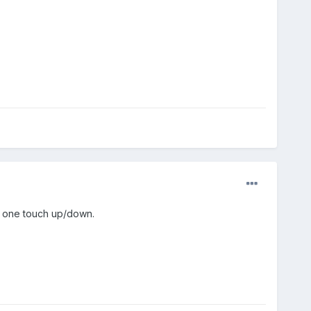
h one touch up/down.