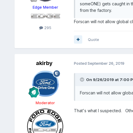
someONE) gets caught in the
Edge Member
from the factory.
Forscan will not allow global 
295
Quote
akirby
Posted
September 26, 2019
On 9/26/2019 at 7:00 
Forscan will not allow glob
Moderator
That's what I suspected. Othe