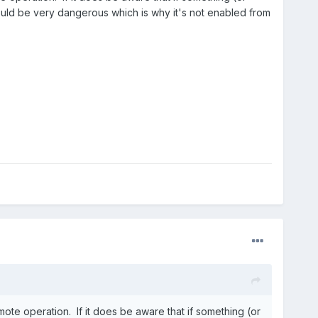
Could be very dangerous which is why it's not enabled from
mote operation. If it does be aware that if something (or