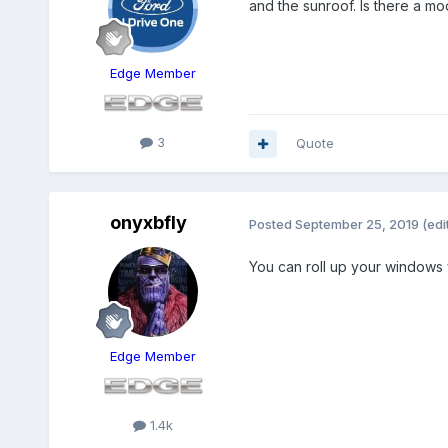
and the sunroof. Is there a m
Edge Member
3
Quote
onyxbfly
Posted
September 25, 2019
(edi
You can roll up your windows v
Edge Member
1.4k