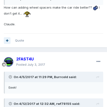
How can adding wheel spacers make the car ride better??
I
don't get it...
Claude.
Quote
2FAST4U
Posted
July 3, 2017
On 4/5/2017 at 11:29 PM, Burrcold said:
Eeek!
On 4/12/2017 at 12:32 AM, rwf78155 said: