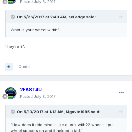
Posted
July 3, 2017
On 5/26/2017 at 2:43 AM, sel edge said:
What is your wheel width?
They're 8".
Quote
2FAST4U
Posted
July 3, 2017
On 5/13/2017 at 1:13 AM, Mgavin1985 said:
"How does it ride mine is like a tank with22 wheels I put
wheel spacers on and it helped a tad."