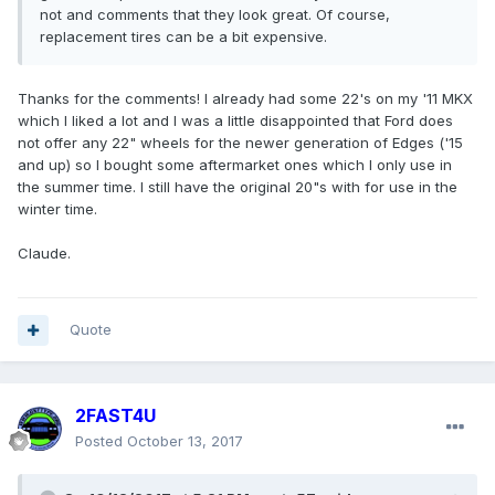
not and comments that they look great. Of course,
replacement tires can be a bit expensive.
Thanks for the comments! I already had some 22's on my '11 MKX
which I liked a lot and I was a little disappointed that Ford does
not offer any 22" wheels for the newer generation of Edges ('15
and up) so I bought some aftermarket ones which I only use in
the summer time. I still have the original 20"s with for use in the
winter time.
Claude.
Quote
2FAST4U
Posted
October 13, 2017