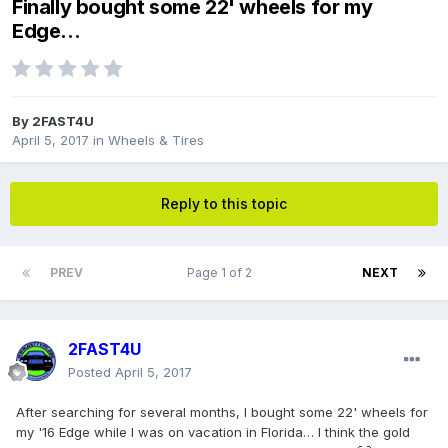
Finally bought some 22' wheels for my
Edge...
By
2FAST4U
April 5, 2017
in
Wheels & Tires
Reply to this topic
PREV
Page 1 of 2
NEXT
2FAST4U
Posted
April 5, 2017
After searching for several months, I bought some 22' wheels for
my '16 Edge while I was on vacation in Florida… I think the gold