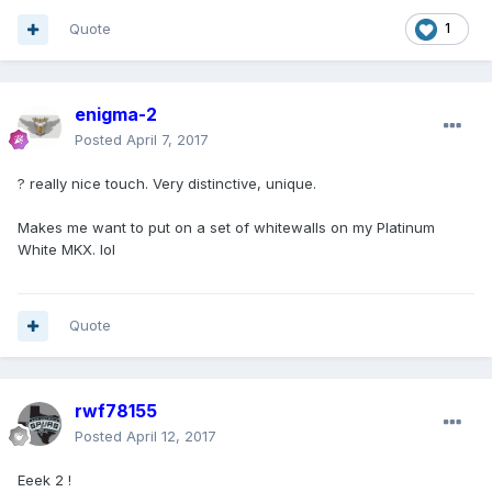
Quote
1
enigma-2
Posted
April 7, 2017
? really nice touch. Very distinctive, unique.
Makes me want to put on a set of whitewalls on my Platinum
White MKX. lol
Quote
rwf78155
Posted
April 12, 2017
Eeek 2 !