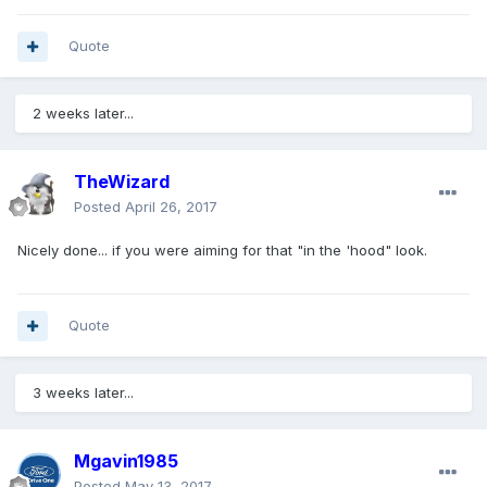
Quote
2 weeks later...
TheWizard
Posted
April 26, 2017
Nicely done... if you were aiming for that "in the 'hood" look.
Quote
3 weeks later...
Mgavin1985
Posted
May 13, 2017