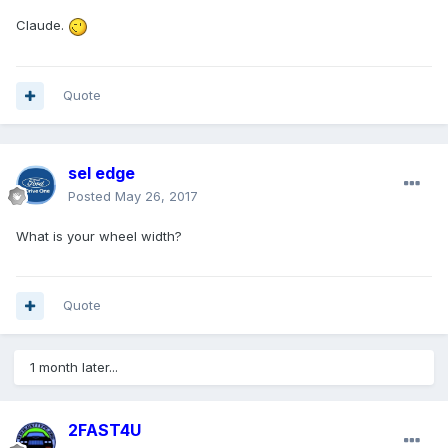
Claude.
Quote
sel edge
Posted
May 26, 2017
What is your wheel width?
Quote
1 month later...
2FAST4U