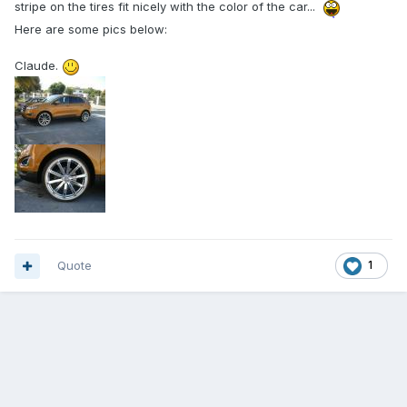
stripe on the tires fit nicely with the color of the car...
Here are some pics below:
Claude.
Quote
1