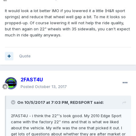
It would look a lot better IMO if you lowered it a little (H&R sport
springs) and reduce that wheel well gap a bit. To me it looks so
propped-up. Of course lowering it will not help the ride quality,
but then again on 22" wheels with 35 sidewalls, you can't expect
much in ride quality anyways.
Quote
2FAST4U
Posted
October 13, 2017
On 10/5/2017 at 7:03 PM, REDSPORT said:
2FAST4U - i think the 22"'s look good. My 2010 Edge Sport
came with the factory 22" rims and that is what we liked
about the vehicle. My wife was the one that picked it out. I
get lots of questions about whether they are after market or