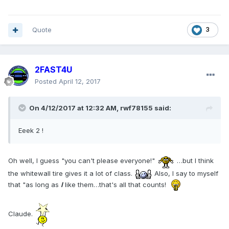
Quote
3
2FAST4U
Posted
April 12, 2017
On 4/12/2017 at 12:32 AM, rwf78155 said:
Eeek 2 !
Oh well, I guess "you can't please everyone!"
…but I think
the whitewall tire gives it a lot of class.
Also, I say to myself
that "as long as
I
like them…that's all that counts!
Claude.