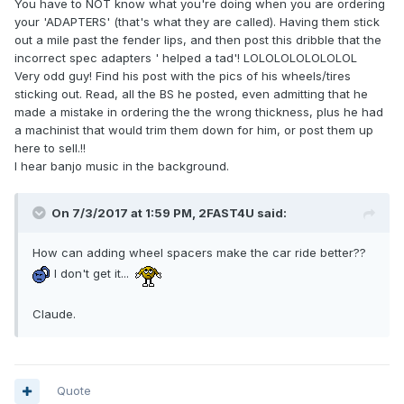
You have to NOT know what you're doing when you are ordering
your 'ADAPTERS' (that's what they are called). Having them stick
out a mile past the fender lips, and then post this dribble that the
incorrect spec adapters ' helped a tad'! LOLOLOLOLOLOLOL
Very odd guy! Find his post with the pics of his wheels/tires
sticking out. Read, all the BS he posted, even admitting that he
made a mistake in ordering the the wrong thickness, plus he had
a machinist that would trim them down for him, or post them up
here to sell.!!
I hear banjo music in the background.
On 7/3/2017 at 1:59 PM, 2FAST4U said:
How can adding wheel spacers make the car ride better??
I don't get it...
Claude.
Quote