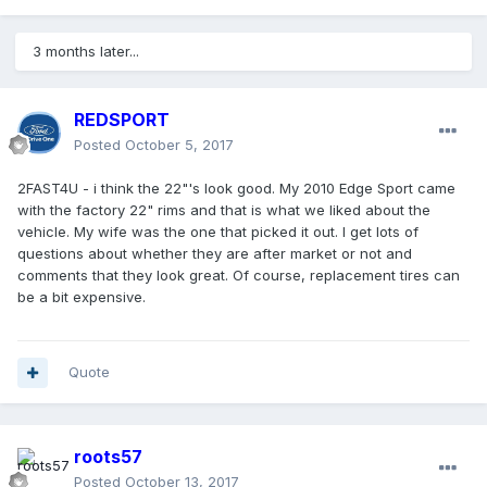
3 months later...
REDSPORT
Posted
October 5, 2017
2FAST4U - i think the 22"'s look good. My 2010 Edge Sport came
with the factory 22" rims and that is what we liked about the
vehicle. My wife was the one that picked it out. I get lots of
questions about whether they are after market or not and
comments that they look great. Of course, replacement tires can
be a bit expensive.
Quote
roots57
Posted
October 13, 2017