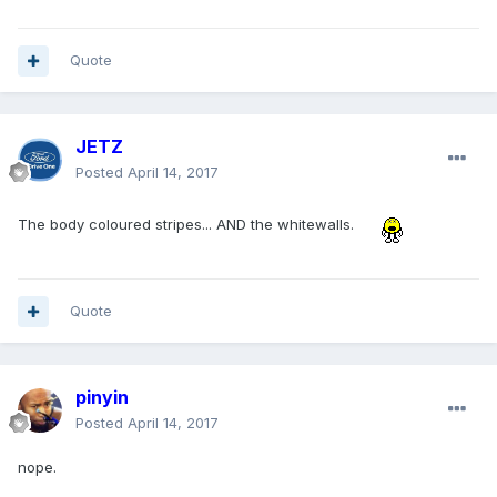
Quote
JETZ
Posted
April 14, 2017
The body coloured stripes... AND the whitewalls.
Quote
pinyin
Posted
April 14, 2017
nope.