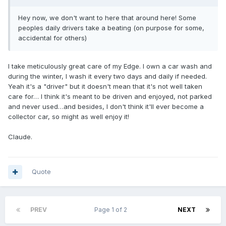
Hey now, we don't want to here that around here! Some
peoples daily drivers take a beating (on purpose for some,
accidental for others)
I take meticulously great care of my Edge. I own a car wash and
during the winter, I wash it every two days and daily if needed.
Yeah it's a "driver" but it doesn't mean that it's not well taken
care for… I think it's meant to be driven and enjoyed, not parked
and never used…and besides, I don't think it'll ever become a
collector car, so might as well enjoy it!
Claude.
Quote
PREV
Page 1 of 2
NEXT