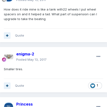
How does it ride mine is like a tank with22 wheels I put wheel
spacers on and it helped a tad. What part of suspension can I
upgrade to take the beating
Quote
enigma-2
Posted
May 13, 2017
Smaller tires.
Quote
1
Princess