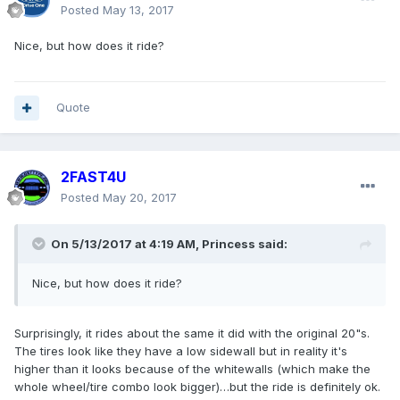
Posted
May 13, 2017
Nice, but how does it ride?
Quote
2FAST4U
Posted
May 20, 2017
On 5/13/2017 at 4:19 AM, Princess said:
Nice, but how does it ride?
Surprisingly, it rides about the same it did with the original 20"s.
The tires look like they have a low sidewall but in reality it's
higher than it looks because of the whitewalls (which make the
whole wheel/tire combo look bigger)…but the ride is definitely ok.