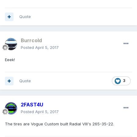
Quote
Burrcold
Posted
April 5, 2017
Eeek!
Quote
3
2FAST4U
Posted
April 5, 2017
The tires are Vogue Custom built Radial VIII's 265-35-22.