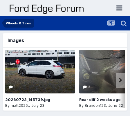
Wheels & Tires
Images
1
3
20260723_145739.jpg
Rear diff 2 weeks ago
By
matt2025,
,
July 23
By
Brandon123
,
June 22