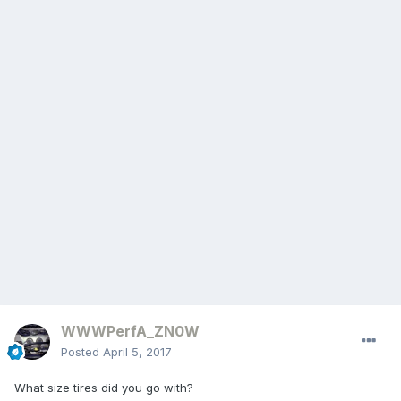
WWWPerfA_ZN0W
Posted
April 5, 2017
What size tires did you go with?