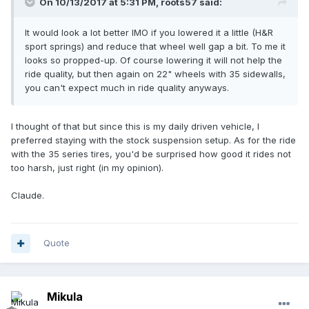
On 10/13/2017 at 5:31 PM, roots57 said:
It would look a lot better IMO if you lowered it a little (H&R
sport springs) and reduce that wheel well gap a bit. To me it
looks so propped-up. Of course lowering it will not help the
ride quality, but then again on 22" wheels with 35 sidewalls,
you can't expect much in ride quality anyways.
I thought of that but since this is my daily driven vehicle, I
preferred staying with the stock suspension setup. As for the ride
with the 35 series tires, you'd be surprised how good it rides not
too harsh, just right (in my opinion).
Claude.
Quote
Mikula