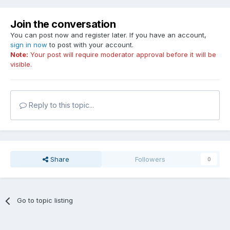
Join the conversation
You can post now and register later. If you have an account,
sign in now
to post with your account.
Note:
Your post will require moderator approval before it will be
visible.
Reply to this topic...
Share
Followers
0
Go to topic listing