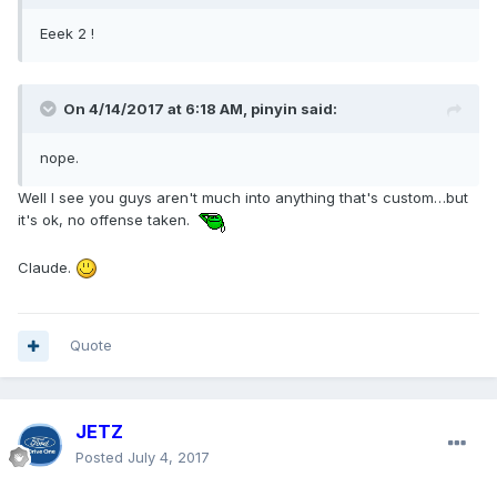
Eeek 2 !
On 4/14/2017 at 6:18 AM, pinyin said:
nope.
Well I see you guys aren't much into anything that's custom…but
it's ok, no offense taken.
Claude.
Quote
JETZ
Posted
July 4, 2017