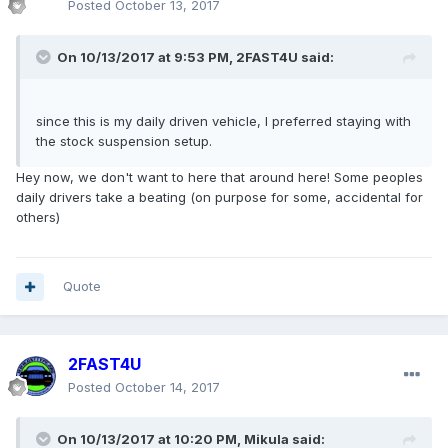
Posted
October 13, 2017
On 10/13/2017 at 9:53 PM, 2FAST4U said:
since this is my daily driven vehicle, I preferred staying with
the stock suspension setup.
Hey now, we don't want to here that around here! Some peoples
daily drivers take a beating (on purpose for some, accidental for
others)
Quote
2FAST4U
Posted
October 14, 2017
On 10/13/2017 at 10:20 PM, Mikula said: