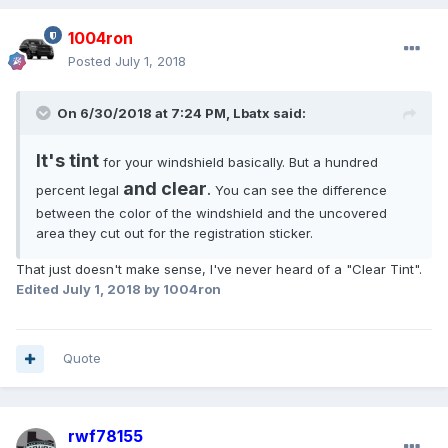
1004ron
Posted
July 1, 2018
On 6/30/2018 at 7:24 PM, Lbatx said:
It's tint
for your windshield basically. But a hundred
and clear
percent legal
.
You can see the difference
between the color of the windshield and the uncovered
area they cut out for the registration sticker.
That just doesn't make sense, I've never heard of a "Clear Tint".
Edited
July 1, 2018
by 1004ron
Quote
rwf78155