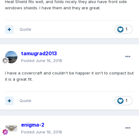
Heat Shield fits well, and folds nicely. they also have front side
windows shields. I have them and they are great.
Quote
1
tamugrad2013
Posted
June 16, 2018
I have a covercraft and couldn't be happier it isn't to compact but
it is a great fit.
Quote
1
enigma-2
Posted
June 16, 2018