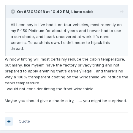
On 6/30/2018 at 10:42 PM, Lbatx said:
All I can say is I've had it on four vehicles, most recently on
my F-150 Platinum for about 4 years and I never had to use
a sun shade, and I park uncovered at work. It's nano-
ceramic. To each his own. I didn't mean to hijack this
thread.
Window tinting will most certainly reduce the cabin temperature,
but many, like myself, have the factory privacy tinting and not
prepared to apply anything that's darker/illegal , and there's no
way a 100% transparent coating on the windshield will reduce the
cabin temperature.
I would not consider tinting the front windshield.
Maybe you should give a shade a try, ....... you might be surprised.
Quote