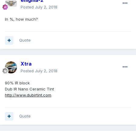
enigma-2
Posted
July 2, 2018
In %, how much?
Quote
Xtra
Posted
July 2, 2018
90% IR block
Dub IR Nano Ceramic Tint
http://www.dubirtint.com
Quote