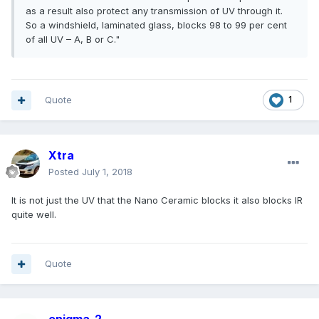
as a result also protect any transmission of UV through it.
So a windshield, laminated glass, blocks 98 to 99 per cent
of all UV – A, B or C."
Quote
1
Xtra
Posted
July 1, 2018
It is not just the UV that the Nano Ceramic blocks it also blocks IR
quite well.
Quote