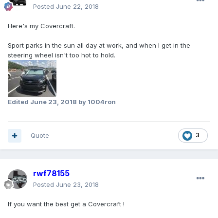
Posted
June 22, 2018
Here's my Covercraft.
Sport parks in the sun all day at work, and when I get in the
steering wheel isn't too hot to hold.
Edited
June 23, 2018
by 1004ron
Quote
3
rwf78155
Posted
June 23, 2018
If you want the best get a Covercraft !