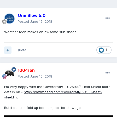
One Slow 5.0
Posted
June 16, 2018
Weather tech makes an awsome sun shade
Quote
1
1004ron
Posted
June 16, 2018
I'm very happy with the Covercraft® - UVS100™ Heat Shield more
details on -
https://www.carid.com/covercraft/uvs100-heat-
shield.html
But it doesn't fold up too compact for stowage.