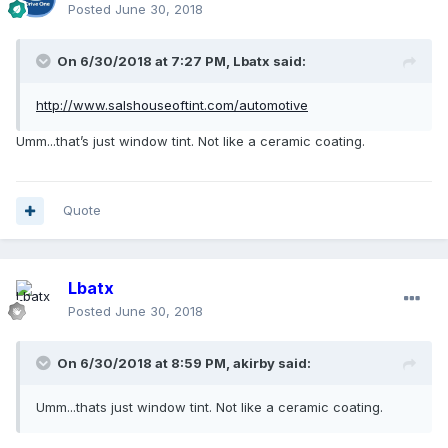
Posted
June 30, 2018
On 6/30/2018 at 7:27 PM, Lbatx said:
http://www.salshouseoftint.com/automotive
Umm...that’s just window tint. Not like a ceramic coating.
Quote
Lbatx
Posted
June 30, 2018
On 6/30/2018 at 8:59 PM, akirby said:
Umm...thats just window tint. Not like a ceramic coating.