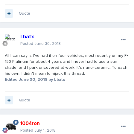
Quote
Lbatx
Posted
June 30, 2018
All I can say is I've had it on four vehicles, most recently on my F-
150 Platinum for about 4 years and I never had to use a sun
shade, and I park uncovered at work. It's nano-ceramic. To each
his own. I didn't mean to hijack this thread.
Edited
June 30, 2018
by Lbatx
Quote
1004ron
Posted
July 1, 2018