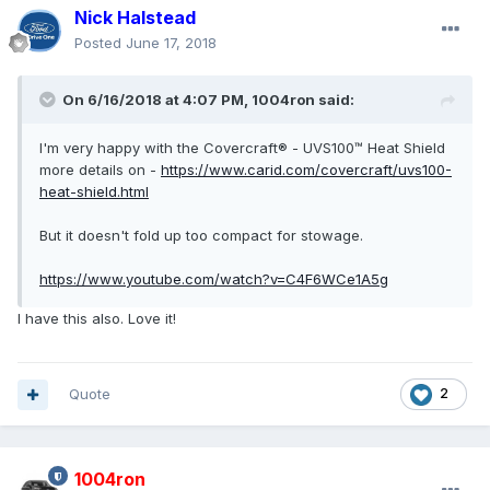
Nick Halstead
Posted
June 17, 2018
On 6/16/2018 at 4:07 PM, 1004ron said:
I'm very happy with the Covercraft® - UVS100™ Heat Shield
more details on -
https://www.carid.com/covercraft/uvs100-
heat-shield.html
But it doesn't fold up too compact for stowage.
https://www.youtube.com/watch?v=C4F6WCe1A5g
I have this also. Love it!
Quote
2
1004ron