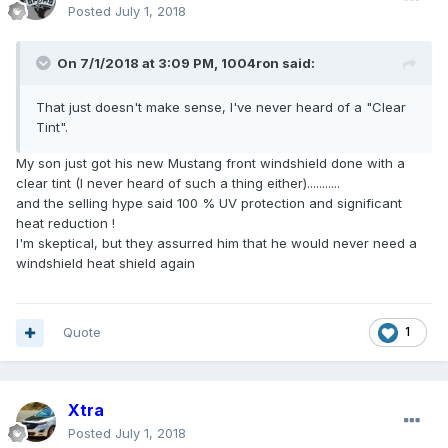
Posted
July 1, 2018
On 7/1/2018 at 3:09 PM, 1004ron said:
That just doesn't make sense, I've never heard of a "Clear
Tint".
My son just got his new Mustang front windshield done with a
clear tint (I never heard of such a thing either)...........
and the selling hype said 100 % UV protection and significant
heat reduction !
I'm skeptical, but they assurred him that he would never need a
windshield heat shield again
Quote
1
Xtra
Posted
July 1, 2018