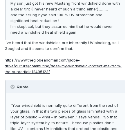
My son just got his new Mustang front windshield done with
a clear tint (I never heard of such a thing either)...........
and the selling hype said 100 % UV protection and
significant heat reduction !
I'm skeptical, but they assurred him that he would never
need a windshield heat shield again
I've heard that the windshields are inherently UV blocking, so I
Googled and it seems to confirm that.
https://www.theglobeandmail.com/globe-
drive/culture/commuting/does-my-windshield-protect-me-from-
the-sun/article12495123/
Quote
"Your windshield is normally quite different from the rest of
your glass, in that it's two pieces of glass laminated with a
layer of plastic – vinyl – in between," says Vandal. "So that
triple-layer system by its nature – because plastics don't
like UV – contains UV inhibitors that protect the plastic and