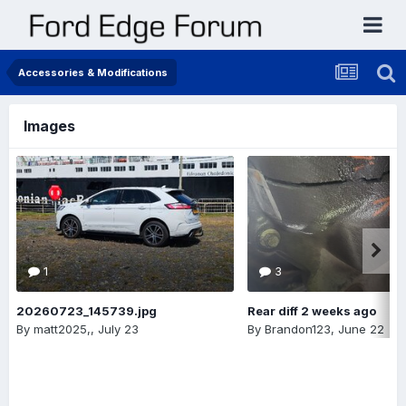
Accessories & Modifications
Images
1
3
20260723_145739.jpg
Rear diff 2 weeks ago
By
matt2025,
,
July 23
By
Brandon123
,
June 22