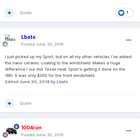
Quote
1
Lbatx
Posted
June 30, 2018
I just picked up my Sport, but on all my other vehicles I've added
the nano ceramic coating to the windshield. Makes a huge
difference I our Hot Texas heat. Sport's getting it done on the
19th. It was only $200 for the front windshield.
Edited
June 30, 2018
by Lbatx
Quote
1004ron
Posted
June 30, 2018