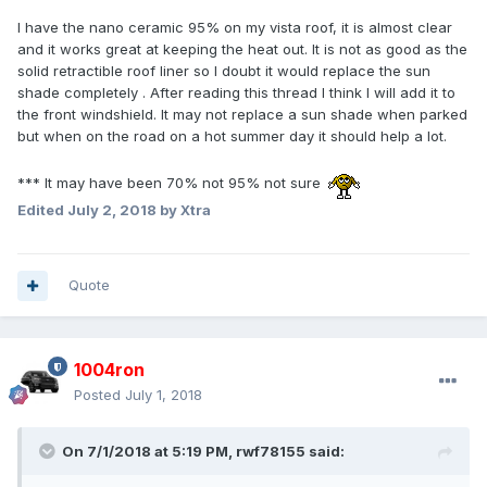
I have the nano ceramic 95% on my vista roof, it is almost clear
and it works great at keeping the heat out. It is not as good as the
solid retractible roof liner so I doubt it would replace the sun
shade completely . After reading this thread I think I will add it to
the front windshield. It may not replace a sun shade when parked
but when on the road on a hot summer day it should help a lot.
*** It may have been 70% not 95% not sure
Edited
July 2, 2018
by Xtra
Quote
1004ron
Posted
July 1, 2018
On 7/1/2018 at 5:19 PM, rwf78155 said: