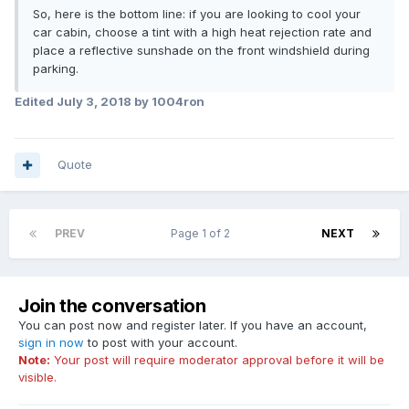
So, here is the bottom line: if you are looking to cool your
car cabin, choose a tint with a high heat rejection rate and
place a reflective sunshade on the front windshield during
parking.
Edited
July 3, 2018
by 1004ron
Quote
PREV
Page 1 of 2
NEXT
Join the conversation
You can post now and register later. If you have an account,
sign in now
to post with your account.
Note:
Your post will require moderator approval before it will be
visible.