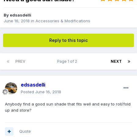
By
edsasdelli
June 16, 2018
in
Accessories & Modifications
Reply to this topic
PREV
Page 1 of 2
NEXT
edsasdelli
Posted
June 16, 2018
Anybody find a good sun shade that fits well and easy to roll/fold
up and store?
Quote