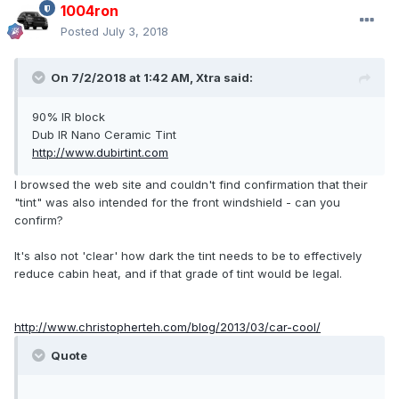
1004ron
Posted
July 3, 2018
On 7/2/2018 at 1:42 AM, Xtra said:
90% IR block
Dub IR Nano Ceramic Tint
http://www.dubirtint.com
I browsed the web site and couldn't find confirmation that their
"tint" was also intended for the front windshield - can you
confirm?
It's also not 'clear' how dark the tint needs to be to effectively
reduce cabin heat, and if that grade of tint would be legal.
http://www.christopherteh.com/blog/2013/03/car-cool/
Quote