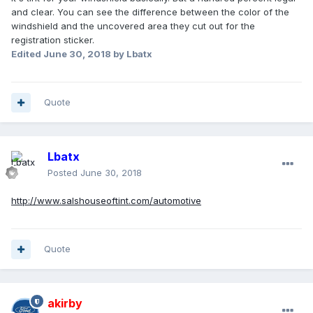
and clear. You can see the difference between the color of the
windshield and the uncovered area they cut out for the
registration sticker.
Edited
June 30, 2018
by Lbatx
Quote
Lbatx
Posted
June 30, 2018
http://www.salshouseoftint.com/automotive
Quote
akirby