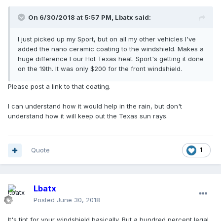
On 6/30/2018 at 5:57 PM, Lbatx said:
I just picked up my Sport, but on all my other vehicles I've
added the nano ceramic coating to the windshield. Makes a
huge difference I our Hot Texas heat. Sport's getting it done
on the 19th. It was only $200 for the front windshield.
Please post a link to that coating.
I can understand how it would help in the rain, but don't
understand how it will keep out the Texas sun rays.
Quote
1
Lbatx
Posted
June 30, 2018
It's tint for your windshield basically. But a hundred percent legal