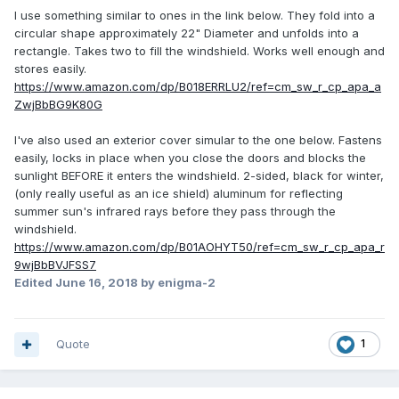
I use something similar to ones in the link below. They fold into a
circular shape approximately 22" Diameter and unfolds into a
rectangle. Takes two to fill the windshield. Works well enough and
stores easily.
https://www.amazon.com/dp/B018ERRLU2/ref=cm_sw_r_cp_apa_a
ZwjBbBG9K80G
I've also used an exterior cover simular to the one below. Fastens
easily, locks in place when you close the doors and blocks the
sunlight BEFORE it enters the windshield. 2-sided, black for winter,
(only really useful as an ice shield) aluminum for reflecting
summer sun's infrared rays before they pass through the
windshield.
https://www.amazon.com/dp/B01AOHYT50/ref=cm_sw_r_cp_apa_r
9wjBbBVJFSS7
Edited
June 16, 2018
by enigma-2
Quote
1