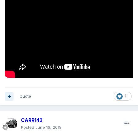
Quote
1
CARR142
Posted
June 16, 2018