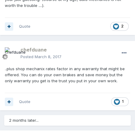
worth the trouble ....).
Quote
2
chefduane
Posted
March 8, 2017
..plus shop mechanix rates factor in any warranty that might be
offered. You can do your own brakes and save money but the
only warranty you get is the trust you put in your own work.
Quote
1
2 months later...