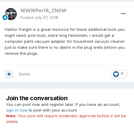
WWWPerfA_ZN0W
Posted
July 27, 2018
Harbor Freight is a great resource for these additional tools you
might need: pick tools, extra long hemostats. I would get a
computer parts vacuum adapter for household vacuum cleaner
just to make sure there is no debris in the plug wells before you
remove the plugs.
Quote
1
Join the conversation
You can post now and register later. If you have an account,
sign in now
to post with your account.
Note:
Your post will require moderator approval before it will be
visible.