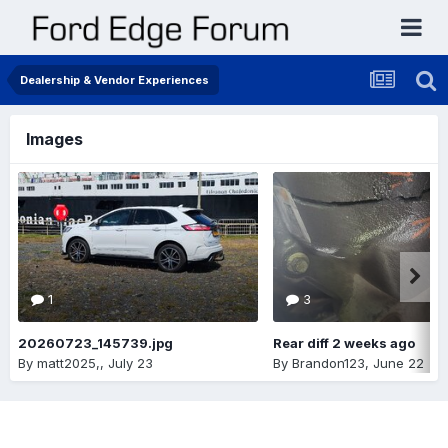
Dealership & Vendor Experiences
Images
1
3
20260723_145739.jpg
Rear diff 2 weeks ago
By
matt2025,
,
July 23
By
Brandon123
,
June 22