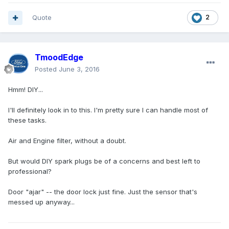
Quote
2
TmoodEdge
Posted
June 3, 2016
Hmm! DIY...
I'll definitely look in to this. I'm pretty sure I can handle most of
these tasks.
Air and Engine filter, without a doubt.
But would DIY spark plugs be of a concerns and best left to
professional?
Door "ajar" -- the door lock just fine. Just the sensor that's
messed up anyway...