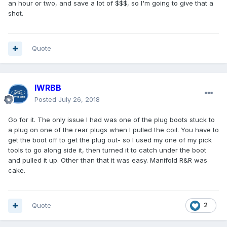
an hour or two, and save a lot of $$$, so I'm going to give that a
shot.
Quote
IWRBB
Posted
July 26, 2018
Go for it. The only issue I had was one of the plug boots stuck to
a plug on one of the rear plugs when I pulled the coil. You have to
get the boot off to get the plug out- so I used my one of my pick
tools to go along side it, then turned it to catch under the boot
and pulled it up. Other than that it was easy. Manifold R&R was
cake.
Quote
2