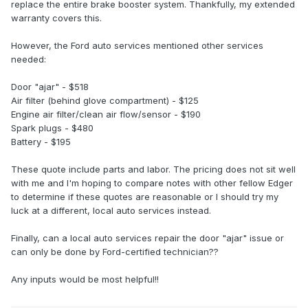
replace the entire brake booster system. Thankfully, my extended
warranty covers this.
However, the Ford auto services mentioned other services
needed:
Door "ajar" - $518
Air filter (behind glove compartment) - $125
Engine air filter/clean air flow/sensor - $190
Spark plugs - $480
Battery - $195
These quote include parts and labor. The pricing does not sit well
with me and I'm hoping to compare notes with other fellow Edger
to determine if these quotes are reasonable or I should try my
luck at a different, local auto services instead.
Finally, can a local auto services repair the door "ajar" issue or
can only be done by Ford-certified technician??
Any inputs would be most helpful!!