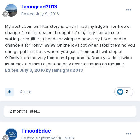
tamugrad2013
Posted
July 9, 2016
My best cabin air filter story is when I had my Edge in for free oil
change from the dealer I brought it from, they came into to
waiting area filter in hand showing me how dirty it was and to
change it for "only" 89.99 Oh the joy I got when I told them no you
can go put that back where you got it from and I will stop at
O'Reilly's on the way home and pop one in. Once you do it twice
its at max a 5 minute job and only costs as much as the filter.
Edited
July 9, 2016
by tamugrad2013
Quote
2
2 months later...
TmoodEdge
Posted
September 16, 2016