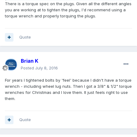
There is a torque spec on the plugs. Given all the different angles
you are working at to tighten the plugs, I'd recommend using a
torque wrench and properly torquing the plugs.
Quote
Brian K
Posted
July 8, 2016
For years I tightened bolts by 'feel' because I didn't have a torque
wrench - including wheel lug nuts. Then I got a 3/8" & 1/2" torque
wrenches for Christmas and I love them. It just feels right to use
them.
Quote