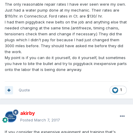
The only reasonable repair rates I have ever seen were my own.
Just had a water pump done at my mechanic. Their rates are
$110/hr. in Connecticut. Ford rates in Ct. are $130/ hr.
I had them piggyback new belts on the job and anything else that
needed changing at the same time.(antifreeze, timing chains,
tensioners check them and change if necessary.) They did the
plugs which I didn't pay for because I had just changed them
3000 miles before. They should have asked me before they did
the work.
My point is if you can do it yourself, do it yourself, but sometimes
you have to bite the bullet and try to piggyback inexpensive parts
onto the labor that is being done anyway.
Quote
1
akirby
Posted
March 7, 2017
If you consider the expensive equipment and training that's