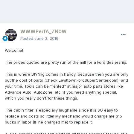
WWWPerfA_ZN0W
Posted
June 3, 2016
Welcome!
The prices quoted are pretty run of the mill for a Ford dealership.
This is where DIY'ing comes in handy, because then you are only
out the cost of parts (check LevittownFordSuperCenter.com), and
your time. Tools can be "rented" at major auto parts stores like
Advance Auto, AutoZone, etc. if you need anything special,
which you really don't for these things.
The cabin filter is especially laughable since it is SO easy to
replace and costs so little! My mechanic would charge me $15
bucks in labor (IF he charged me) to replace it.