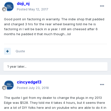
doji_nj
Posted
May 12, 2017
Good point on factoring in warranty. The indie shop that padded
and charged 3 hrs for the rear wheel bearing told me he is
factoring in I will be back in a year. I still am cheesed after 6
months he padded it that much though....lol
Quote
1 year later...
cincyedge13
Posted
July 23, 2018
The quote I got from my dealer to change the plugs in my 2013
Edge was $528. They told me it takes 4 hours, but it seems there
are a lot of DIY folks here and on youtube who are able to do it in