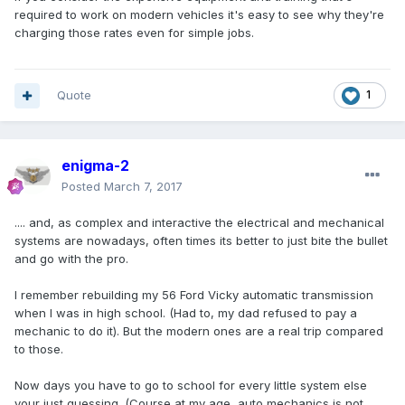
required to work on modern vehicles it's easy to see why they're
charging those rates even for simple jobs.
Quote
1
enigma-2
Posted
March 7, 2017
.... and, as complex and interactive the electrical and mechanical
systems are nowadays, often times its better to just bite the bullet
and go with the pro.
I remember rebuilding my 56 Ford Vicky automatic transmission
when I was in high school. (Had to, my dad refused to pay a
mechanic to do it). But the modern ones are a real trip compared
to those.
Now days you have to go to school for every little system else
your just guessing. (Course at my age, auto mechanics is not