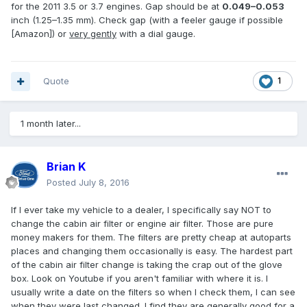
for the 2011 3.5 or 3.7 engines. Gap should be at
0.049–0.053
inch (1.25–1.35 mm). Check gap (with a feeler gauge if possible
[Amazon]) or
very gently
with a dial gauge.
Quote
1
1 month later...
Brian K
Posted
July 8, 2016
If I ever take my vehicle to a dealer, I specifically say NOT to
change the cabin air filter or engine air filter. Those are pure
money makers for them. The filters are pretty cheap at autoparts
places and changing them occasionally is easy. The hardest part
of the cabin air filter change is taking the crap out of the glove
box. Look on Youtube if you aren't familiar with where it is. I
usually write a date on the filters so when I check them, I can see
when they were last changed. I find they are generally good for a