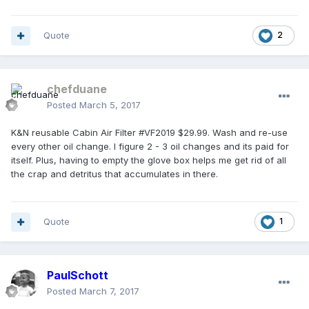
Quote
2
chefduane
Posted
March 5, 2017
K&N reusable Cabin Air Filter #VF2019 $29.99. Wash and re-use
every other oil change. I figure 2 - 3 oil changes and its paid for
itself. Plus, having to empty the glove box helps me get rid of all
the crap and detritus that accumulates in there.
Quote
1
PaulSchott
Posted
March 7, 2017