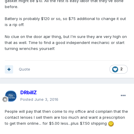
gasket might be $10. All the rest is easy labor that they've done
before.
Battery is probably $120 or so, so $75 additional to change it out
is a rip off.
No clue on the door ajar thing, but I'm sure they are very high on
that as well. Time to find a good independent mechanic or start
turning wrenches yourself.
Quote
2
DRbillZ
Posted
June 3, 2016
People will pay that then come to my office and complain that the
contact lenses I sell them are too much and want a prescription
to get them online... for $5.00 less...plus $7.50 shipping