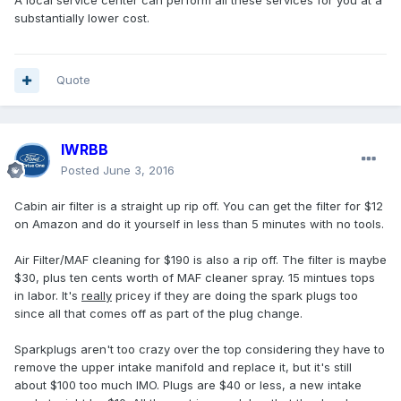
A local service center can perform all these services for you at a
substantially lower cost.
Quote
IWRBB
Posted
June 3, 2016
Cabin air filter is a straight up rip off. You can get the filter for $12
on Amazon and do it yourself in less than 5 minutes with no tools.
Air Filter/MAF cleaning for $190 is also a rip off. The filter is maybe
$30, plus ten cents worth of MAF cleaner spray. 15 mintues tops
in labor. It's
really
pricey if they are doing the spark plugs too
since all that comes off as part of the plug change.
Sparkplugs aren't too crazy over the top considering they have to
remove the upper intake manifold and replace it, but it's still
about $100 too much IMO. Plugs are $40 or less, a new intake