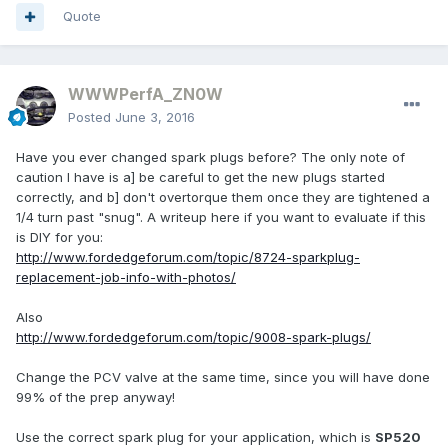
Quote
WWWPerfA_ZN0W
Posted
June 3, 2016
Have you ever changed spark plugs before? The only note of
caution I have is a] be careful to get the new plugs started
correctly, and b] don't overtorque them once they are tightened a
1/4 turn past "snug". A writeup here if you want to evaluate if this
is DIY for you:
http://www.fordedgeforum.com/topic/8724-sparkplug-
replacement-job-info-with-photos/
Also
http://www.fordedgeforum.com/topic/9008-spark-plugs/
Change the PCV valve at the same time, since you will have done
99% of the prep anyway!
Use the correct spark plug for your application, which is
SP520