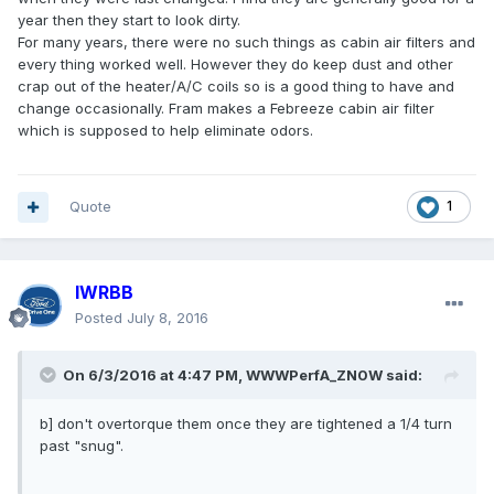
year then they start to look dirty.
For many years, there were no such things as cabin air filters and
every thing worked well. However they do keep dust and other
crap out of the heater/A/C coils so is a good thing to have and
change occasionally. Fram makes a Febreeze cabin air filter
which is supposed to help eliminate odors.
Quote
1
IWRBB
Posted
July 8, 2016
On 6/3/2016 at 4:47 PM, WWWPerfA_ZN0W said:
b] don't overtorque them once they are tightened a 1/4 turn
past "snug".