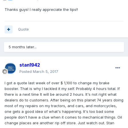
Thanks guys! I really appreciate the tips!!
Quote
5 months later...
stan1942
Posted
March 5, 2017
I got a quote last week of over $ 1,100 to change my brake
booster. That is why I tackled it my self. Probably 4 hours total. If
there is a next time It will be around 2 hours. It's not right what
dealers do to customers. After being on this planet 74 years doing
most of my repairs on my tractors, and cars, and motorcycles,
one gets a good idea of what's happening. It's too bad some
people don't have a clue when it comes to mechanical things. Oil
change places are another rip off store. Just watch out. Stan