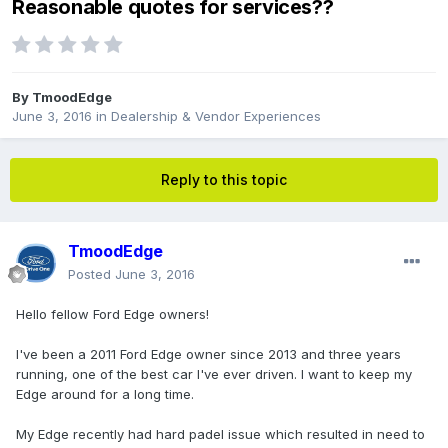
Reasonable quotes for services??
By
TmoodEdge
June 3, 2016
in
Dealership & Vendor Experiences
Reply to this topic
TmoodEdge
Posted
June 3, 2016
Hello fellow Ford Edge owners!
I've been a 2011 Ford Edge owner since 2013 and three years
running, one of the best car I've ever driven. I want to keep my
Edge around for a long time.
My Edge recently had hard padel issue which resulted in need to