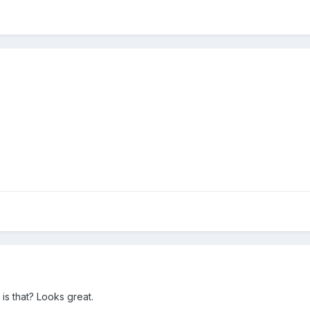
is that? Looks great.