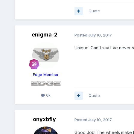
Quote
enigma-2
Posted
July 10, 2017
Unique. Can't say I've never 
Edge Member
6k
Quote
onyxbfly
Posted
July 10, 2017
Good Job! The wheels make 