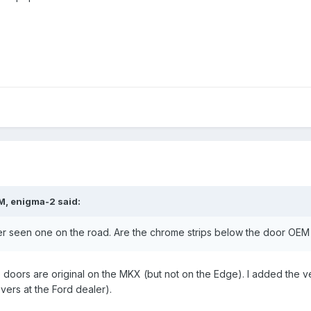
M, enigma-2 said:
er seen one on the road. Are the chrome strips below the door OEM
e doors are original on the MKX (but not on the Edge). I added the v
vers at the Ford dealer).