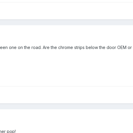
seen one on the road. Are the chrome strips below the door OEM or
her pop!