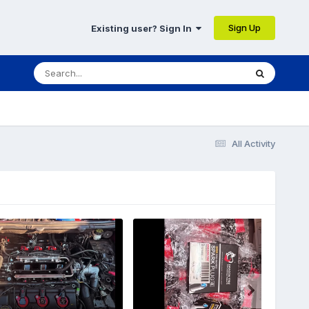
Sign Up
Existing user? Sign In
All Activity