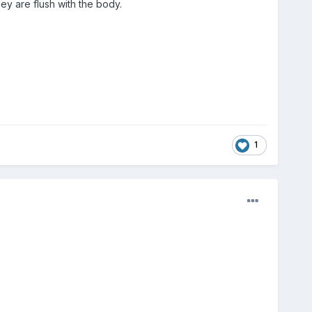
ey are flush with the body.
1