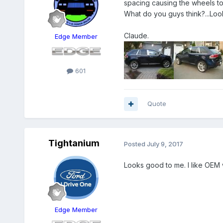
spacing causing the wheels to 
What do you guys think?...Loo
Claude.
Edge Member
601
Quote
Tightanium
Posted
July 9, 2017
Looks good to me. I like OEM 
Edge Member