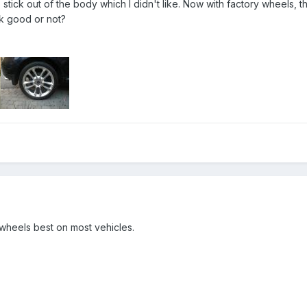
stick out of the body which I didn't like. Now with factory wheels, th
k good or not?
wheels best on most vehicles.