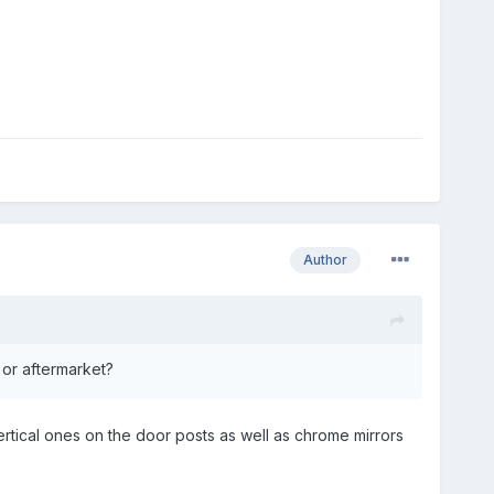
Author
 or aftermarket?
ertical ones on the door posts as well as chrome mirrors