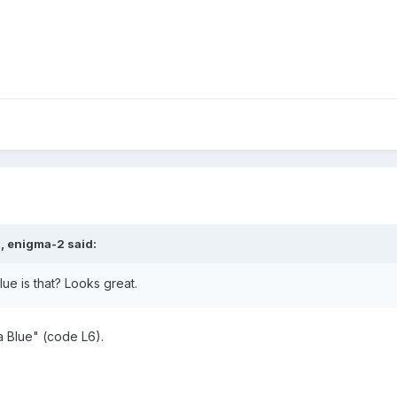
, enigma-2 said:
ue is that? Looks great.
a Blue" (code L6).