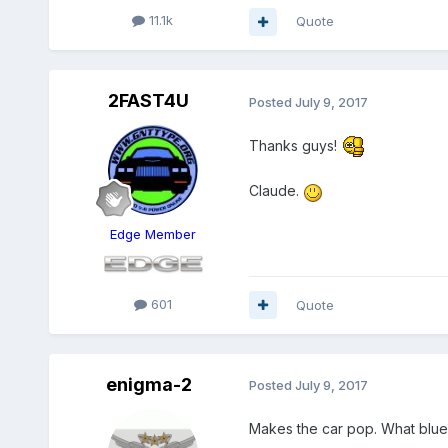
11.1k
Quote
2FAST4U
Posted
July 9, 2017
Thanks guys!
Claude.
Edge Member
601
Quote
enigma-2
Posted
July 9, 2017
Makes the car pop. What blue 