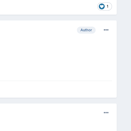
1
Author