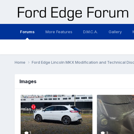
Forums
More Features
D.M.C.A.
Gallery
Home
Ford Edge Lincoln MKX Modification and Technical Dis
Images
1
3