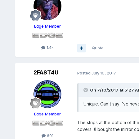
Edge Member
1.4k
Quote
2FAST4U
Posted
July 10, 2017
On 7/10/2017 at 5:27 A
Unique. Can't say I've nev
Edge Member
The strips at the bottom of th
covers. (I bought the mirror co
601