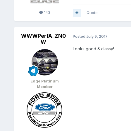
143
Quote
WWWPerfA_ZN0
Posted
July 9, 2017
W
Looks good & classy!
Edge Platinum
Member