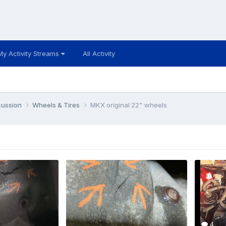
My Activity Streams
All Activity
cussion
Wheels & Tires
MKX original 22" wheels
4