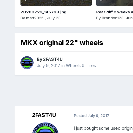
20260723_145739.jpg
Rear diff 2 weeks 
By
matt2025,
,
July 23
By
Brandon123
,
Jun
MKX original 22" wheels
By
2FAST4U
July 9, 2017
in
Wheels & Tires
2FAST4U
Posted
July 9, 2017
I just bought some used origi