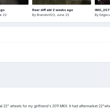
ago
Rear diff abt 2 weeks ago
IMG_257
e 22
By
Brandon123
,
June 22
By
Edgeca
nal 22" wheels for my girlfriend's 2011 MKX. It had aftermarket 22"w