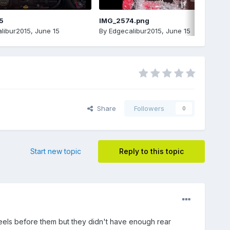
5
IMG_2574.png
libur2015
,
June 15
By
Edgecalibur2015
,
June 15
Share
Followers
0
Start new topic
Reply to this topic
heels before them but they didn't have enough rear