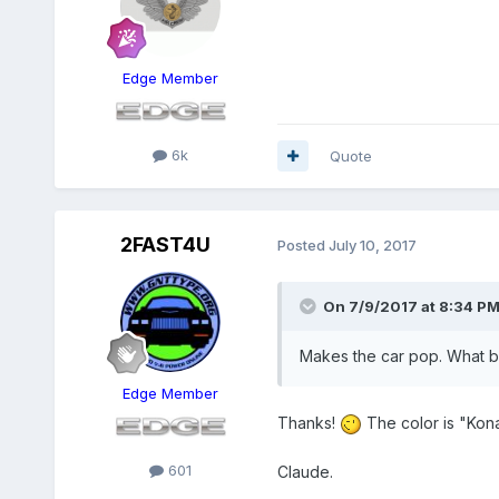
Edge Member
6k
Quote
2FAST4U
Posted
July 10, 2017
On 7/9/2017 at 8:34 PM
Makes the car pop. What bl
Edge Member
Thanks!
The color is "Kon
601
Claude.