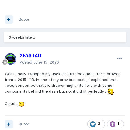
Quote
3 weeks later...
2FAST4U
Posted
June 15, 2020
Well I finally swapped my useless "fuse box door" for a drawer
from a 2015 -'18. In one of my previous posts, I explained that
I was concerned that the drawer might interfere with some
components behind the dash but no,
it did fit perfectly
.
Claude.
Quote
3
1