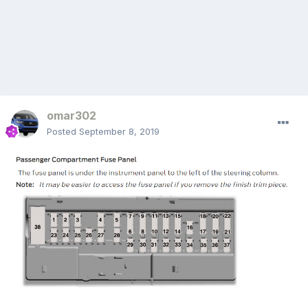
omar302
Posted
September 8, 2019