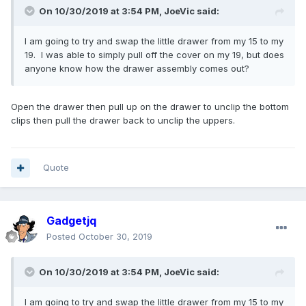
On 10/30/2019 at 3:54 PM,
JoeVic
said:
I am going to try and swap the little drawer from my 15 to my
19. I was able to simply pull off the cover on my 19, but does
anyone know how the drawer assembly comes out?
Open the drawer then pull up on the drawer to unclip the bottom
clips then pull the drawer back to unclip the uppers.
Quote
Gadgetjq
Posted
October 30, 2019
On 10/30/2019 at 3:54 PM,
JoeVic
said:
I am going to try and swap the little drawer from my 15 to my