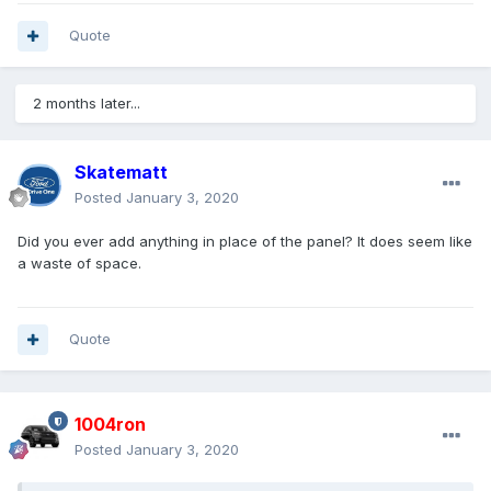
Quote
2 months later...
Skatematt
Posted
January 3, 2020
Did you ever add anything in place of the panel? It does seem like
a waste of space.
Quote
1004ron
Posted
January 3, 2020