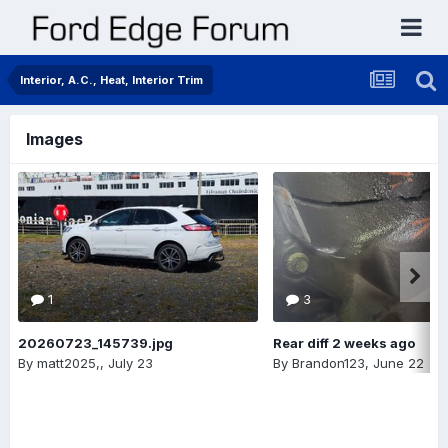
Interior, A.C., Heat, Interior Trim
Images
1
3
20260723_145739.jpg
Rear diff 2 weeks ago
By
matt2025,
,
July 23
By
Brandon123
,
June 22