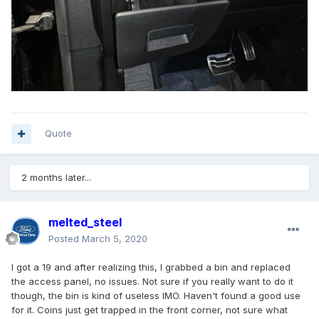
Quote
2 months later...
melted_steel
Posted
March 5, 2020
I got a 19 and after realizing this, I grabbed a bin and replaced
the access panel, no issues. Not sure if you really want to do it
though, the bin is kind of useless IMO. Haven't found a good use
for it. Coins just get trapped in the front corner, not sure what