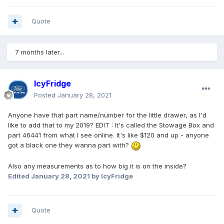
Quote
7 months later...
IcyFridge
Posted
January 28, 2021
Anyone have that part name/number for the little drawer, as I'd
like to add that to my 2019? EDIT : It's called the Stowage Box and
part 46441 from what I see online. It's like $120 and up - anyone
got a black one they wanna part with?
Also any measurements as to how big it is on the inside?
Edited
January 28, 2021
by IcyFridge
Quote