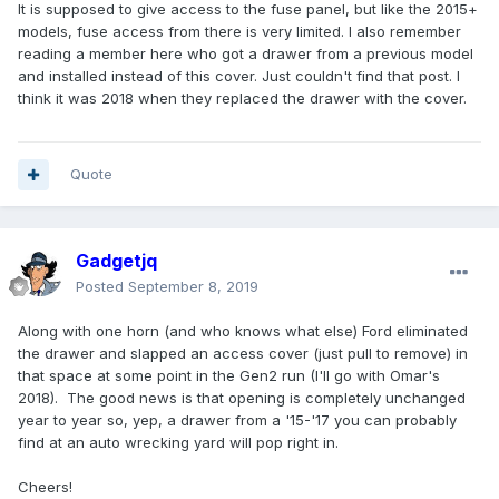
It is supposed to give access to the fuse panel, but like the 2015+
models, fuse access from there is very limited. I also remember
reading a member here who got a drawer from a previous model
and installed instead of this cover. Just couldn't find that post. I
think it was 2018 when they replaced the drawer with the cover.
Quote
Gadgetjq
Posted
September 8, 2019
Along with one horn (and who knows what else) Ford eliminated
the drawer and slapped an access cover (just pull to remove) in
that space at some point in the Gen2 run (I'll go with Omar's
2018). The good news is that opening is completely unchanged
year to year so, yep, a drawer from a '15-'17 you can probably
find at an auto wrecking yard will pop right in.
Cheers!