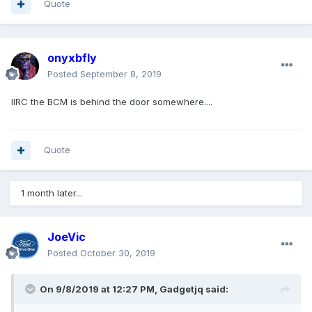
Quote
onyxbfly
Posted
September 8, 2019
IIRC the BCM is behind the door somewhere....
Quote
1 month later...
JoeVic
Posted
October 30, 2019
On 9/8/2019 at 12:27 PM,
Gadgetjq
said: