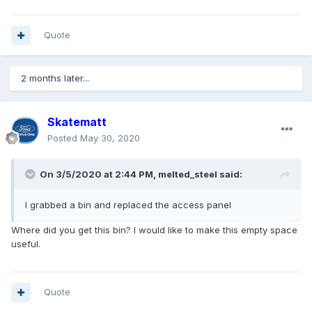
Quote
2 months later...
Skatematt
Posted
May 30, 2020
On 3/5/2020 at 2:44 PM,
melted_steel
said:
I grabbed a bin and replaced the access panel
Where did you get this bin? I would like to make this empty space
useful.
Quote