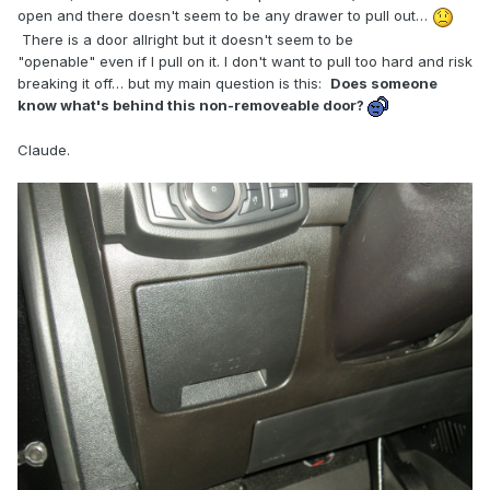
open and there doesn't seem to be any drawer to pull out…
There is a door allright but it doesn't seem to be
"openable" even if I pull on it. I don't want to pull too hard and risk
breaking it off… but my main question is this:
Does someone
know what's behind this non-removeable door?
Claude.