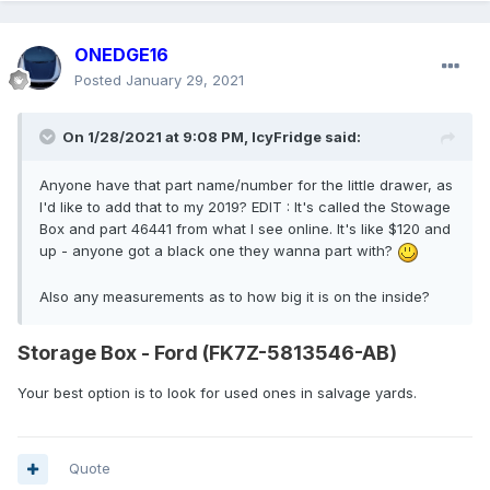
ONEDGE16
Posted
January 29, 2021
On 1/28/2021 at 9:08 PM,
IcyFridge
said:
Anyone have that part name/number for the little drawer, as
I'd like to add that to my 2019? EDIT : It's called the Stowage
Box and part 46441 from what I see online. It's like $120 and
up - anyone got a black one they wanna part with?
Also any measurements as to how big it is on the inside?
Storage Box - Ford (FK7Z-5813546-AB)
Your best option is to look for used ones in salvage yards.
Quote