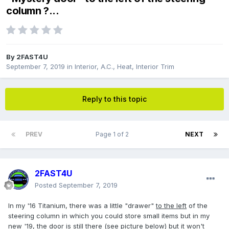
column ?...
By
2FAST4U
September 7, 2019
in
Interior, A.C., Heat, Interior Trim
Reply to this topic
PREV
Page 1 of 2
NEXT
2FAST4U
Posted
September 7, 2019
In my '16 Titanium, there was a little "drawer"
to the left
of the
steering column in which you could store small items but in my
new '19, the door is still there (see picture below) but it won't