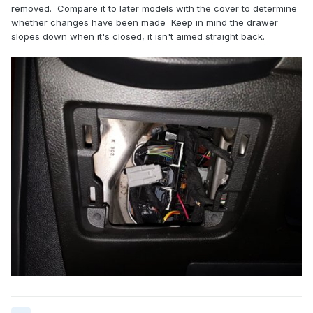
removed. Compare it to later models with the cover to determine
whether changes have been made Keep in mind the drawer
slopes down when it's closed, it isn't aimed straight back.