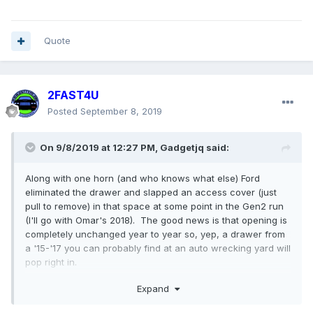
Quote
2FAST4U
Posted
September 8, 2019
On 9/8/2019 at 12:27 PM,
Gadgetjq
said:
Along with one horn (and who knows what else) Ford
eliminated the drawer and slapped an access cover (just
pull to remove) in that space at some point in the Gen2 run
(I'll go with Omar's 2018). The good news is that opening is
completely unchanged year to year so, yep, a drawer from
a '15-'17 you can probably find at an auto wrecking yard will
pop right in.
Expand
Cheers!