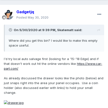
Gadgetjq
Posted
May 30, 2020
On 5/30/2020 at 9:39 PM,
Skatematt
said:
Where did you get this bin? I would like to make this empty
space useful.
I'd try local auto salvage first (looking for a '15-'18 Edge) and if
that doesn't work out hit the online vendors like
https://www.car-
part.com/
As already discussed the drawer looks like the photo (below) and
just snaps right into the area your panel occupies. Use a coin
holder (also discussed earlier with links) to hold your small
change.