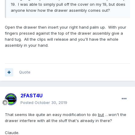
19. I was able to simply pull off the cover on my 19, but does
anyone know how the drawer assembly comes out?
Open the drawer then insert your right hand palm up. With your
fingers pressed against the top of the drawer assembly give a
hard tug. All the clips will release and you'll have the whole
assembly in your hand.
Quote
2FAST4U
Posted
October 30, 2019
That seems like quite an easy modification to do
but
…won't the
drawer interfere with all the stuff that's already in there?
Claude.