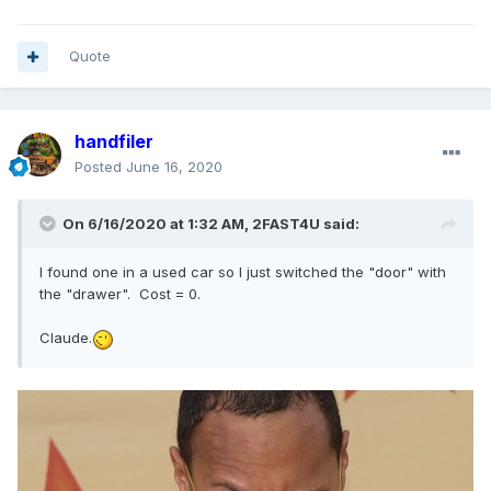
Quote
handfiler
Posted
June 16, 2020
On 6/16/2020 at 1:32 AM,
2FAST4U
said:
I found one in a used car so I just switched the "door" with
the "drawer". Cost = 0.
Claude.