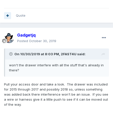
Quote
Gadgetjq
Posted
October 30, 2019
On 10/30/2019 at 8:03 PM,
2FAST4U
said:
won't the drawer interfere with all the stuff that's already in
there?
Pull your access door and take a look. The drawer was included
for 2015 through 2017 and possibly 2018 so, unless something
was added back there interference won't be an issue. If you see
a wire or harness give it a little push to see if it can be moved out
of the way.