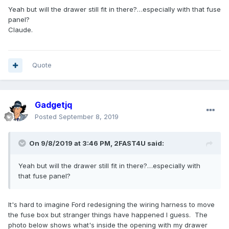
Yeah but will the drawer still fit in there?…especially with that fuse
panel?
Claude.
Quote
Gadgetjq
Posted
September 8, 2019
On 9/8/2019 at 3:46 PM,
2FAST4U
said:
Yeah but will the drawer still fit in there?…especially with
that fuse panel?
It's hard to imagine Ford redesigning the wiring harness to move
the fuse box but stranger things have happened I guess. The
photo below shows what's inside the opening with my drawer