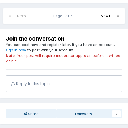
PREV
Page 1 of 2
NEXT
Join the conversation
You can post now and register later. If you have an account,
sign in now
to post with your account.
Note:
Your post will require moderator approval before it will be
visible.
Reply to this topic...
Share
Followers
2