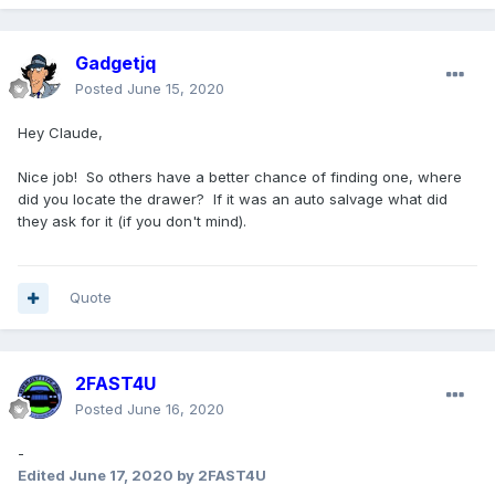
Gadgetjq
Posted
June 15, 2020
Hey Claude,
Nice job! So others have a better chance of finding one, where
did you locate the drawer? If it was an auto salvage what did
they ask for it (if you don't mind).
Quote
2FAST4U
Posted
June 16, 2020
-
Edited
June 17, 2020
by 2FAST4U