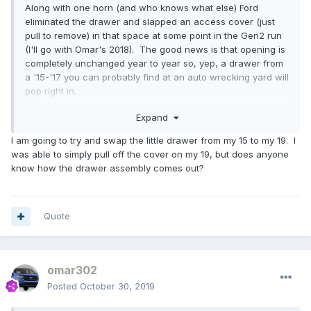
Along with one horn (and who knows what else) Ford
eliminated the drawer and slapped an access cover (just
pull to remove) in that space at some point in the Gen2 run
(I'll go with Omar's 2018). The good news is that opening is
completely unchanged year to year so, yep, a drawer from
a '15-'17 you can probably find at an auto wrecking yard will
pop right in.
Expand
Cheers!
I am going to try and swap the little drawer from my 15 to my 19. I
was able to simply pull off the cover on my 19, but does anyone
know how the drawer assembly comes out?
Quote
omar302
Posted
October 30, 2019