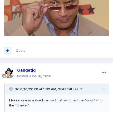
Quote
Gadgetjq
Posted
June 16, 2020
On 6/16/2020 at 1:32 AM,
2FAST4U
said:
I found one in a used car so I just switched the "door" with
the "drawer".