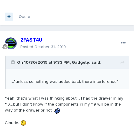
Quote
2FAST4U
Posted
October 31, 2019
On 10/30/2019 at 9:33 PM,
Gadgetjq
said:
…"unless something was added back there interference"
Yeah, that's what I was thinking about… I had the drawer in my
'16…but I don't know if the components in my '19 will be in the
way of the drawer or not...
Claude.