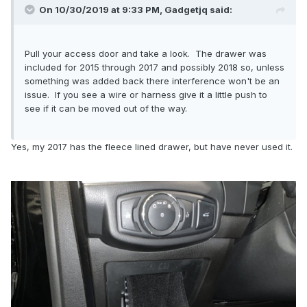
On 10/30/2019 at 9:33 PM,
Gadgetjq
said:
Pull your access door and take a look. The drawer was
included for 2015 through 2017 and possibly 2018 so, unless
something was added back there interference won't be an
issue. If you see a wire or harness give it a little push to
see if it can be moved out of the way.
Yes, my 2017 has the fleece lined drawer, but have never used it.