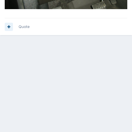
Quote