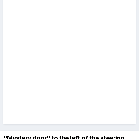
"Mystery door" to the left of the steering