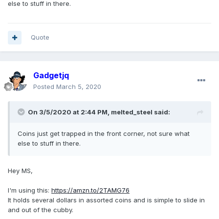
else to stuff in there.
Quote
Gadgetjq
Posted
March 5, 2020
On 3/5/2020 at 2:44 PM,
melted_steel
said:
Coins just get trapped in the front corner, not sure what
else to stuff in there.
Hey MS,
I'm using this:
https://amzn.to/2TAMG76
It holds several dollars in assorted coins and is simple to slide in
and out of the cubby.