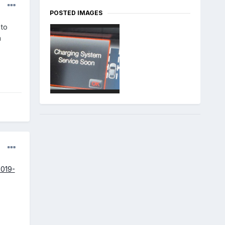
POSTED IMAGES
 to
a
2019-