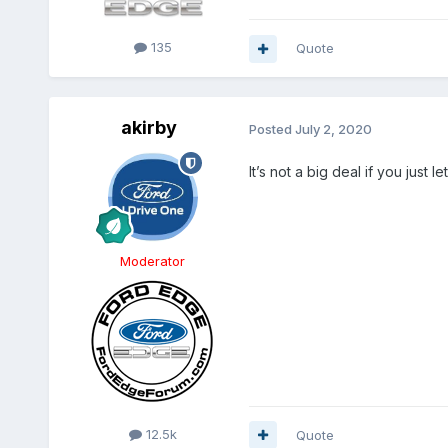
135
Quote
akirby
Posted
July 2, 2020
It’s not a big deal if you just l
Moderator
12.5k
Quote