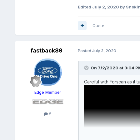
Edited
July 2, 2020
by Snoki
Quote
fastback89
Posted
July 3, 2020
On 7/2/2020 at 3:04 P
Careful with Forscan as it
Edge Member
5