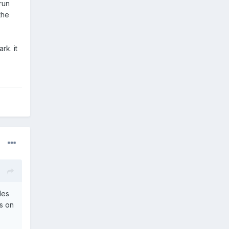
run
the
rk. it
des
s on