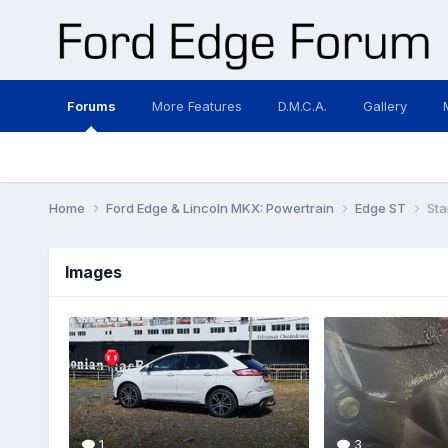
Forums
More Features
D.M.C.A.
Gallery
Home
Ford Edge & Lincoln MKX: Powertrain
Edge ST
Sta
Images
1
3