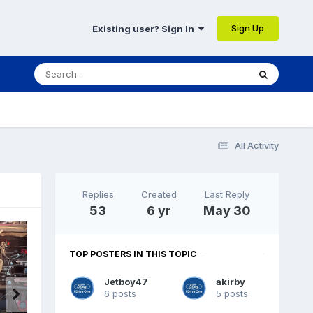
Sign Up
Existing user? Sign In
All Activity
Replies
Created
Last Reply
53
6 yr
May 30
TOP POSTERS IN THIS TOPIC
Jetboy47
akirby
6 posts
5 posts