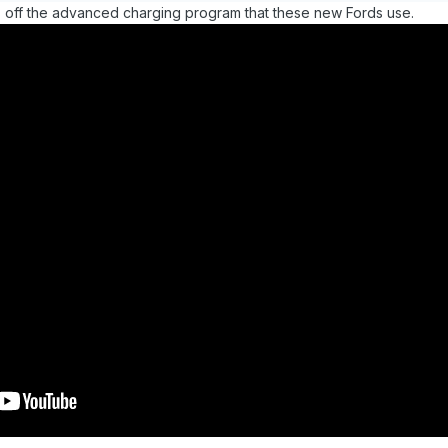
rns off the advanced charging program that these new Fords use.