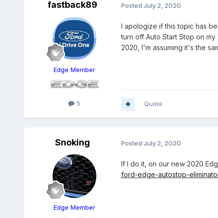
fastback89
Posted
July 2, 2020
I apologize if this topic has 
turn off Auto Start Stop on m
2020, I'm assuming it's the sa
Edge Member
5
Quote
Snoking
Posted
July 2, 2020
If I do it, on our new 2020 Edg
ford-edge-autostop-eliminat
Edge Member