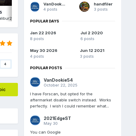
VanDookie54
handfiler
4 posts
3 posts
5
IMG_2574.png
libur2015
,
June 15
By
Edgecalibur2015
,
June 15
POPULAR DAYS
Jan 22 2026
Jul 2 2020
8 posts
6 posts
May 30 2026
Jun 12 2021
4 posts
3 posts
4
POPULAR POSTS
VanDookie54
October 22, 2025
pic
I have Forscan, but opted for the
aftermarket disable switch instead. Works
perfectly. I wish I could remember what...
2021EdgeST
May 30
You can Google