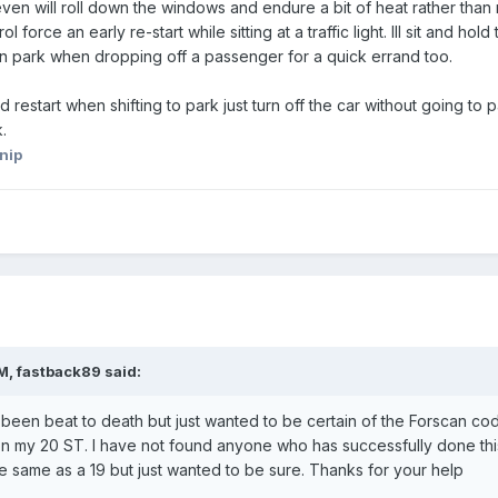
I even will roll down the windows and endure a bit of heat rather than 
force an early re-start while sitting at a traffic light. Ill sit and hold 
 in park when dropping off a passenger for a quick errand too.
 restart when shifting to park just turn off the car without going to pa
k.
nip
AM,
fastback89
said:
as been beat to death but just wanted to be certain of the Forscan co
p on my 20 ST. I have not found anyone who has successfully done thi
he same as a 19 but just wanted to be sure. Thanks for your help