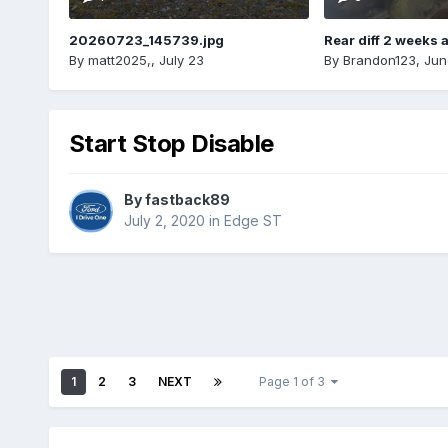
20260723_145739.jpg
Rear diff 2 weeks 
By
matt2025,
,
July 23
By
Brandon123
,
Jun
Start Stop Disable
By
fastback89
July 2, 2020
in
Edge ST
1
2
3
NEXT
Page 1 of 3