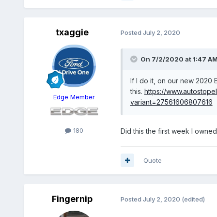
txaggie
Posted
July 2, 2020
On 7/2/2020 at 1:47 A
If I do it, on our new 2020 
this.
https://www.autostope
Edge Member
variant=27561606807616
180
Did this the first week I owne
Quote
Fingernip
Posted
July 2, 2020
(edited)