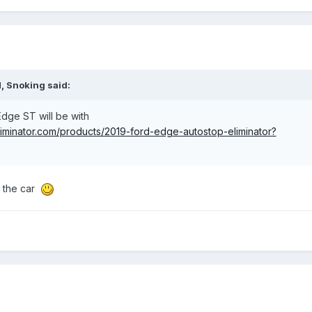
M,
Snoking
said:
Edge ST will be with
liminator.com/products/2019-ford-edge-autostop-eliminator?
d the car