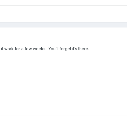
et it work for a few weeks. You’ll forget it’s there.