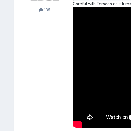
Careful with Forscan as it tu
135