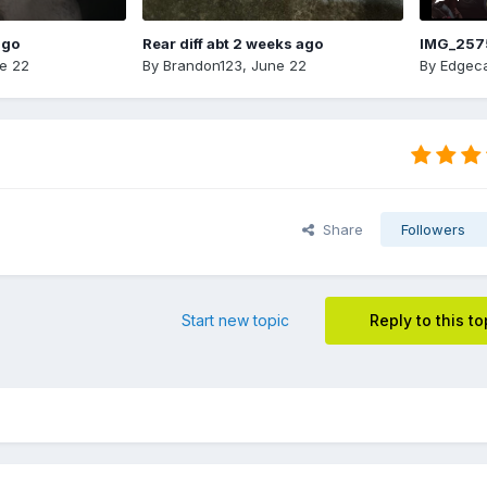
ago
Rear diff abt 2 weeks ago
IMG_257
e 22
By
Brandon123
,
June 22
By
Edgeca
Share
Followers
Start new topic
Reply to this to