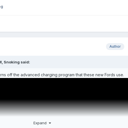
ng
Author
M,
Snoking
said:
 turns off the advanced charging program that these new Fords use.
Expand