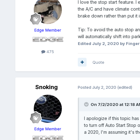
I love the stop start feature. 
the A/C and have climate control 
brake down rather than put it
Tip: To avoid the auto stop and
Edge Member
will automatically shift into par
Edited
July 2, 2020
by Finger
475
Quote
Snoking
Posted
July 2, 2020
(edited)
On 7/2/2020 at 12:18 
I apologize if this topic h
to turn off Auto Start Sto
Edge Member
a 2020, I'm assuming it's t