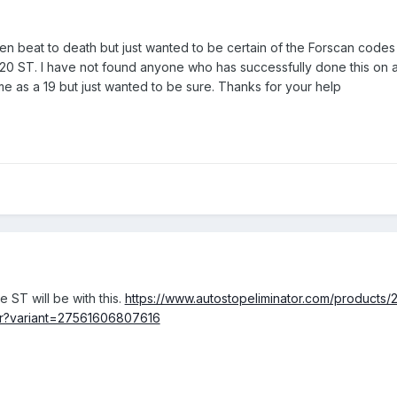
been beat to death but just wanted to be certain of the Forscan codes
y 20 ST. I have not found anyone who has successfully done this on 
me as a 19 but just wanted to be sure. Thanks for your help
e ST will be with this.
https://www.autostopeliminator.com/products/
or?variant=27561606807616