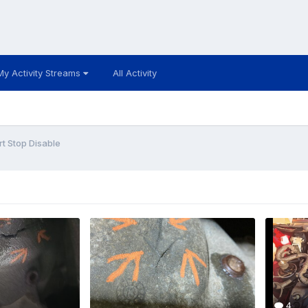
My Activity Streams
All Activity
rt Stop Disable
4