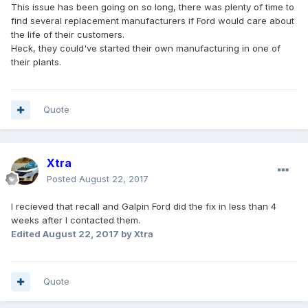
This issue has been going on so long, there was plenty of time to
find several replacement manufacturers if Ford would care about
the life of their customers.
Heck, they could've started their own manufacturing in one of
their plants.
Quote
Xtra
Posted
August 22, 2017
I recieved that recall and Galpin Ford did the fix in less than 4
weeks after I contacted them.
Edited
August 22, 2017
by Xtra
Quote