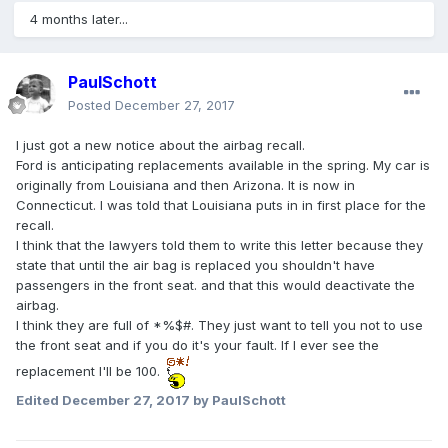
4 months later...
PaulSchott
Posted
December 27, 2017
I just got a new notice about the airbag recall.
Ford is anticipating replacements available in the spring. My car is
originally from Louisiana and then Arizona. It is now in
Connecticut. I was told that Louisiana puts in in first place for the
recall.
I think that the lawyers told them to write this letter because they
state that until the air bag is replaced you shouldn't have
passengers in the front seat. and that this would deactivate the
airbag.
I think they are full of *%$#. They just want to tell you not to use
the front seat and if you do it's your fault. If I ever see the
replacement I'll be 100.
Edited
December 27, 2017
by PaulSchott