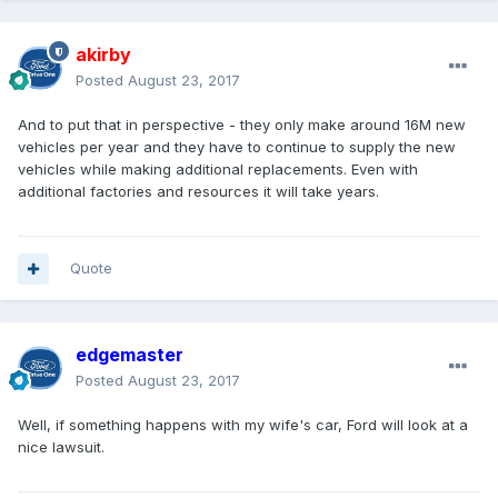
akirby
Posted
August 23, 2017
And to put that in perspective - they only make around 16M new
vehicles per year and they have to continue to supply the new
vehicles while making additional replacements. Even with
additional factories and resources it will take years.
Quote
edgemaster
Posted
August 23, 2017
Well, if something happens with my wife's car, Ford will look at a
nice lawsuit.