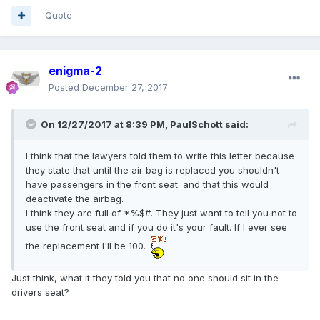
Quote
enigma-2
Posted
December 27, 2017
On 12/27/2017 at 8:39 PM, PaulSchott said:
I think that the lawyers told them to write this letter because
they state that until the air bag is replaced you shouldn't
have passengers in the front seat. and that this would
deactivate the airbag.
I think they are full of *%$#. They just want to tell you not to
use the front seat and if you do it's your fault. If I ever see
the replacement I'll be 100.
Just think, what it they told you that no one should sit in tbe
drivers seat?