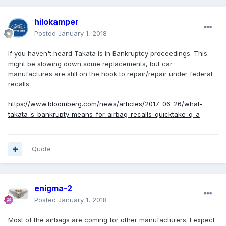
hilokamper
Posted
January 1, 2018
If you haven't heard Takata is in Bankruptcy proceedings. This
might be slowing down some replacements, but car
manufactures are still on the hook to repair/repair under federal
recalls.
https://www.bloomberg.com/news/articles/2017-06-26/what-
takata-s-bankrupty-means-for-airbag-recalls-quicktake-q-a
Quote
enigma-2
Posted
January 1, 2018
Most of the airbags are coming for other manufacturers. I expect