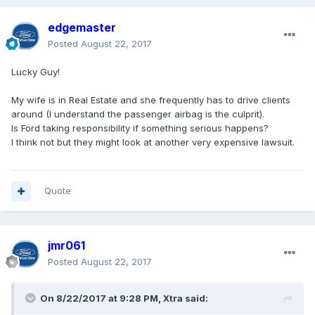
edgemaster
Posted
August 22, 2017
Lucky Guy!
My wife is in Real Estate and she frequently has to drive clients
around (I understand the passenger airbag is the culprit).
Is Ford taking responsibility if something serious happens?
I think not but they might look at another very expensive lawsuit.
Quote
jmr061
Posted
August 22, 2017
On 8/22/2017 at 9:28 PM, Xtra said: