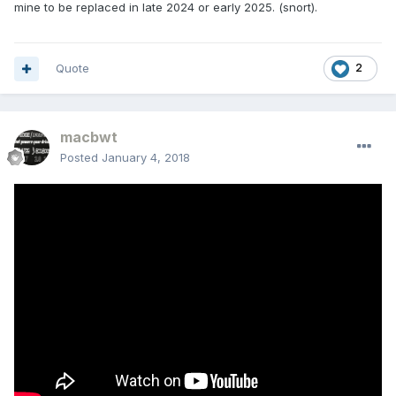
mine to be replaced in late 2024 or early 2025. (snort).
Quote
2
macbwt
Posted
January 4, 2018