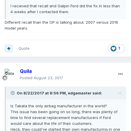
I recieved that recall and Galpin Ford did the fix in less than
4 weeks after I contacted them.
Different recall than the OP is talking about. 2007 versus 2016
model years.
Quote
1
Quila
Posted
August 23, 2017
On 8/22/2017 at 8:56 PM, edgemaster said:
Is Takata the only airbag manufacturer in the world?
This issue has been going on so long, there was plenty of
time to find several replacement manufacturers if Ford
would care about the life of their customers.
Heck, they could've started their own manufacturing in one