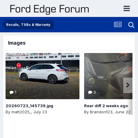
Recalls, TSBs & Warranty
Images
1
3
20260723_145739.jpg
Rear diff 2 weeks ago
By
matt2025,
,
July 23
By
Brandon123
,
June 22