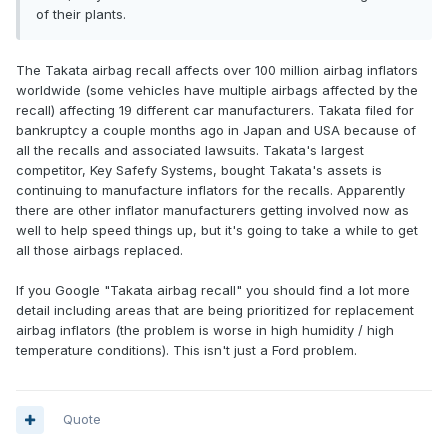
of their plants.
The Takata airbag recall affects over 100 million airbag inflators
worldwide (some vehicles have multiple airbags affected by the
recall) affecting 19 different car manufacturers. Takata filed for
bankruptcy a couple months ago in Japan and USA because of
all the recalls and associated lawsuits. Takata's largest
competitor, Key Safefy Systems, bought Takata's assets is
continuing to manufacture inflators for the recalls. Apparently
there are other inflator manufacturers getting involved now as
well to help speed things up, but it's going to take a while to get
all those airbags replaced.
If you Google "Takata airbag recall" you should find a lot more
detail including areas that are being prioritized for replacement
airbag inflators (the problem is worse in high humidity / high
temperature conditions). This isn't just a Ford problem.
Quote