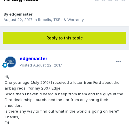
By
edgemaster
August 22, 2017
in
Recalls, TSBs & Warranty
Reply to this topic
edgemaster
Posted
August 22, 2017
Hi,
One year ago (July 2016) I received a letter from Ford about the
airbag recall for my 2007 Edge.
Since then I haven'd heard a beep from them and the guys at the
Ford dealership I purchased the car from only shrug their
shoulders.
Is there any way to find out what in the world is going on here?
Thanks,
Ed