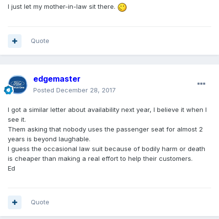
I just let my mother-in-law sit there.
Quote
edgemaster
Posted
December 28, 2017
I got a similar letter about availability next year, I believe it when I
see it.
Them asking that nobody uses the passenger seat for almost 2
years is beyond laughable.
I guess the occasional law suit because of bodily harm or death
is cheaper than making a real effort to help their customers.
Ed
Quote