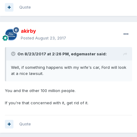
Quote
akirby
Posted
August 23, 2017
On 8/23/2017 at 2:26 PM, edgemaster said:
Well, if something happens with my wife's car, Ford will look
at a nice lawsuit.
You and the other 100 million people.
If you're that concerned with it, get rid of it.
Quote