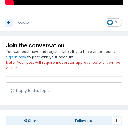
Quote
2
Join the conversation
You can post now and register later. If you have an account,
sign in now
to post with your account.
Note:
Your post will require moderator approval before it will be
visible.
Reply to this topic...
Share
Followers
1