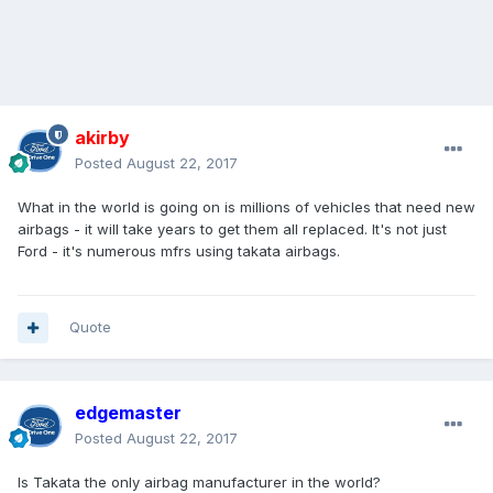
akirby
Posted
August 22, 2017
What in the world is going on is millions of vehicles that need new
airbags - it will take years to get them all replaced. It's not just
Ford - it's numerous mfrs using takata airbags.
Quote
edgemaster
Posted
August 22, 2017
Is Takata the only airbag manufacturer in the world?