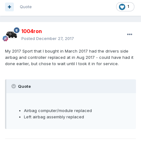
Quote
1
1004ron
Posted
December 27, 2017
My 2017 Sport that I bought in March 2017 had the drivers side
airbag and controller replaced at in Aug 2017 - could have had it
done earlier, but chose to wait until I took it in for service.
Quote
Airbag computer/module replaced
Left airbag assembly replaced