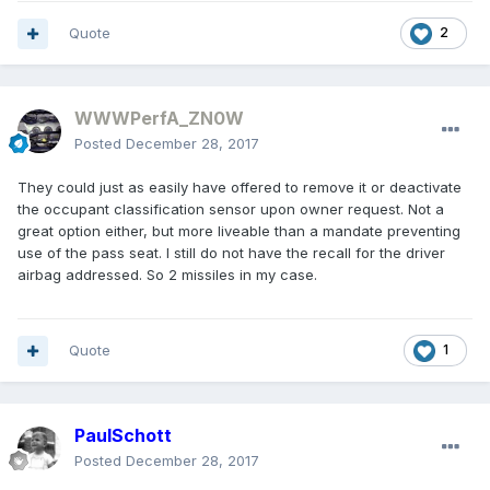
Quote
2
WWWPerfA_ZN0W
Posted
December 28, 2017
They could just as easily have offered to remove it or deactivate
the occupant classification sensor upon owner request. Not a
great option either, but more liveable than a mandate preventing
use of the pass seat. I still do not have the recall for the driver
airbag addressed. So 2 missiles in my case.
Quote
1
PaulSchott
Posted
December 28, 2017