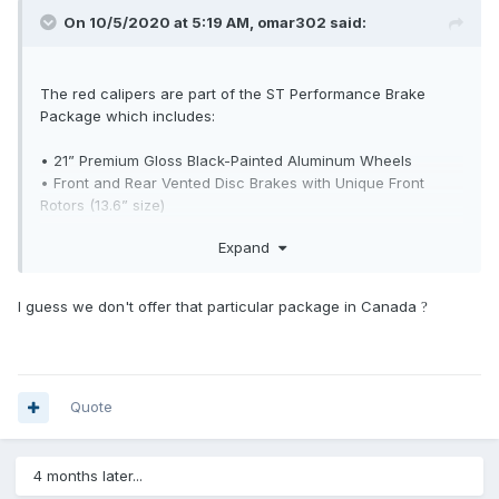
On 10/5/2020 at 5:19 AM,
omar302
said:
The red calipers are part of the ST Performance Brake
Package which includes:
• 21” Premium Gloss Black-Painted Aluminum Wheels
• Front and Rear Vented Disc Brakes with Unique Front
Rotors (13.6” size)
• Brake Calipers – Painted Colorado Red
Expand
• Brushless Radiator Cooling Fan
• Performance Brake Pads
• Summer Only Tires
I guess we don't offer that particular package in Canada
?
• Vented Brake Shields
Tire Inflator and Sealant Kit with the Summer Only Tires
Quote
4 months later...