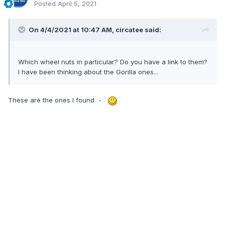
Posted
April 5, 2021
On 4/4/2021 at 10:47 AM,
circatee
said:
Which wheel nuts in particular? Do you have a link to them?
I have been thinking about the Gorilla ones...
These are the ones I found -