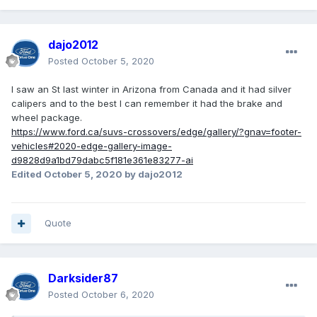
dajo2012
Posted
October 5, 2020
I saw an St last winter in Arizona from Canada and it had silver
calipers and to the best I can remember it had the brake and
wheel package.
https://www.ford.ca/suvs-crossovers/edge/gallery/?gnav=footer-
vehicles#2020-edge-gallery-image-
d9828d9a1bd79dabc5f181e361e83277-ai
Edited
October 5, 2020
by dajo2012
Quote
Darksider87
Posted
October 6, 2020