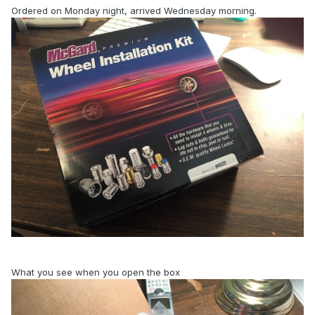
Ordered on Monday night, arrived Wednesday morning.
What you see when you open the box