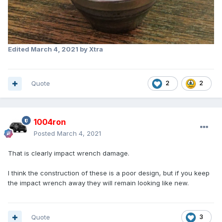
Edited
March 4, 2021
by Xtra
Quote
2
2
1004ron
Posted
March 4, 2021
That is clearly impact wrench damage.
I think the construction of these is a poor design, but if you keep
the impact wrench away they will remain looking like new.
Quote
3