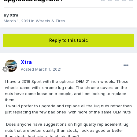
By
Xtra
March 1, 2021
in
Wheels & Tires
Reply to this topic
Xtra
Posted
March 1, 2021
I have a 2016 Sport with the optional OEM 21 inch wheels. These
wheels came with chrome lug nuts. The chrome covers on the
nuts have come loose on a couple, and I am looking to replace
them.
I would prefer to upgrade and replace all the lug nuts rather than
just replacing the few bad ones with more of the same OEM nuts
Does anyone have suggestions on high quality replacement lug
nuts that are better quality than stock, look as good or better
than stock, And where to obtain them?