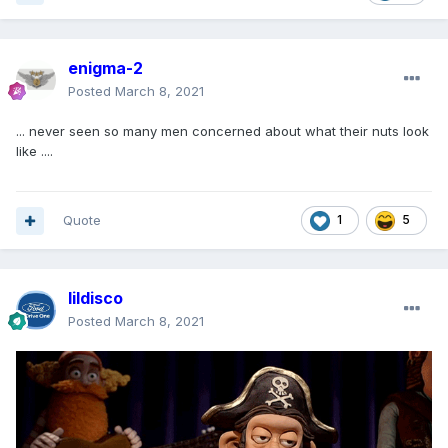
enigma-2
Posted
March 8, 2021
... never seen so many men concerned about what their nuts look
like ....
Quote
1
5
lildisco
Posted
March 8, 2021