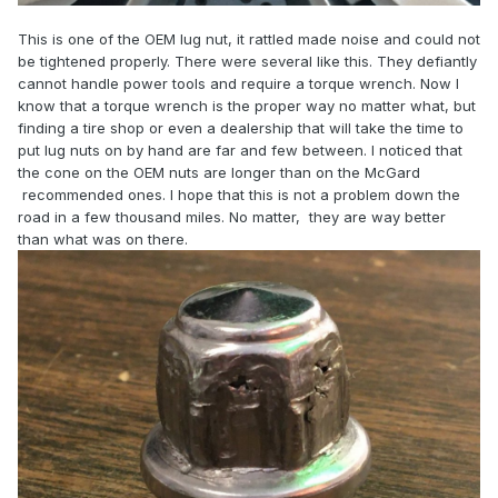
This is one of the OEM lug nut, it rattled made noise and could not
be tightened properly. There were several like this. They defiantly
cannot handle power tools and require a torque wrench. Now I
know that a torque wrench is the proper way no matter what, but
finding a tire shop or even a dealership that will take the time to
put lug nuts on by hand are far and few between. I noticed that
the cone on the OEM nuts are longer than on the McGard
recommended ones. I hope that this is not a problem down the
road in a few thousand miles. No matter, they are way better
than what was on there.