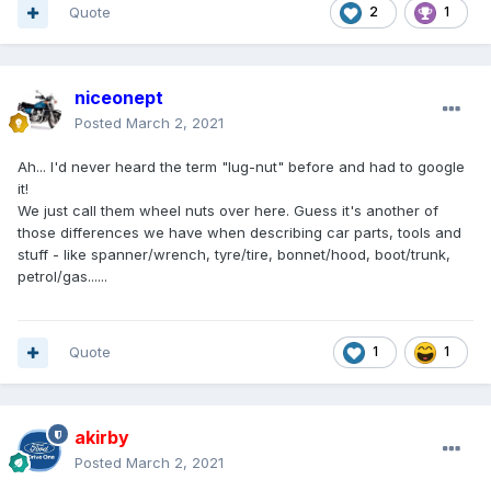
Quote
2
1
niceonept
Posted
March 2, 2021
Ah... I'd never heard the term "lug-nut" before and had to google
it!
We just call them wheel nuts over here. Guess it's another of
those differences we have when describing car parts, tools and
stuff - like spanner/wrench, tyre/tire, bonnet/hood, boot/trunk,
petrol/gas......
Quote
1
1
akirby
Posted
March 2, 2021