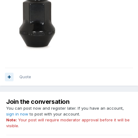
Quote
Join the conversation
You can post now and register later. If you have an account,
sign in now
to post with your account.
Note:
Your post will require moderator approval before it will be
visible.