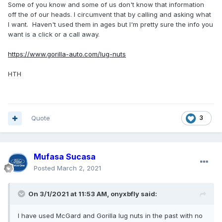
Some of you know and some of us don't know that information
off the of our heads. I circumvent that by calling and asking what
I want. Haven't used them in ages but I'm pretty sure the info you
want is a click or a call away.
https://www.gorilla-auto.com/lug-nuts
HTH
Quote
3
Mufasa Sucasa
Posted
March 2, 2021
On 3/1/2021 at 11:53 AM,
onyxbfly
said:
I have used McGard and Gorilla lug nuts in the past with no