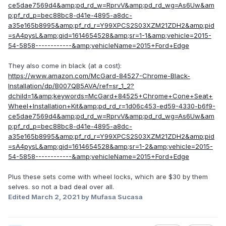
ce5dae7569d4&amp;pd_rd_w=RprvV&amp;pd_rd_wg=As6Uw&am
p;pf_rd_p=bec88bc8-d41e-4895-a8dc-
a35e165b8995&amp;pf_rd_r=Y99XPCS2S03XZM21ZDH2&amp;pid
=sA4pysL&amp;qid=1614654528&amp;sr=1-1&amp;vehicle=2015-
54-5858------------&amp;vehicleName=2015+Ford+Edge
They also come in black (at a cost):
https://www.amazon.com/McGard-84527-Chrome-Black-
Installation/dp/B007QB5AVA/ref=sr_1_2?
dchild=1&amp;keywords=McGard+84525+Chrome+Cone+Seat+
Wheel+Installation+Kit&amp;pd_rd_r=1d06c453-ed59-4330-b6f9-
ce5dae7569d4&amp;pd_rd_w=RprvV&amp;pd_rd_wg=As6Uw&am
p;pf_rd_p=bec88bc8-d41e-4895-a8dc-
a35e165b8995&amp;pf_rd_r=Y99XPCS2S03XZM21ZDH2&amp;pid
=sA4pysL&amp;qid=1614654528&amp;sr=1-2&amp;vehicle=2015-
54-5858------------&amp;vehicleName=2015+Ford+Edge
Plus these sets come with wheel locks, which are $30 by them
selves. so not a bad deal over all.
Edited
March 2, 2021
by Mufasa Sucasa