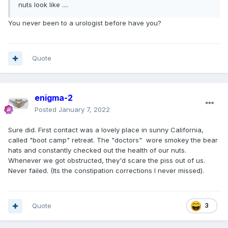
nuts look like ....
You never been to a urologist before have you?
Quote
enigma-2
Posted
January 7, 2022
Sure did. First contact was a lovely place in sunny California,
called "boot camp" retreat. The "doctors" wore smokey the bear
hats and constantly checked out the health of our nuts.
Whenever we got obstructed, they'd scare the piss out of us.
Never failed. (Its the constipation corrections I never missed).
Quote
3