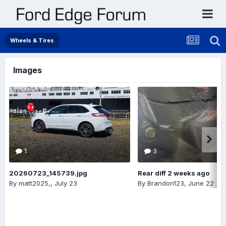
Wheels & Tires
Images
1
3
20260723_145739.jpg
Rear diff 2 weeks ago
By
matt2025,
,
July 23
By
Brandon123
,
June 22