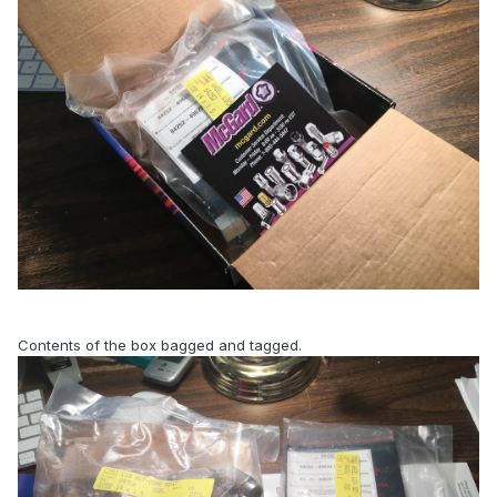
Contents of the box bagged and tagged.