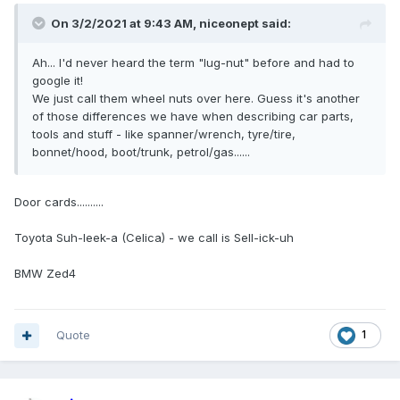
On 3/2/2021 at 9:43 AM,
niceonept
said:
Ah... I'd never heard the term "lug-nut" before and had to
google it!
We just call them wheel nuts over here. Guess it's another
of those differences we have when describing car parts,
tools and stuff - like spanner/wrench, tyre/tire,
bonnet/hood, boot/trunk, petrol/gas......
Door cards..........
Toyota Suh-leek-a (Celica) - we call is Sell-ick-uh
BMW Zed4
Quote
1