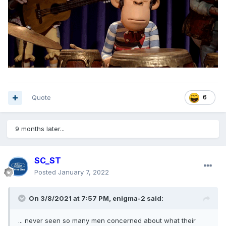
Quote
6
9 months later...
SC_ST
Posted
January 7, 2022
On 3/8/2021 at 7:57 PM,
enigma-2
said:
... never seen so many men concerned about what their