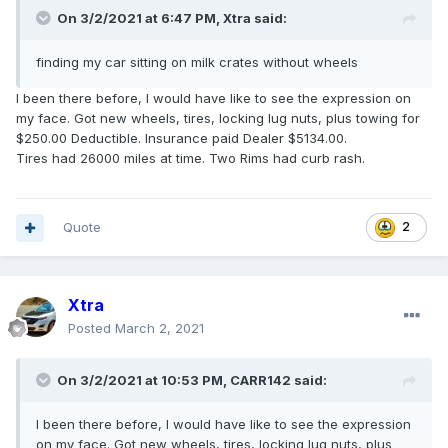
On 3/2/2021 at 6:47 PM,
Xtra
said:
finding my car sitting on milk crates without wheels
I been there before, I would have like to see the expression on
my face. Got new wheels, tires, locking lug nuts, plus towing for
$250.00 Deductible. Insurance paid Dealer $5134.00.
Tires had 26000 miles at time. Two Rims had curb rash.
Quote
2
Xtra
Posted
March 2, 2021
On 3/2/2021 at 10:53 PM,
CARR142
said:
I been there before, I would have like to see the expression
on my face. Got new wheels, tires, locking lug nuts, plus