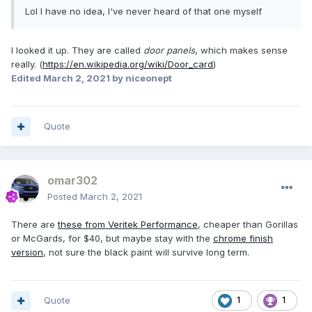
Lol I have no idea, I've never heard of that one myself
I looked it up. They are called
door panels
, which makes sense
really. (
https://en.wikipedia.org/wiki/Door_card
)
Edited
March 2, 2021
by niceonept
Quote
omar302
Posted
March 2, 2021
There are
these from Veritek Performance
, cheaper than Gorillas
or McGards, for $40, but maybe stay with the
chrome finish
version
, not sure the black paint will survive long term.
Quote
1
1