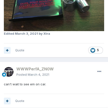
Edited
March 3, 2021
by Xtra
Quote
5
WWWPerfA_ZN0W
Posted
March 4, 2021
can't wait to see em on car.
Quote