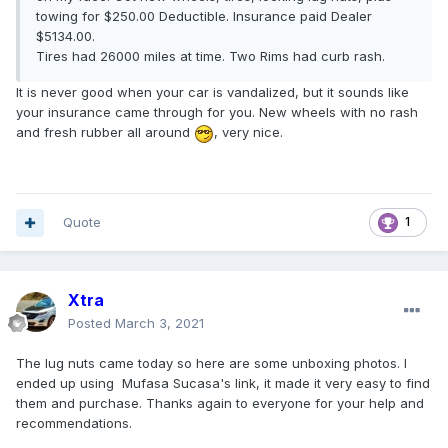
towing for $250.00 Deductible. Insurance paid Dealer
$5134.00.
Tires had 26000 miles at time. Two Rims had curb rash.
It is never good when your car is vandalized, but it sounds like
your insurance came through for you. New wheels with no rash
and fresh rubber all around
, very nice.
Quote
1
Xtra
Posted
March 3, 2021
The lug nuts came today so here are some unboxing photos. I
ended up using Mufasa Sucasa's link, it made it very easy to find
them and purchase. Thanks again to everyone for your help and
recommendations.