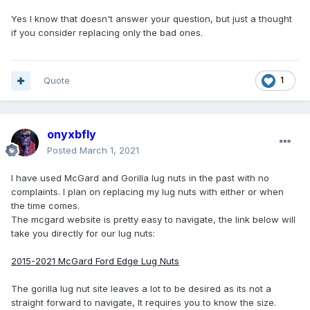
Yes I know that doesn't answer your question, but just a thought
if you consider replacing only the bad ones.
Quote
1
onyxbfly
Posted
March 1, 2021
I have used McGard and Gorilla lug nuts in the past with no
complaints. I plan on replacing my lug nuts with either or when
the time comes.
The mcgard website is pretty easy to navigate, the link below will
take you directly for our lug nuts:
2015-2021 McGard Ford Edge Lug Nuts
The gorilla lug nut site leaves a lot to be desired as its not a
straight forward to navigate, It requires you to know the size.