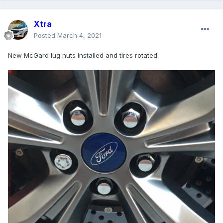
Xtra
Posted
March 4, 2021
New McGard lug nuts Installed and tires rotated.