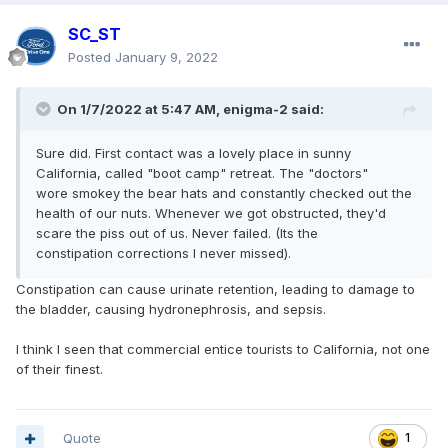
SC_ST
Posted
January 9, 2022
On 1/7/2022 at 5:47 AM,
enigma-2
said:
Sure did. First contact was a lovely place in sunny
California, called "boot camp" retreat. The "doctors"
wore smokey the bear hats and constantly checked out the
health of our nuts. Whenever we got obstructed, they'd
scare the piss out of us. Never failed. (Its the
constipation corrections I never missed).
Constipation can cause urinate retention, leading to damage to
the bladder, causing hydronephrosis, and sepsis.
I think I seen that commercial entice tourists to California, not one
of their finest.
Quote
1