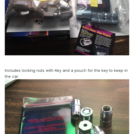
Includes locking nuts with Key and a pouch for the key to keep in
the car.