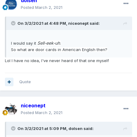
dolsen
Posted
March 2, 2021
On 3/2/2021 at 4:48 PM,
niceonept
said:
Sell-eek-uh
.
I would say it
So what are door cards in American English then?
Lol I have no idea, I've never heard of that one myself
Quote
niceonept
Posted
March 2, 2021
On 3/2/2021 at 5:09 PM,
dolsen
said: