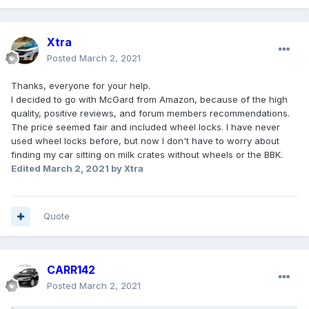
Xtra
Posted
March 2, 2021
Thanks, everyone for your help.
I decided to go with McGard from Amazon, because of the high
quality, positive reviews, and forum members recommendations.
The price seemed fair and included wheel locks. I have never
used wheel locks before, but now I don't have to worry about
finding my car sitting on milk crates without wheels or the BBK.
Edited
March 2, 2021
by Xtra
Quote
CARR142
Posted
March 2, 2021