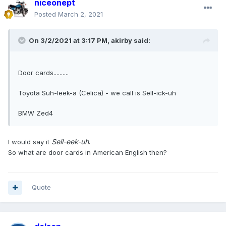
niceonept
Posted
March 2, 2021
On 3/2/2021 at 3:17 PM,
akirby
said:
Door cards..........
Toyota Suh-leek-a (Celica) - we call is Sell-ick-uh
BMW Zed4
Sell-eek-uh
.
I would say it
So what are door cards in American English then?
Quote