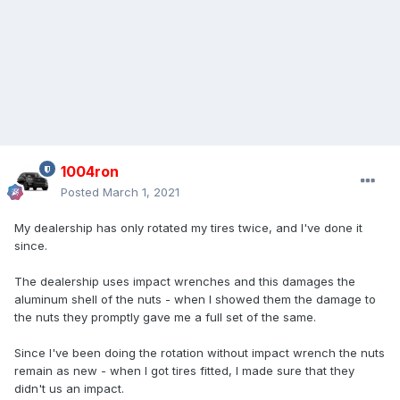
1004ron
Posted
March 1, 2021
My dealership has only rotated my tires twice, and I've done it
since.
The dealership uses impact wrenches and this damages the
aluminum shell of the nuts - when I showed them the damage to
the nuts they promptly gave me a full set of the same.
Since I've been doing the rotation without impact wrench the nuts
remain as new - when I got tires fitted, I made sure that they
didn't us an impact.