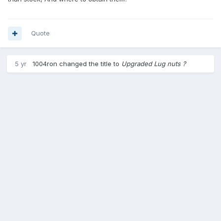
Quote
5 yr
1004ron
changed the title to
Upgraded Lug nuts ?