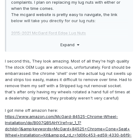
complaints. I plan on replacing my lug nuts with either or
when the time comes.
The mcgard website is pretty easy to navigate, the link
below will take you directly for our lug nuts:
2015-2021 McGard Ford Edge Lug Nuts
Expand
The gorilla lug nut site leaves a lot to be desired as its not a
straight forward to navigate, It requires you to know the
size. Some of you know and some of us don't know that
I second this, They look amazing. Most of all they're high quality
information off the of our heads. I circumvent that by calling
The stock OEM Lugs are atrocious, unfortunately. Ford should be
and asking what I want. Haven't used them in ages but I'm
embarrassed. the chrome 'shell' over the actual lug nut swells up
pretty sure the info you want is a click or a call away.
and strips too easily, makes it difficult to remove over time. Had to
remove them my self with a Stripped lug nut removal socket.
https://www.gorilla-auto.com/lug-nuts
that's after only having my wheels rotated a hand full of times at
a dealership. (granted, they probably weren't very careful)
HTH
I got mine off amazon here:
https://www.amazon.com/McGard-84525-Chrome-Wheel-
Installation/dp/B007QB5AHY/ref=sr_1_1?
dchild=1&amp;keywords=McGard+84525+Chrome+Cone+Seat+
Wheel+Installation+Kit&amp;pd_rd_r=1d06c453-ed59-4330-b6f9-