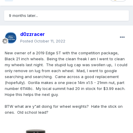
9 months later...
d0zzracer
Posted
October 11, 2022
New owner of a 2019 Edge ST with the competition package,
Black 21 inch wheels. Being the clean freak I am I went to clean
my wheels last night. The stupid lug cap was swollen up, I could
only remove on lug from each wheel. Mad, I went to google
searching and searching. Came across a good replacement
(hopefully). Gorilla makes a one piece 14m x1.5 - 21mm nut, part
number 61148c. My local summit had 20 in stock for $3.99 each.
Hope this helps the next guy.
BTW what are y"all doing for wheel weights? Hate the stick on
ones. Old school lead?