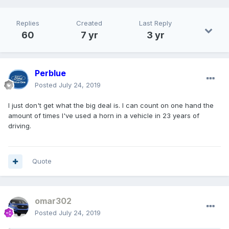
Replies
Created
Last Reply
60
7 yr
3 yr
Perblue
Posted
July 24, 2019
I just don't get what the big deal is. I can count on one hand the
amount of times I've used a horn in a vehicle in 23 years of
driving.
Quote
omar302
Posted
July 24, 2019