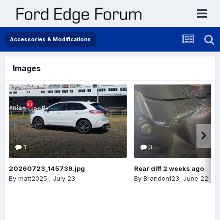
Accessories & Modifications
Images
1
3
20260723_145739.jpg
Rear diff 2 weeks ago
By
matt2025,
,
July 23
By
Brandon123
,
June 22