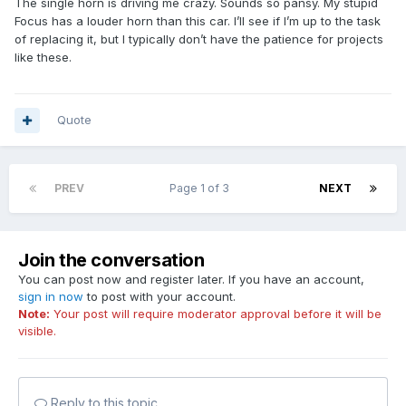
The single horn is driving me crazy. Sounds so pansy. My stupid
Focus has a louder horn than this car. I’ll see if I’m up to the task
of replacing it, but I typically don’t have the patience for projects
like these.
Quote
PREV
Page 1 of 3
NEXT
Join the conversation
You can post now and register later. If you have an account,
sign in now
to post with your account.
Note:
Your post will require moderator approval before it will be
visible.
Reply to this topic...