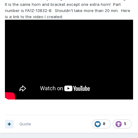
It is the same horn and bracket except one extra horn! Part
number is FA1Z-13832-B. Shouldn't take more than 20 min. Here
is a link to the video I created:
Quote
8
5