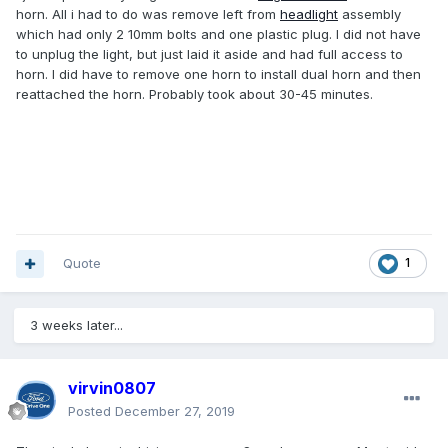
horn. All i had to do was remove left from
headlight
assembly
which had only 2 10mm bolts and one plastic plug. I did not have
to unplug the light, but just laid it aside and had full access to
horn. I did have to remove one horn to install dual horn and then
reattached the horn. Probably took about 30-45 minutes.
Quote
1
3 weeks later...
virvin0807
Posted
December 27, 2019