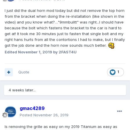
I just did the dual horn mod today but did not remove the top horn
from the bracket when doing the re-installation (like shown in the
video) and you know what?…"9mmbulitt" was right...I should have
because the bolt which fastens the bracket to the car is hard to
get at! It took me 30 minutes just to fasten that single bolt and my
right hans hurts from all the contortions I had to make, but I finally
got the job done and the horn now sounds much better.
Edited
November 1, 2019
by 2FAST4U
Quote
1
4 weeks later...
gmac4289
Posted
November 26, 2019
Is removing the grille as easy on my 2019 Titanium as easy as