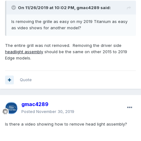
On 11/26/2019 at 10:02 PM,
gmac4289
said:
Is removing the grille as easy on my 2019 Titanium as easy
as video shows for another model?
The entire grill was not removed. Removing the driver side
headlight
assembly
should be the same on other 2015 to 2019
Edge models.
Quote
gmac4289
Posted
November 30, 2019
Is there a video showing how to remove head light assembly?