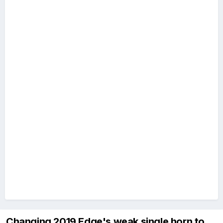
Changing 2019 Edge's weak single horn to