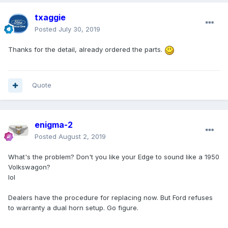
txaggie
Posted
July 30, 2019
Thanks for the detail, already ordered the parts.
Quote
enigma-2
Posted
August 2, 2019
What's the problem? Don't you like your Edge to sound like a 1950
Volkswagon?
lol
Dealers have the procedure for replacing now. But Ford refuses
to warranty a dual horn setup. Go figure.