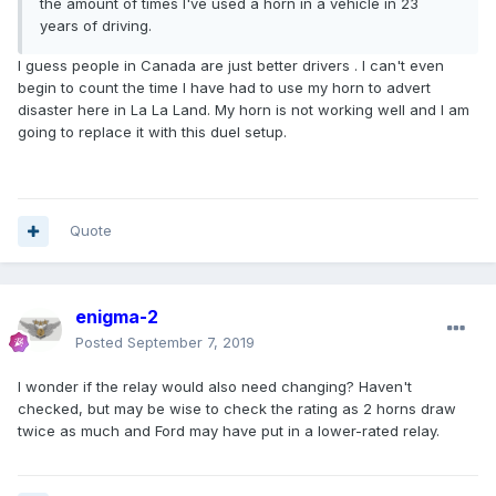
the amount of times I've used a horn in a vehicle in 23
years of driving.
I guess people in Canada are just better drivers . I can't even
begin to count the time I have had to use my horn to advert
disaster here in La La Land. My horn is not working well and I am
going to replace it with this duel setup.
Quote
enigma-2
Posted
September 7, 2019
I wonder if the relay would also need changing? Haven't
checked, but may be wise to check the rating as 2 horns draw
twice as much and Ford may have put in a lower-rated relay.