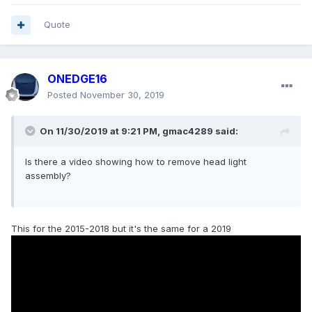
Quote
ONEDGE16
Posted
November 30, 2019
On 11/30/2019 at 9:21 PM,
gmac4289
said:
Is there a video showing how to remove head light
assembly?
This for the 2015-2018 but it's the same for a 2019