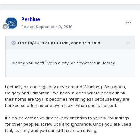
Perblue
Posted
September 9, 2019
On 9/9/2019 at 10:13 PM,
candurin
said:
Clearly you don’t live in a city, or anywhere in Jersey.
I actually do and regularly drive around Winnipeg, Saskatoon,
Calgary and Edmonton. I've been in cities where people think
their horns are toys, it becomes meaningless because they are
honked so often no one even looks when one is honked.
It's called defensive driving, pay attention to your surroundings
for other peoples screw ups and ignorance. Once you are used
to it, its easy and you can still have fun driving.