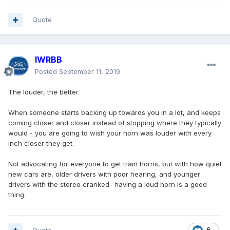
Quote
IWRBB
Posted
September 11, 2019
The louder, the better.
When someone starts backing up towards you in a lot, and keeps
coming closer and closer instead of stopping where they typically
would - you are going to wish your horn was louder with every
inch closer they get.
Not advocating for everyone to get train horns, but with how quiet
new cars are, older drivers with poor hearing, and younger
drivers with the stereo cranked- having a loud horn is a good
thing.
6