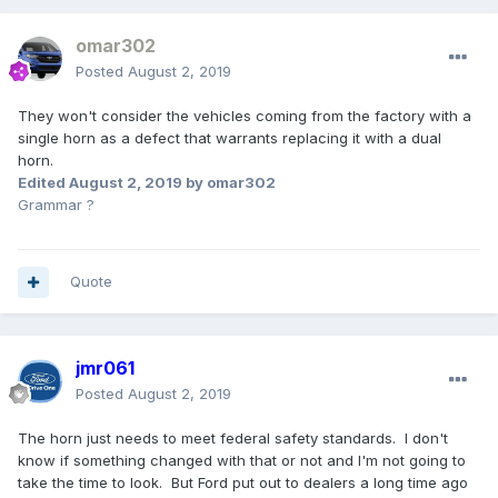
omar302
Posted
August 2, 2019
They won't consider the vehicles coming from the factory with a
single horn as a defect that warrants replacing it with a dual
horn.
Edited
August 2, 2019
by omar302
Grammar ?
Quote
jmr061
Posted
August 2, 2019
The horn just needs to meet federal safety standards. I don't
know if something changed with that or not and I'm not going to
take the time to look. But Ford put out to dealers a long time ago