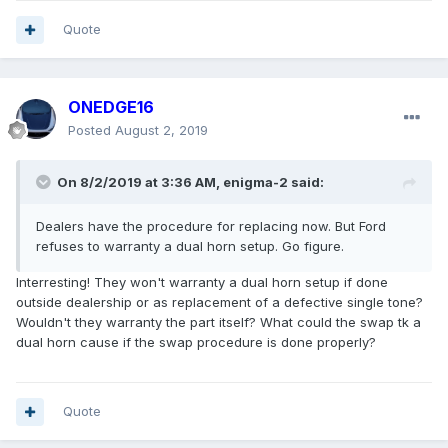
Quote
ONEDGE16
Posted
August 2, 2019
On 8/2/2019 at 3:36 AM,
enigma-2
said:
Dealers have the procedure for replacing now. But Ford
refuses to warranty a dual horn setup. Go figure.
Interresting! They won't warranty a dual horn setup if done
outside dealership or as replacement of a defective single tone?
Wouldn't they warranty the part itself? What could the swap tk a
dual horn cause if the swap procedure is done properly?
Quote