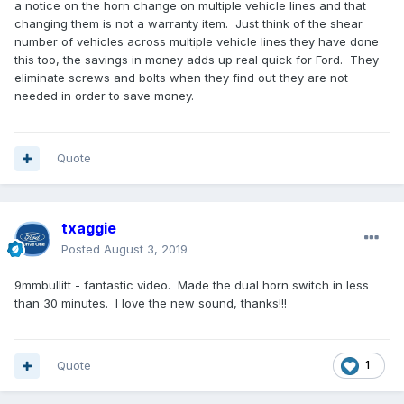
a notice on the horn change on multiple vehicle lines and that
changing them is not a warranty item. Just think of the shear
number of vehicles across multiple vehicle lines they have done
this too, the savings in money adds up real quick for Ford. They
eliminate screws and bolts when they find out they are not
needed in order to save money.
Quote
txaggie
Posted
August 3, 2019
9mmbullitt - fantastic video. Made the dual horn switch in less
than 30 minutes. I love the new sound, thanks!!!
Quote
1