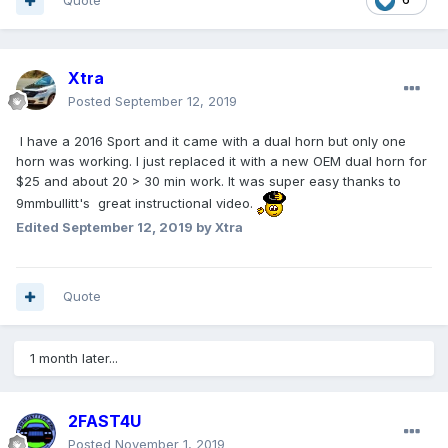
Quote
Xtra
Posted
September 12, 2019
I have a 2016 Sport and it came with a dual horn but only one
horn was working. I just replaced it with a new OEM dual horn for
$25 and about 20 > 30 min work. It was super easy thanks to
9mmbullitt's great instructional video.
Edited
September 12, 2019
by Xtra
Quote
1 month later...
2FAST4U
Posted
November 1, 2019