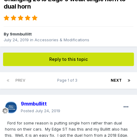
dual horn
By
9mmbullitt
July 24, 2019
in
Accessories & Modifications
Reply to this topic
PREV
Page 1 of 3
NEXT
9mmbullitt
Posted
July 24, 2019
Ford for some reason is putting single horn rather than dual
horns on their cars. My Edge ST has this and my Bullitt also has
this. Well, it is an easy fix. I got the duel horn from a 2018 Edge.