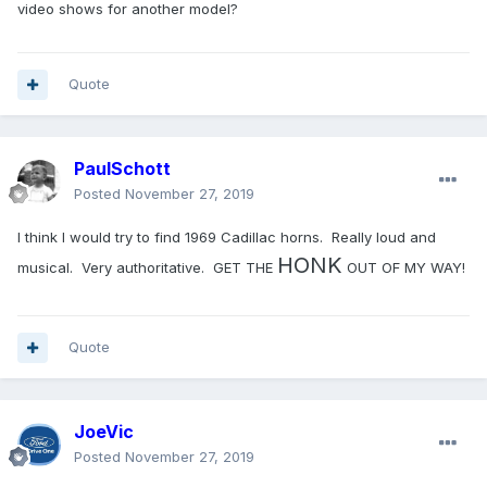
video shows for another model?
Quote
PaulSchott
Posted
November 27, 2019
I think I would try to find 1969 Cadillac horns. Really loud and
HONK
musical. Very authoritative. GET THE
OUT OF MY WAY!
Quote
JoeVic
Posted
November 27, 2019