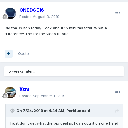
ONEDGE16
Posted
August 3, 2019
Did the switch today. Took about 15 minutes total. What a
difference! Thx for the video tutorial.
Quote
5 weeks later...
Xtra
Posted
September 1, 2019
On 7/24/2019 at 4:44 AM,
Perblue
said:
I just don't get what the big deal is. I can count on one hand