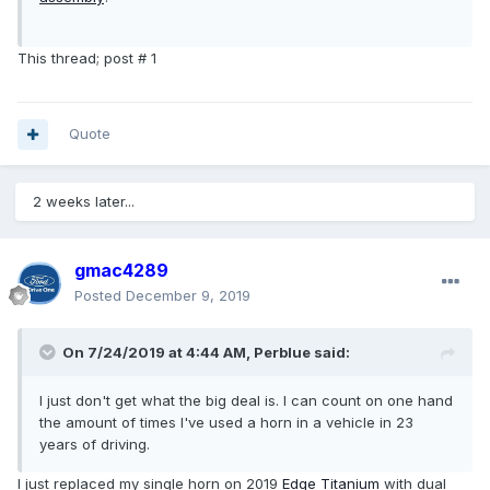
This thread; post # 1
Quote
2 weeks later...
gmac4289
Posted
December 9, 2019
On 7/24/2019 at 4:44 AM,
Perblue
said:
I just don't get what the big deal is. I can count on one hand
the amount of times I've used a horn in a vehicle in 23
years of driving.
I just replaced my single horn on 2019
Edge
Titanium
with dual