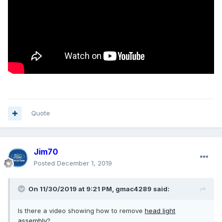
Quote
Jim70
Posted
December 1, 2019
On 11/30/2019 at 9:21 PM,
gmac4289
said:
Is there a video showing how to remove
head
light
assembly
?