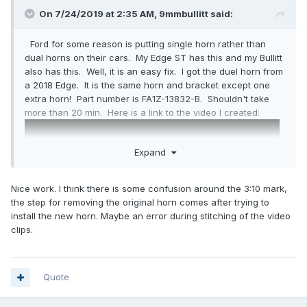
On 7/24/2019 at 2:35 AM,
9mmbullitt
said:
Ford for some reason is putting single horn rather than
dual horns on their cars. My Edge ST has this and my Bullitt
also has this. Well, it is an easy fix. I got the duel horn from
a 2018 Edge. It is the same horn and bracket except one
extra horn! Part number is FA1Z-13832-B. Shouldn't take
more than 20 min. Here is a link to the video I created:
Expand
Nice work. I think there is some confusion around the 3:10 mark,
the step for removing the original horn comes after trying to
install the new horn. Maybe an error during stitching of the video
clips.
Quote