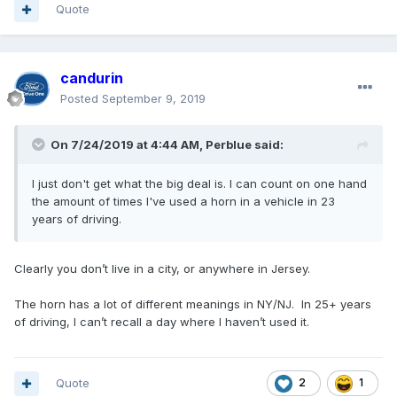
Quote
candurin
Posted
September 9, 2019
On 7/24/2019 at 4:44 AM,
Perblue
said:
I just don't get what the big deal is. I can count on one hand
the amount of times I've used a horn in a vehicle in 23
years of driving.
Clearly you don’t live in a city, or anywhere in Jersey.
The horn has a lot of different meanings in NY/NJ. In 25+ years
of driving, I can’t recall a day where I haven’t used it.
Quote
2
1